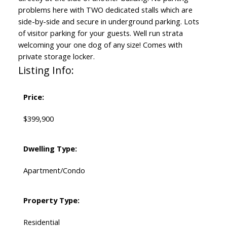
problems here with TWO dedicated stalls which are
side-by-side and secure in underground parking. Lots
of visitor parking for your guests. Well run strata
welcoming your one dog of any size! Comes with
private storage locker.
Listing Info:
Price:
$399,900
Dwelling Type:
Apartment/Condo
Property Type:
Residential