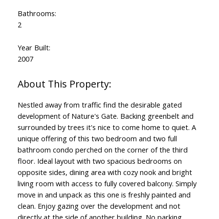
Bathrooms:
2
Year Built:
2007
Nestled away from traffic find the desirable gated
development of Nature's Gate. Backing greenbelt and
surrounded by trees it's nice to come home to quiet. A
unique offering of this two bedroom and two full
bathroom condo perched on the corner of the third
floor. Ideal layout with two spacious bedrooms on
opposite sides, dining area with cozy nook and bright
living room with access to fully covered balcony. Simply
move in and unpack as this one is freshly painted and
clean. Enjoy gazing over the development and not
directly at the side of another building. No parking