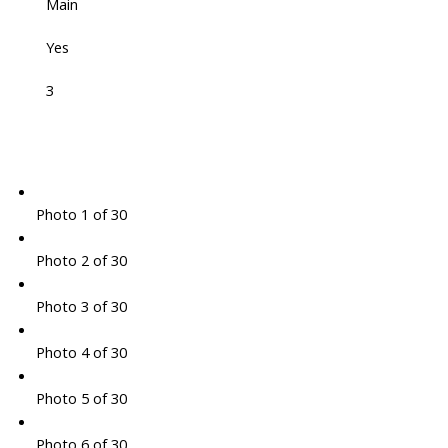
Main
Yes
3
Photo 1 of 30
Photo 2 of 30
Photo 3 of 30
Photo 4 of 30
Photo 5 of 30
Photo 6 of 30