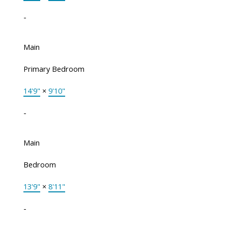
-
Main
Primary Bedroom
14'9"
×
9'10"
-
Main
Bedroom
13'9"
×
8'11"
-