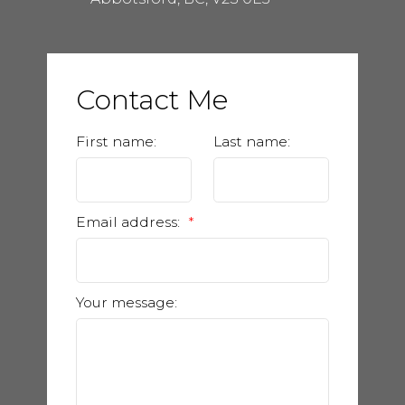
Contact Me
First name:
Last name:
Email address:
Your message: