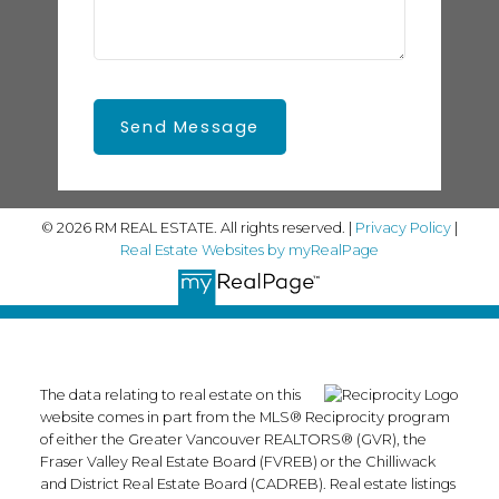
Send Message
© 2026 RM REAL ESTATE. All rights reserved. |
Privacy Policy
|
Real Estate Websites by myRealPage
The data relating to real estate on this
website comes in part from the MLS® Reciprocity program
of either the Greater Vancouver REALTORS® (GVR), the
Fraser Valley Real Estate Board (FVREB) or the Chilliwack
and District Real Estate Board (CADREB). Real estate listings