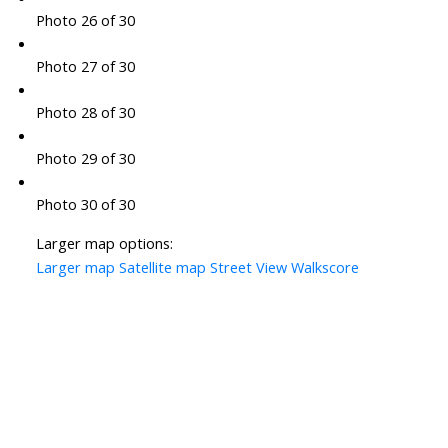
Photo 26 of 30
Photo 27 of 30
Photo 28 of 30
Photo 29 of 30
Photo 30 of 30
Larger map options:
Larger map
Satellite map
Street View
Walkscore