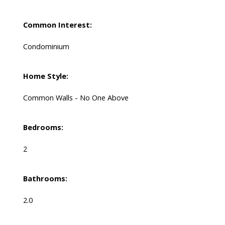
Common Interest:
Condominium
Home Style:
Common Walls - No One Above
Bedrooms:
2
Bathrooms:
2.0