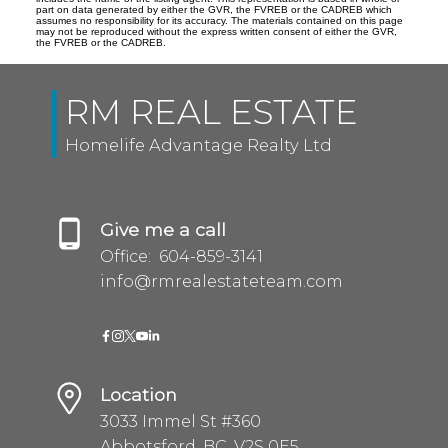
part on data generated by either the GVR, the FVREB or the CADREB which
assumes no responsibility for its accuracy. The materials contained on this page
may not be reproduced without the express written consent of either the GVR,
the FVREB or the CADREB.
RM REAL ESTATE
Homelife Advantage Realty Ltd
Give me a call
Office:
604-859-3141
info@rmrealestateteam.com
Location
3033 Immel St #360
Abbotsford, BC, V2S 0E5