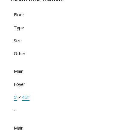
Floor
Type
Size
Other
Main
Foyer
5'
×
4'3"
-
Main