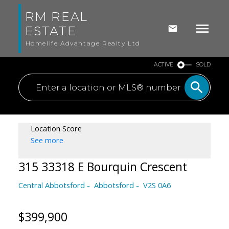
RM REAL
ESTATE
Homelife Advantage Realty Ltd
ACTIVE
SOLD
Location Score
See more
315 33318 E Bourquin Crescent
Central Abbotsford
Abbotsford
V2S 0A6
$399,900