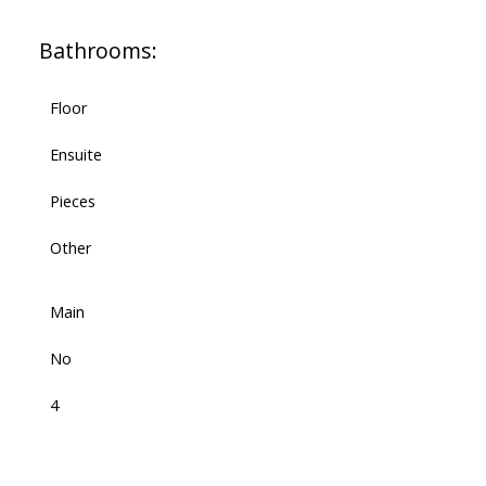
Bathrooms:
Floor
Ensuite
Pieces
Other
Main
No
4