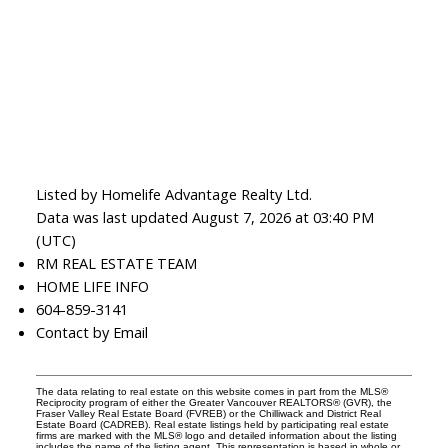
Listed by Homelife Advantage Realty Ltd.
Data was last updated August 7, 2026 at 03:40 PM
(UTC)
RM REAL ESTATE TEAM
HOME LIFE INFO
604-859-3141
Contact by Email
The data relating to real estate on this website comes in part from the MLS®
Reciprocity program of either the Greater Vancouver REALTORS® (GVR), the
Fraser Valley Real Estate Board (FVREB) or the Chilliwack and District Real
Estate Board (CADREB). Real estate listings held by participating real estate
firms are marked with the MLS® logo and detailed information about the listing
includes the name of the listing agent. This representation is based in whole or