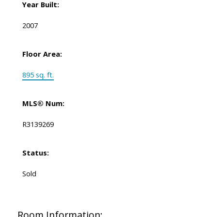
Year Built:
2007
Floor Area:
895 sq. ft.
MLS® Num:
R3139269
Status:
Sold
Room Information: