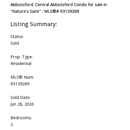
Status:
Sold
Prop. Type:
Residential
MLS® Num:
R3139269
Sold Date:
Jun 28, 2026
Bedrooms:
2