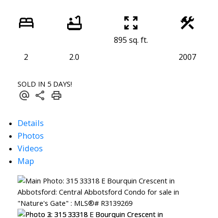
895 sq. ft.
2
2.0
2007
SOLD IN 5 DAYS!
Details
Photos
Videos
Map