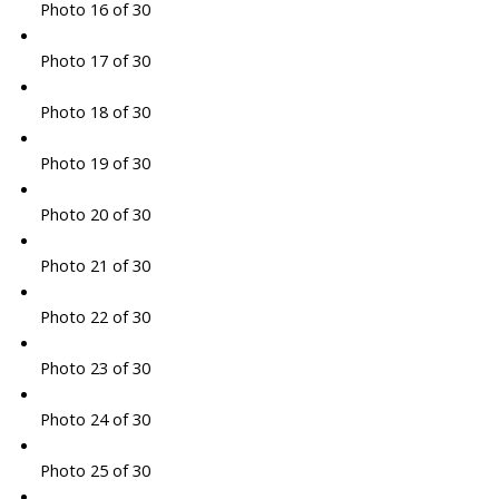
Photo 16 of 30
Photo 17 of 30
Photo 18 of 30
Photo 19 of 30
Photo 20 of 30
Photo 21 of 30
Photo 22 of 30
Photo 23 of 30
Photo 24 of 30
Photo 25 of 30