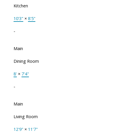
Kitchen
10'3"
×
8'5"
-
Main
Dining Room
8'
×
7'4"
-
Main
Living Room
12'9"
×
11'7"