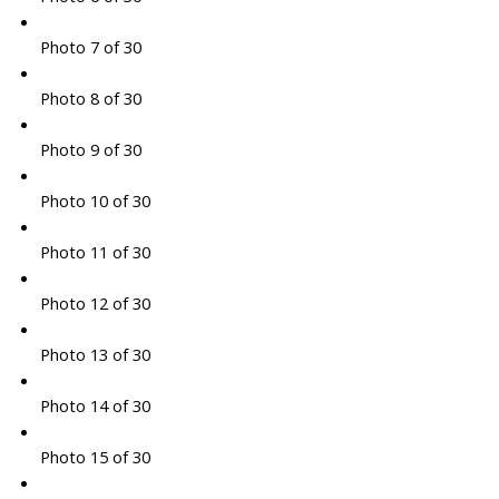
Photo 7 of 30
Photo 8 of 30
Photo 9 of 30
Photo 10 of 30
Photo 11 of 30
Photo 12 of 30
Photo 13 of 30
Photo 14 of 30
Photo 15 of 30