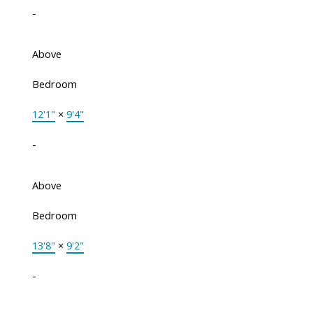
-
Above
Bedroom
12'1"
×
9'4"
-
Above
Bedroom
13'8"
×
9'2"
-