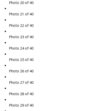
Photo 20 of 40
Photo 21 of 40
Photo 22 of 40
Photo 23 of 40
Photo 24 of 40
Photo 25 of 40
Photo 26 of 40
Photo 27 of 40
Photo 28 of 40
Photo 29 of 40