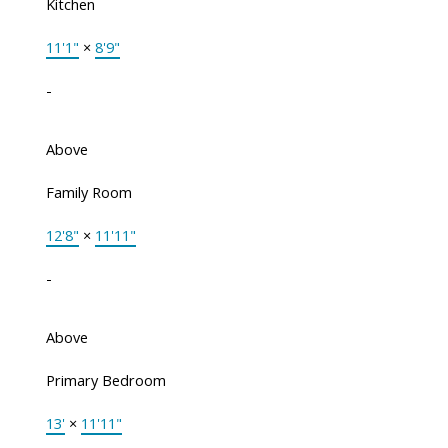
Kitchen
11'1"
×
8'9"
-
Above
Family Room
12'8"
×
11'11"
-
Above
Primary Bedroom
13'
×
11'11"