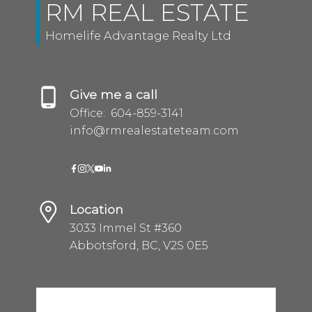
RM REAL ESTATE
Homelife Advantage Realty Ltd
Give me a call
Office:
604-859-3141
info@rmrealestateteam.com
Location
3033 Immel St #360
Abbotsford, BC, V2S 0E5