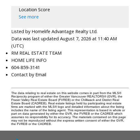
Location Score
See more
Listed by Homelife Advantage Realty Ltd.
Data was last updated August 7, 2026 at 11:40 AM
(UTC)
RM REAL ESTATE TEAM
HOME LIFE INFO
604-859-3141
Contact by Email
The data relating to real estate on this website comes in part from the MLS®
Reciprocity program of either the Greater Vancouver REALTORS® (GVR), the
Fraser Valley Real Estate Board (FVREB) or the Chilliwack and District Real
Estate Board (CADREB). Real estate listings held by participating real estate
firms are marked with the MLS® logo and detailed information about the listing
includes the name of the listing agent. This representation is based in whole or
part on data generated by either the GVR, the FVREB or the CADREB which
assumes no responsibility for its accuracy. The materials contained on this page
may not be reproduced without the express written consent of either the GVR,
the FVREB or the CADREB.