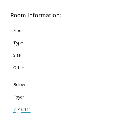
Room Information:
Floor
Type
Size
Other
Below
Foyer
7'
×
6'11"
-