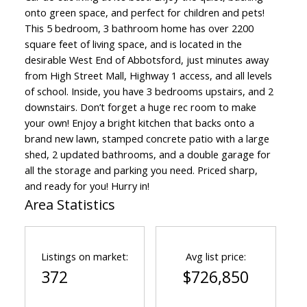
onto green space, and perfect for children and pets!
This 5 bedroom, 3 bathroom home has over 2200
square feet of living space, and is located in the
desirable West End of Abbotsford, just minutes away
from High Street Mall, Highway 1 access, and all levels
of school. Inside, you have 3 bedrooms upstairs, and 2
downstairs. Don’t forget a huge rec room to make
your own! Enjoy a bright kitchen that backs onto a
brand new lawn, stamped concrete patio with a large
shed, 2 updated bathrooms, and a double garage for
all the storage and parking you need. Priced sharp,
and ready for you! Hurry in!
Area Statistics
Listings on market:
Avg list price:
372
$726,850