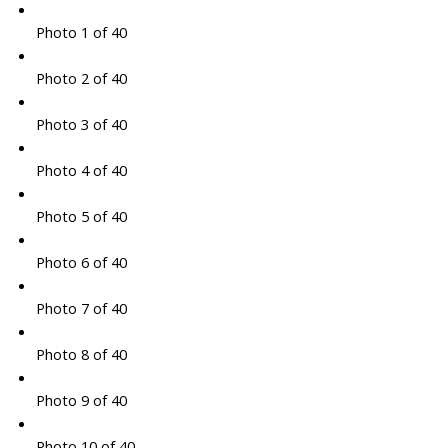
Photo 1 of 40
Photo 2 of 40
Photo 3 of 40
Photo 4 of 40
Photo 5 of 40
Photo 6 of 40
Photo 7 of 40
Photo 8 of 40
Photo 9 of 40
Photo 10 of 40