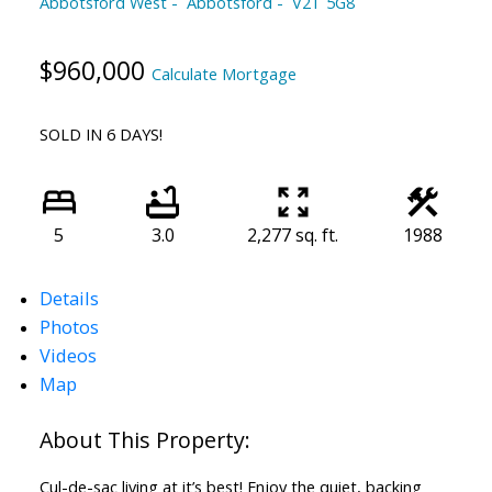
Abbotsford West
Abbotsford
V2T 5G8
$960,000
Calculate Mortgage
SOLD IN 6 DAYS!
5
3.0
2,277 sq. ft.
1988
Details
Photos
Videos
Map
Cul-de-sac living at it’s best! Enjoy the quiet, backing