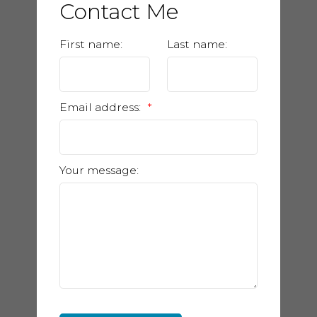
Contact Me
First name:
Last name:
Email address:
Your message: