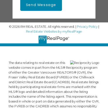
Send Message
© 2026 RM REAL ESTATE. All rights reserved. |
Privacy Policy
|
Real Estate Websites by myRealPage
The data relating to real estate on this
website comes in part from the MLS® Reciprocity program
of either the Greater Vancouver REALTORS® (GVR), the
Fraser Valley Real Estate Board (FVREB) or the Chilliwack
and District Real Estate Board (CADREB). Real estate listings
held by participating real estate firms are marked with the
MLS® logo and detailed information about the listing
includes the name of the listing agent. This representation is
based in whole or part on data generated by either the GVR,
the FVREB or the CADREB which assumes no responsibility