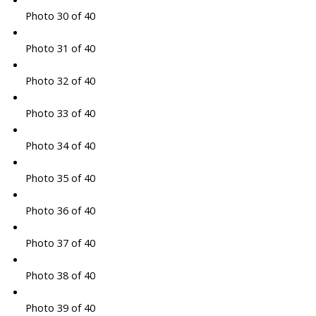
Photo 30 of 40
Photo 31 of 40
Photo 32 of 40
Photo 33 of 40
Photo 34 of 40
Photo 35 of 40
Photo 36 of 40
Photo 37 of 40
Photo 38 of 40
Photo 39 of 40