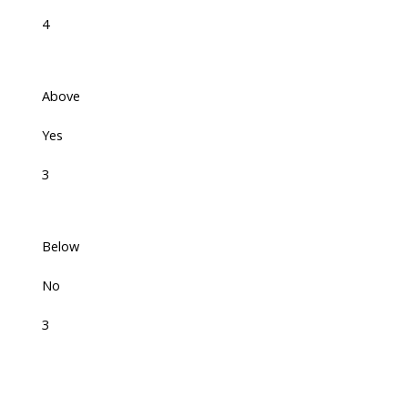
4
Above
Yes
3
Below
No
3