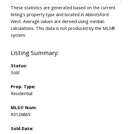
These statistics are generated based on the current
listing's property type and located in
Abbotsford
West
. Average values are derived using median
calculations. This data is not produced by the MLS®
system.
Status:
Sold
Prop. Type:
Residential
MLS® Num:
R3126865
Sold Date: