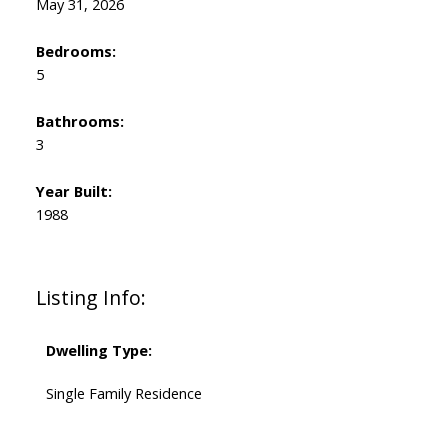
May 31, 2026
Bedrooms:
5
Bathrooms:
3
Year Built:
1988
Listing Info:
Dwelling Type:
Single Family Residence