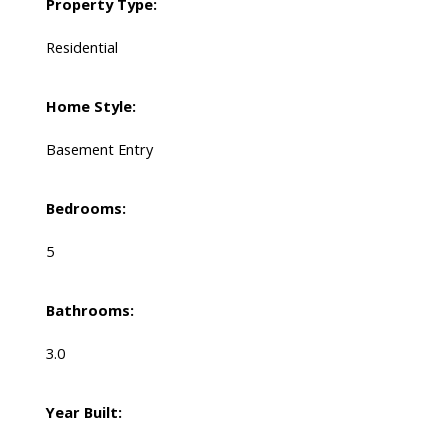
Property Type:
Residential
Home Style:
Basement Entry
Bedrooms:
5
Bathrooms:
3.0
Year Built: