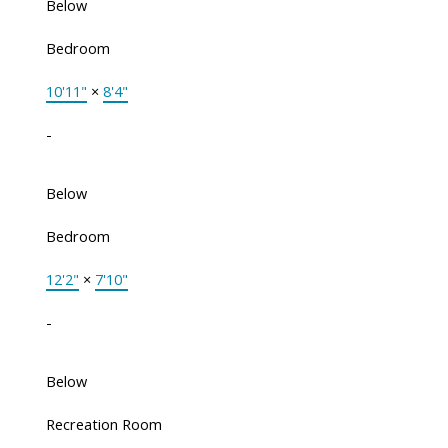
Below
Bedroom
10'11"
×
8'4"
-
Below
Bedroom
12'2"
×
7'10"
-
Below
Recreation Room