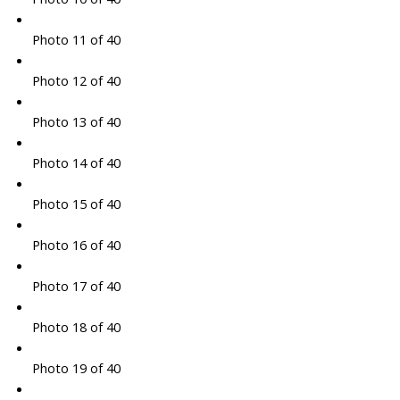
Photo 11 of 40
Photo 12 of 40
Photo 13 of 40
Photo 14 of 40
Photo 15 of 40
Photo 16 of 40
Photo 17 of 40
Photo 18 of 40
Photo 19 of 40