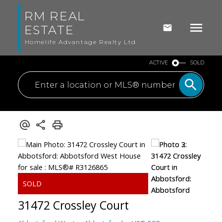
RM REAL
ESTATE
Homelife Advantage Realty Ltd
ACTIVE
SOLD
31472 Crossley Court