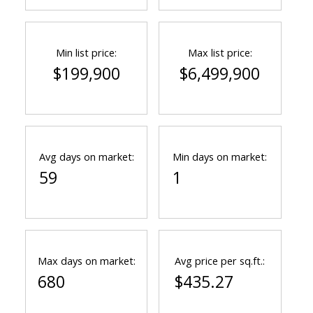
Min list price:
Max list price:
$199,900
$6,499,900
Avg days on market:
Min days on market:
59
1
Max days on market:
Avg price per sq.ft.:
680
$435.27