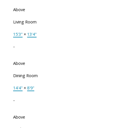
Above
Living Room
15'3"
×
13'4"
-
Above
Dining Room
14'4"
×
8'9"
-
Above