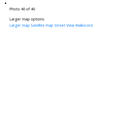
Photo 40 of 40
Larger map options:
Larger map
Satellite map
Street View
Walkscore