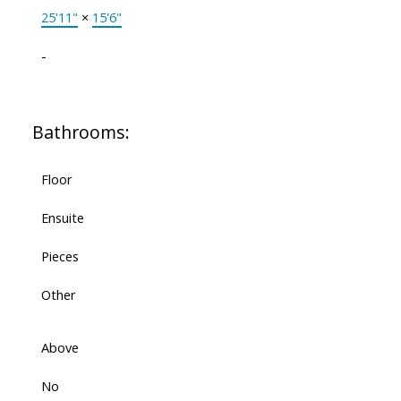
25'11"
×
15'6"
-
Bathrooms:
Floor
Ensuite
Pieces
Other
Above
No