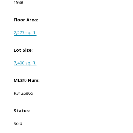
1988
Floor Area:
2,277 sq. ft.
Lot Size:
7,400 sq. ft.
MLS® Num:
R3126865
Status:
Sold