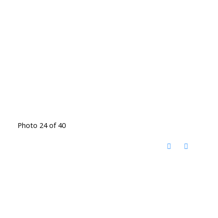
Photo 24 of 40