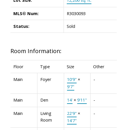
MLS® Num:
R3030093
Status:
Sold
Room Information:
Floor
Type
Size
Other
Main
Foyer
10'9"
×
-
9'7"
Main
Den
14'
×
9'11"
-
Main
Living
22'9"
×
-
Room
14'7"