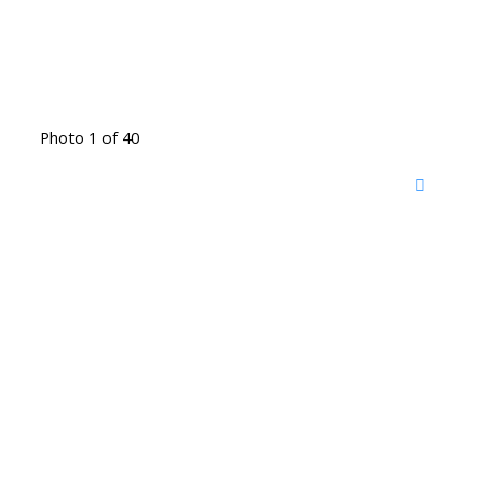
Photo 1 of 40