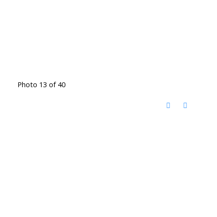
Photo 13 of 40