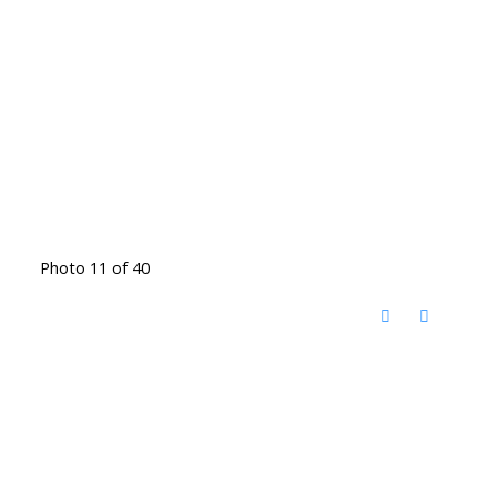
Photo 11 of 40