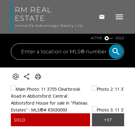
RM REAL
ESTATE
Homelife Advantage Realty Ltd
ACTIVE
SOLD