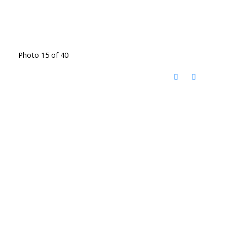
Photo 15 of 40