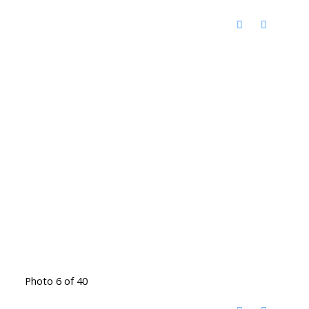
Photo 6 of 40