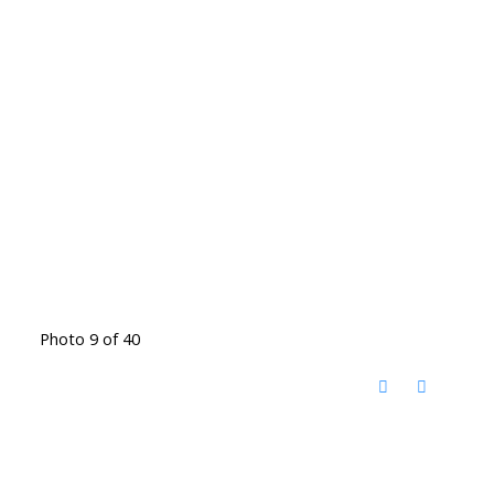
Photo 9 of 40