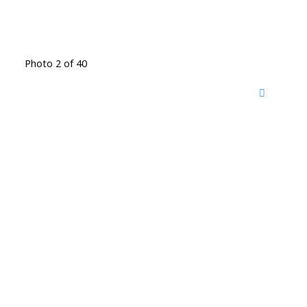
Photo 2 of 40