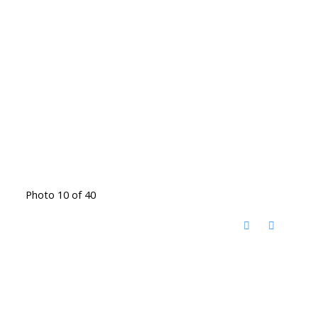
Photo 10 of 40