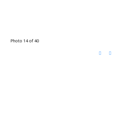
Photo 14 of 40