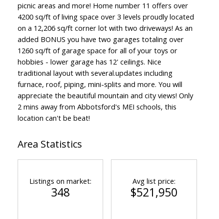
picnic areas and more! Home number 11 offers over
4200 sq/ft of living space over 3 levels proudly located
on a 12,206 sq/ft corner lot with two driveways! As an
added BONUS you have two garages totaling over
1260 sq/ft of garage space for all of your toys or
hobbies - lower garage has 12' ceilings. Nice
traditional layout with several.updates including
furnace, roof, piping, mini-splits and more. You will
appreciate the beautiful mountain and city views! Only
2 mins away from Abbotsford's MEI schools, this
location can't be beat!
Area Statistics
Listings on market:
Avg list price:
348
$521,950