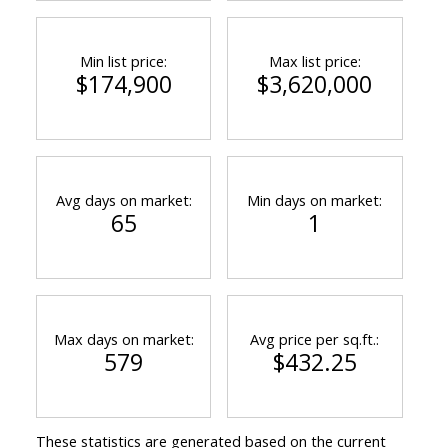
Min list price:
Max list price:
$174,900
$3,620,000
Avg days on market:
Min days on market:
65
1
Max days on market:
Avg price per sq.ft.:
579
$432.25
These statistics are generated based on the current