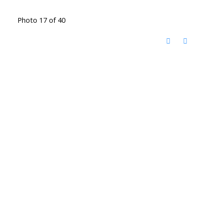
Photo 17 of 40