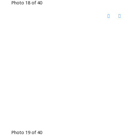
Photo 18 of 40
Photo 19 of 40