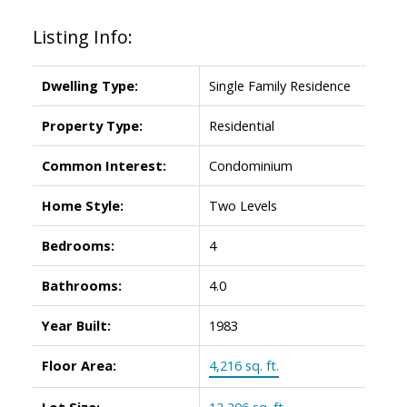
Listing Info:
Dwelling Type:
Single Family Residence
Property Type:
Residential
Common Interest:
Condominium
Home Style:
Two Levels
Bedrooms:
4
Bathrooms:
4.0
Year Built:
1983
Floor Area:
4,216 sq. ft.
Lot Size:
12,206 sq. ft.