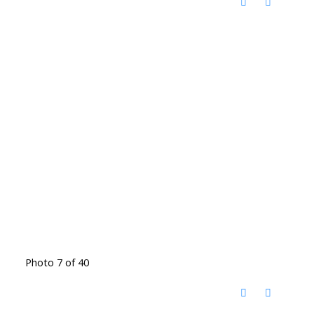
Photo 7 of 40