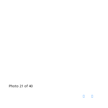
Photo 21 of 40