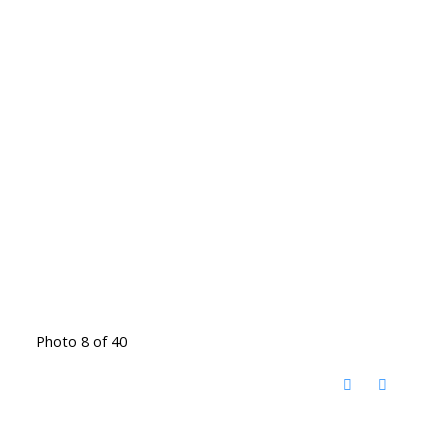
Photo 8 of 40