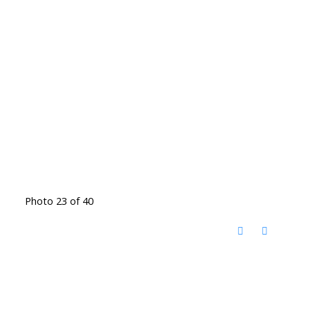
Photo 23 of 40