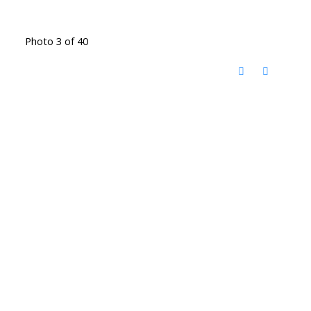
Photo 3 of 40