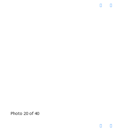
Photo 20 of 40