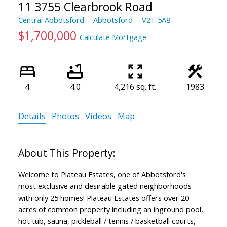
11 3755 Clearbrook Road
Central Abbotsford
Abbotsford
V2T 5A8
$1,700,000
Calculate Mortgage
4
4.0
4,216 sq. ft.
1983
Details
Photos
Videos
Map
Welcome to Plateau Estates, one of Abbotsford's
most exclusive and desirable gated neighborhoods
with only 25 homes! Plateau Estates offers over 20
acres of common property including an inground pool,
hot tub, sauna, pickleball / tennis / basketball courts,