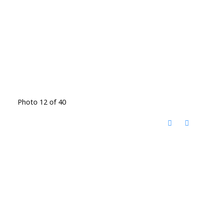
Photo 12 of 40