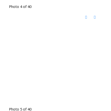
Photo 4 of 40
Photo 5 of 40