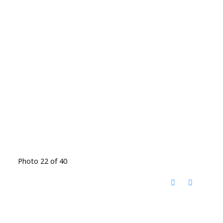
Photo 22 of 40