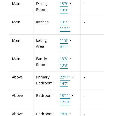
Main
Dining
13'9"
×
-
Room
13'8"
Main
Kitchen
13'7"
×
-
11'11"
Main
Eating
11'8"
×
-
Area
6'11"
Main
Family
13'8"
×
-
Room
13'8"
Above
Primary
22'11"
×
-
Bedroom
14'7"
Above
Bedroom
13'11"
×
-
12'10"
Above
Bedroom
16'8"
×
-