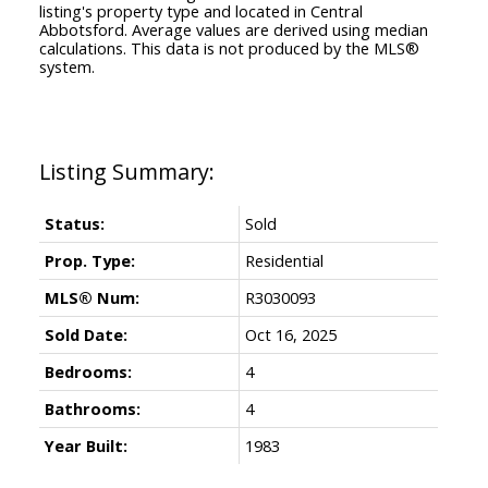
listing's property type and located in
Central
Abbotsford
. Average values are derived using median
calculations. This data is not produced by the MLS®
system.
Status:
Sold
Prop. Type:
Residential
MLS® Num:
R3030093
Sold Date:
Oct 16, 2025
Bedrooms:
4
Bathrooms:
4
Year Built:
1983