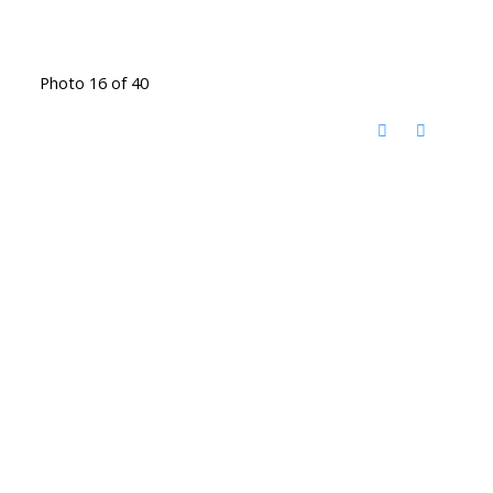
Photo 16 of 40