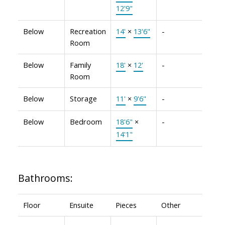
12'9"
Below
Recreation
14'
×
13'6"
-
Room
Below
Family
18'
×
12'
-
Room
Below
Storage
11'
×
9'6"
-
Below
Bedroom
18'6"
×
-
14'1"
Bathrooms:
Floor
Ensuite
Pieces
Other