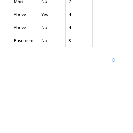
Main
No
2
Above
Yes
4
Above
No
4
Basement
No
3