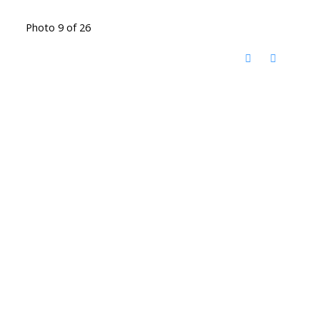
Photo 9 of 26