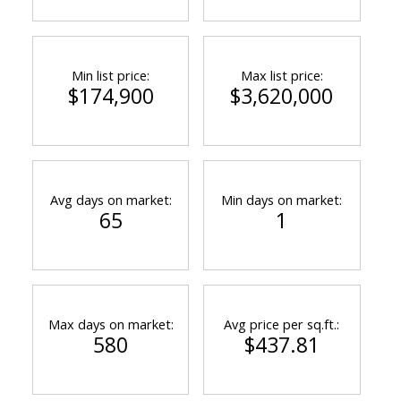
Min list price:
Max list price:
$174,900
$3,620,000
Avg days on market:
Min days on market:
65
1
Max days on market:
Avg price per sq.ft.:
580
$437.81