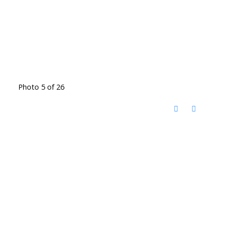
Photo 5 of 26