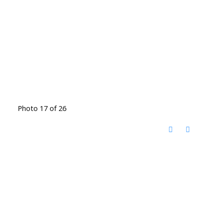
Photo 17 of 26