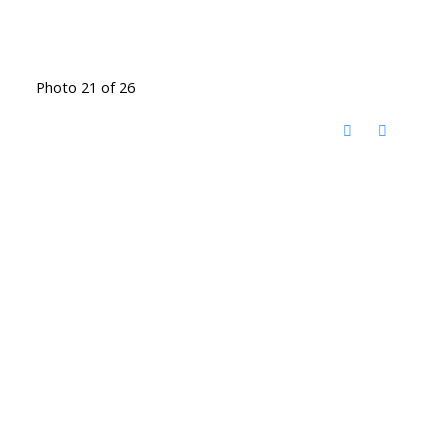
Photo 21 of 26