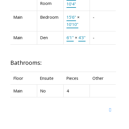
Room
10'4"
Main
Bedroom
15'6"
×
-
10'10"
Main
Den
6'1"
×
4'3"
-
Bathrooms:
Floor
Ensuite
Pieces
Other
Main
No
4