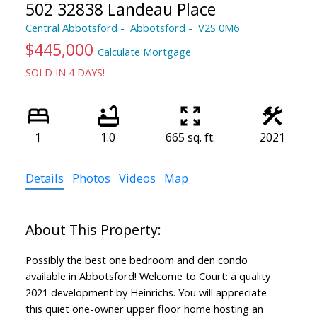
502 32838 Landeau Place
Central Abbotsford
Abbotsford
V2S 0M6
$445,000
Calculate Mortgage
SOLD IN 4 DAYS!
1
1.0
665 sq. ft.
2021
Details
Photos
Videos
Map
Possibly the best one bedroom and den condo
available in Abbotsford! Welcome to Court: a quality
2021 development by Heinrichs. You will appreciate
this quiet one-owner upper floor home hosting an