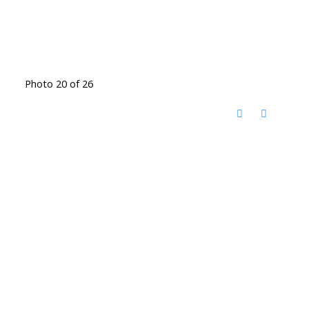
Photo 20 of 26