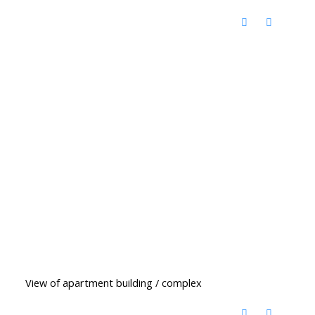
View of apartment building / complex