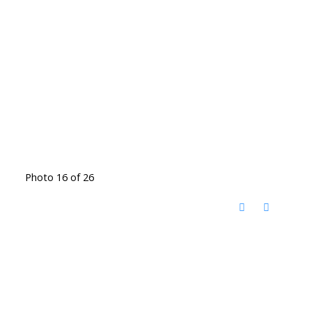
Photo 16 of 26