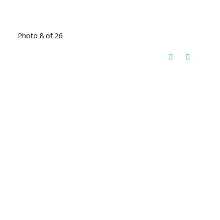
Photo 8 of 26