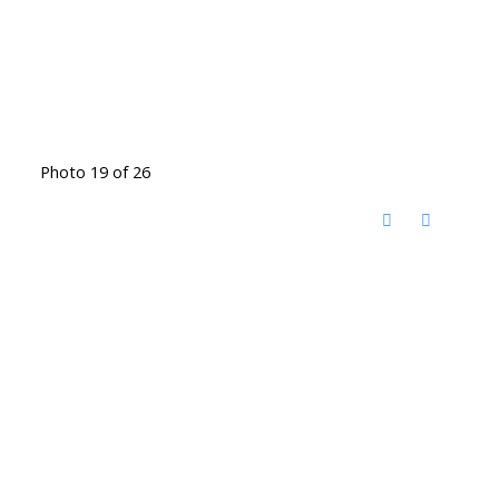
Photo 19 of 26