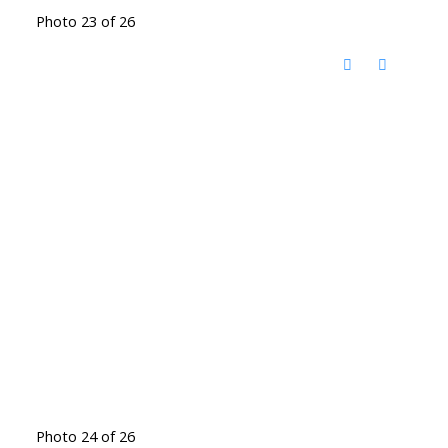
Photo 23 of 26
Photo 24 of 26