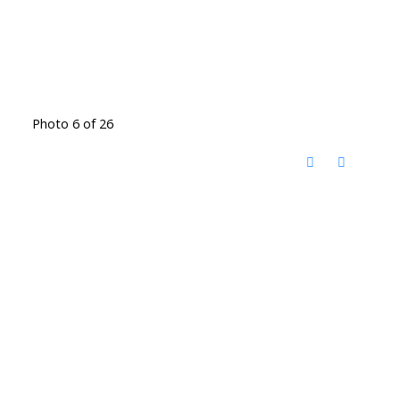
Photo 6 of 26