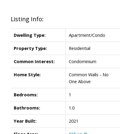
Listing Info:
Dwelling Type:
Apartment/Condo
Property Type:
Residential
Common Interest:
Condominium
Home Style:
Common Walls - No
One Above
Bedrooms:
1
Bathrooms:
1.0
Year Built:
2021
Floor Area:
665 sq. ft.