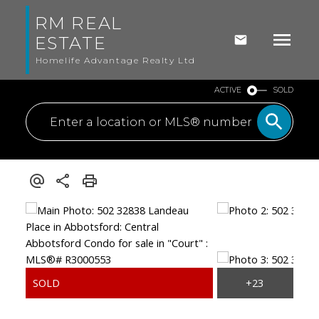
RM REAL
ESTATE
Homelife Advantage Realty Ltd
ACTIVE
SOLD