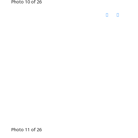
Photo 10 of 26
Photo 11 of 26