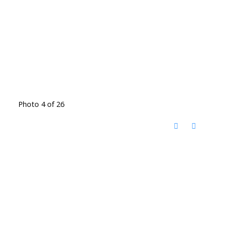
Photo 4 of 26