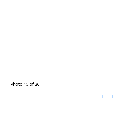
Photo 15 of 26