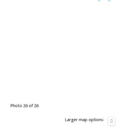
Photo 26 of 26
Larger map options: