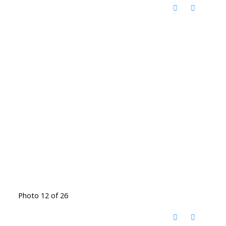
Photo 12 of 26