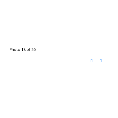
Photo 18 of 26