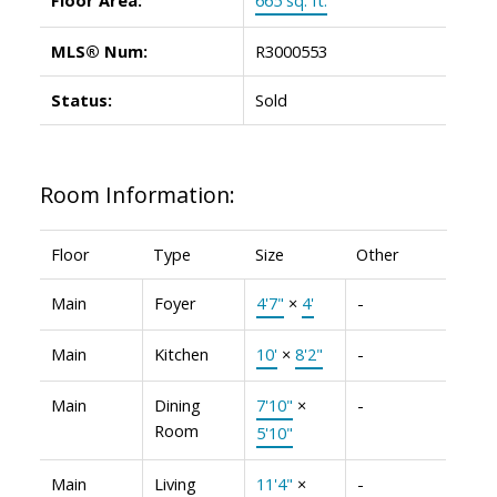
MLS® Num:
R3000553
Status:
Sold
Room Information:
Floor
Type
Size
Other
Main
Foyer
4'7"
×
4'
-
Main
Kitchen
10'
×
8'2"
-
Main
Dining
7'10"
×
-
Room
5'10"
Main
Living
11'4"
×
-