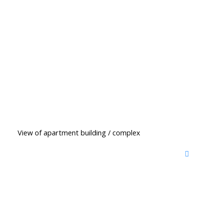
View of apartment building / complex