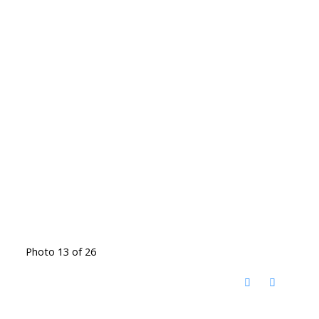
Photo 13 of 26