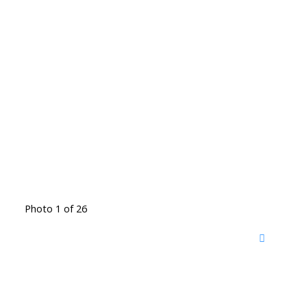
Photo 1 of 26