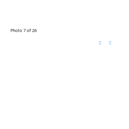
Photo 7 of 26