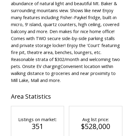
abundance of natural light and beautiful Mt. Baker &
surrounding mountains view. Shows like new! Enjoy
many features including Fisher-Paykel fridge, built-in
micro, 9' island, quartz counters, high ceiling, covered
balcony and more. Den makes for nice home office!
Comes with TWO secure side-by-side parking stalls
and private storage locker! Enjoy the 'Court' featuring
fire pit, theatre area, benches, loungers, etc.
Reasonable strata of $302/month and welcoming two
pets. Onsite EV chargingConvenient location within
walking distance to groceries and near proximity to
Mill Lake, Mall and more.
Area Statistics
Listings on market:
Avg list price:
351
$528,000