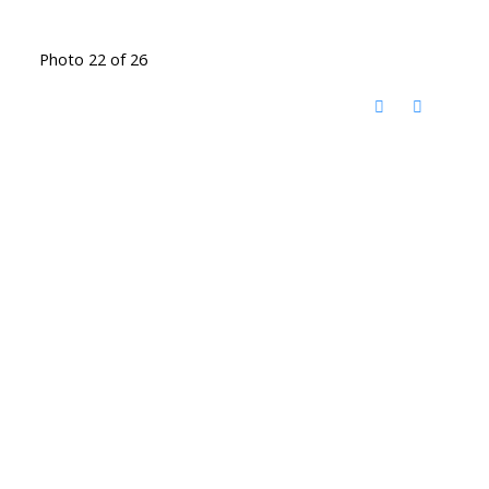
Photo 22 of 26