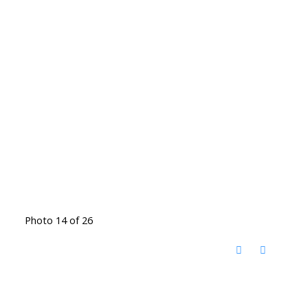
Photo 14 of 26