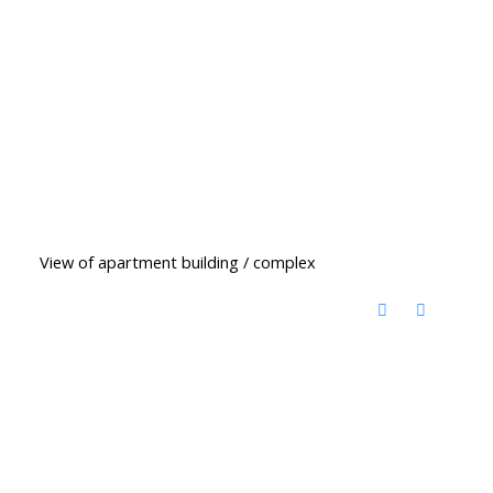
View of apartment building / complex