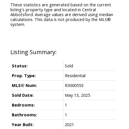
These statistics are generated based on the current
listing's property type and located in
Central
Abbotsford
. Average values are derived using median
calculations. This data is not produced by the MLS®
system.
Status:
Sold
Prop. Type:
Residential
MLS® Num:
R3000553
Sold Date:
May 13, 2025
Bedrooms:
1
Bathrooms:
1
Year Built:
2021