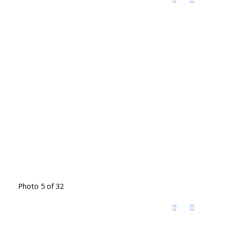
Photo 5 of 32