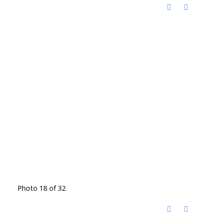
Photo 18 of 32