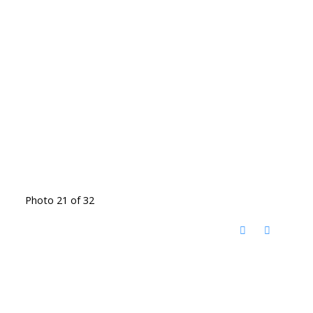
Photo 21 of 32