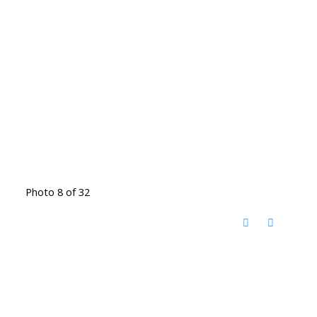
Photo 8 of 32