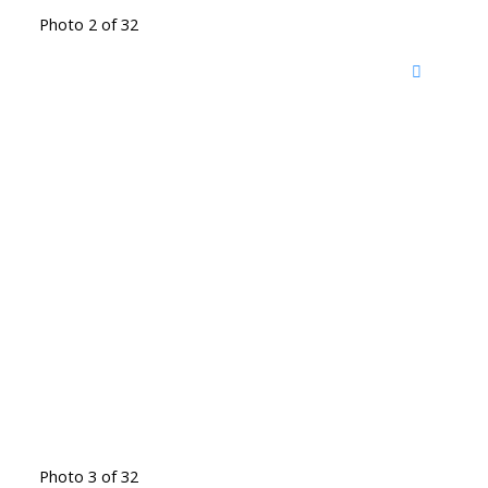
Photo 2 of 32
Photo 3 of 32