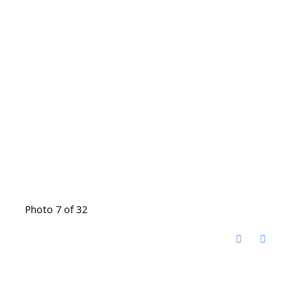
Photo 7 of 32