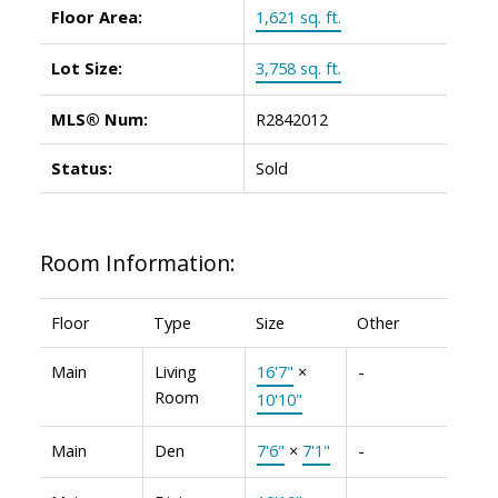
Floor Area:
1,621 sq. ft.
Lot Size:
3,758 sq. ft.
MLS® Num:
R2842012
Status:
Sold
Room Information:
Floor
Type
Size
Other
Main
Living
16'7"
×
-
Room
10'10"
Main
Den
7'6"
×
7'1"
-