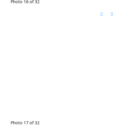
Photo 16 of 32
Photo 17 of 32