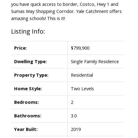
you have quick access to border, Costco, Hwy 1 and
Sumas Way Shopping Corridor. Yale Catchment offers
amazing schools! This is it!
Listing Info:
Price:
$799,900
Dwelling Type:
Single Family Residence
Property Type:
Residential
Home Style:
Two Levels
Bedrooms:
2
Bathrooms:
3.0
Year Built:
2019