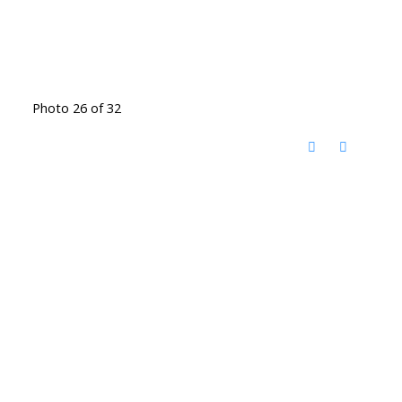
Photo 26 of 32