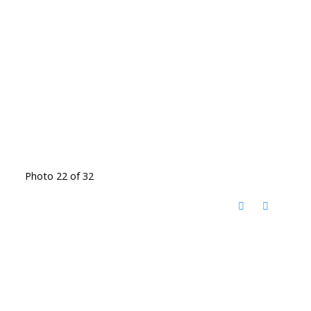
Photo 22 of 32