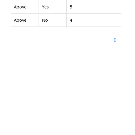
Above
Yes
5
Above
No
4