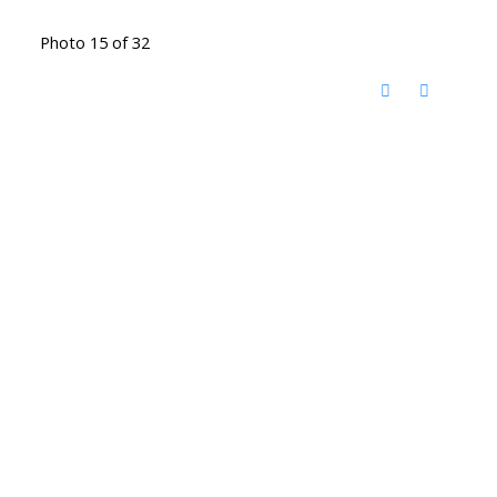
Photo 15 of 32