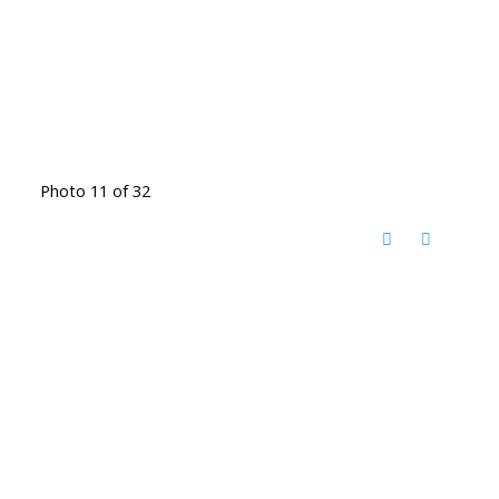
Photo 11 of 32