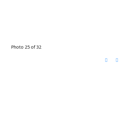
Photo 25 of 32