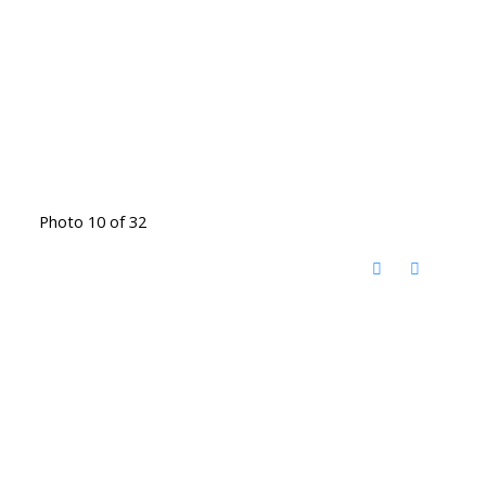
Photo 10 of 32