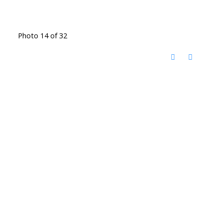
Photo 14 of 32