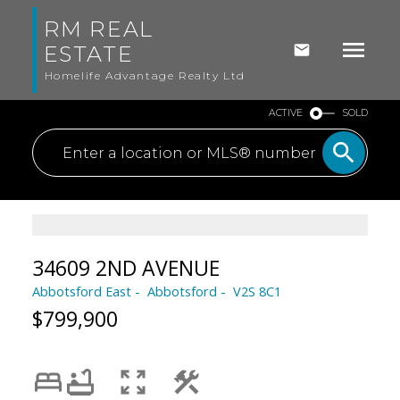
RM REAL
ESTATE
Homelife Advantage Realty Ltd
ACTIVE
SOLD
34609 2ND AVENUE
Abbotsford East
Abbotsford
V2S 8C1
$799,900