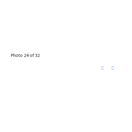
Photo 24 of 32