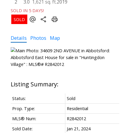
2
3.0
1,621 sq. ft.
2019
SOLD IN 5 DAYS!
Details
Photos
Map
Status:
Sold
Prop. Type:
Residential
MLS® Num:
R2842012
Sold Date:
Jan 21, 2024