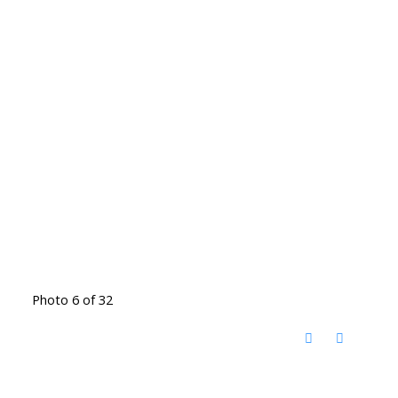
Photo 6 of 32