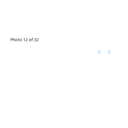
Photo 12 of 32