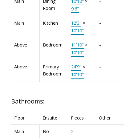
Main
Dining
10'10"
×
-
Room
9'6"
Main
Kitchen
12'3"
×
-
10'10"
Above
Bedroom
11'10"
×
-
10'10"
Above
Primary
24'9"
×
-
Bedroom
10'10"
Bathrooms:
Floor
Ensuite
Pieces
Other
Main
No
2