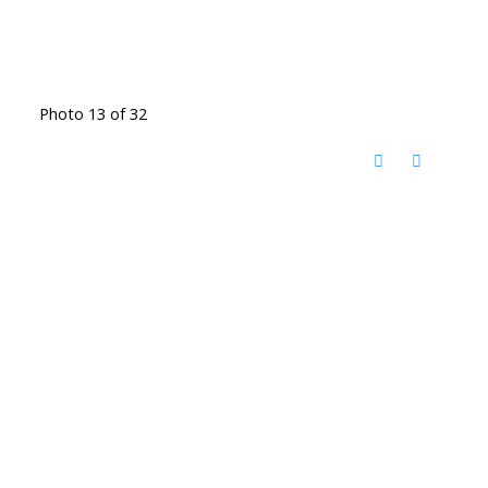
Photo 13 of 32