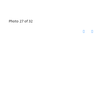
Photo 27 of 32