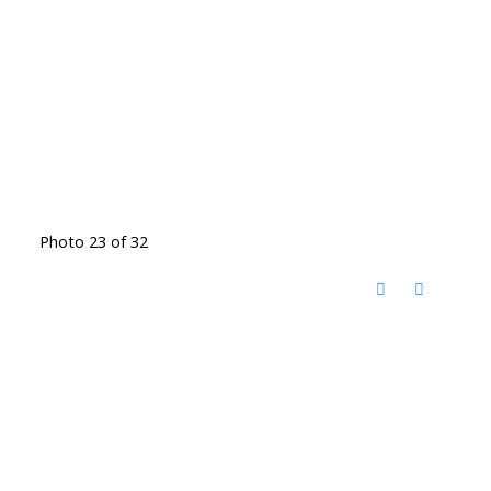
Photo 23 of 32