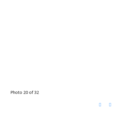
Photo 20 of 32