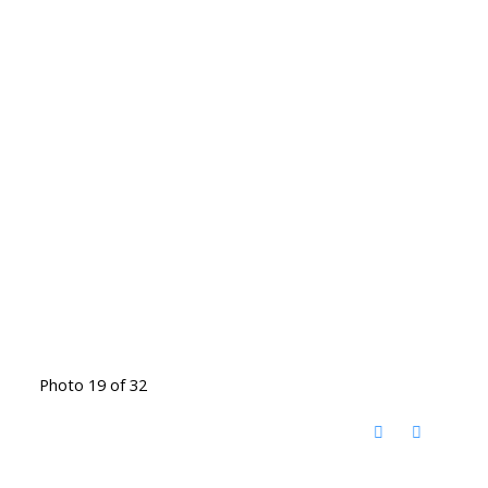
Photo 19 of 32