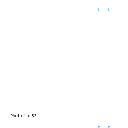
Photo 4 of 32