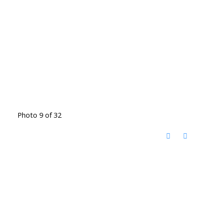
Photo 9 of 32