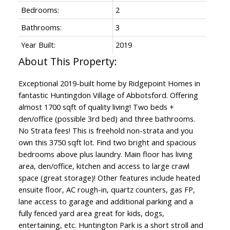
Bedrooms:
2
Bathrooms:
3
Year Built:
2019
Exceptional 2019-built home by Ridgepoint Homes in
fantastic Huntingdon Village of Abbotsford. Offering
almost 1700 sqft of quality living! Two beds +
den/office (possible 3rd bed) and three bathrooms.
No Strata fees! This is freehold non-strata and you
own this 3750 sqft lot. Find two bright and spacious
bedrooms above plus laundry. Main floor has living
area, den/office, kitchen and access to large crawl
space (great storage)! Other features include heated
ensuite floor, AC rough-in, quartz counters, gas FP,
lane access to garage and additional parking and a
fully fenced yard area great for kids, dogs,
entertaining, etc. Huntington Park is a short stroll and