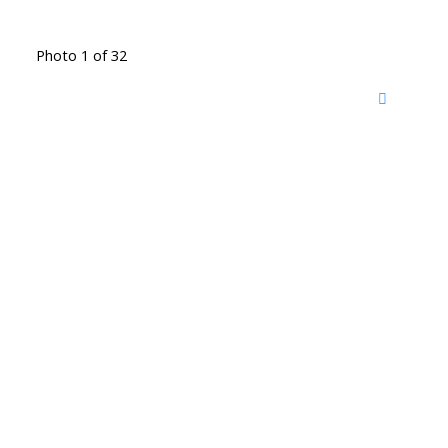
Photo 1 of 32