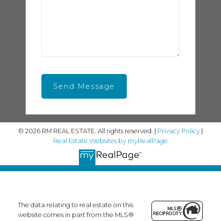
Send Message
© 2026 RM REAL ESTATE. All rights reserved. |
Privacy Policy
|
Real Estate Websites by myRealPage
The data relating to real estate on this
website comes in part from the MLS®