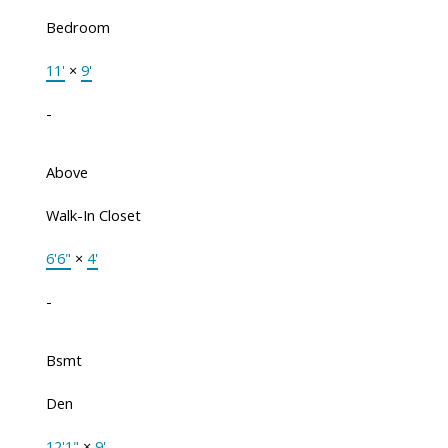
Bedroom
11'
×
9'
-
Above
Walk-In Closet
6'6"
×
4'
-
Bsmt
Den
12'1"
×
9'