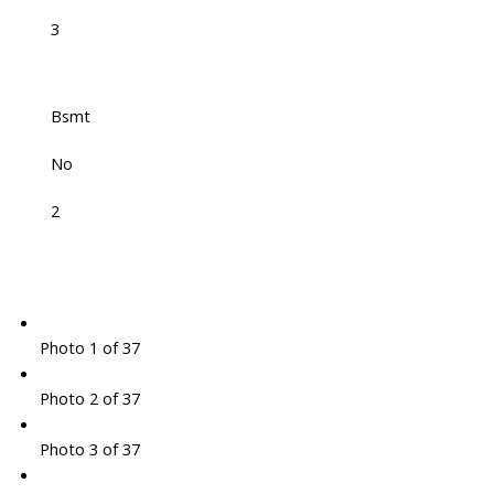
3
Bsmt
No
2
Photo 1 of 37
Photo 2 of 37
Photo 3 of 37