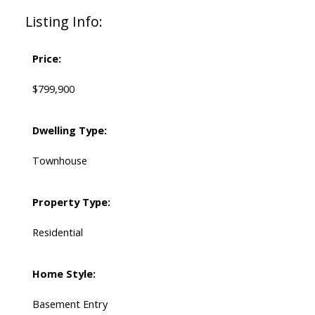
Listing Info:
Price:
$799,900
Dwelling Type:
Townhouse
Property Type:
Residential
Home Style:
Basement Entry