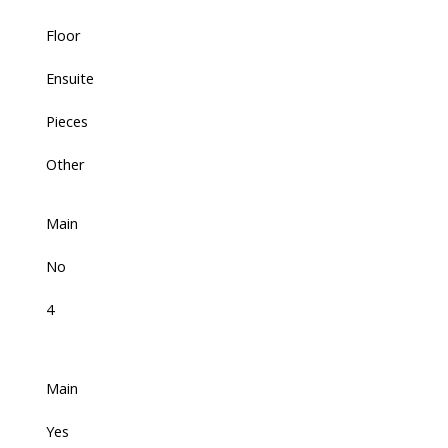
Floor
Ensuite
Pieces
Other
Main
No
4
Main
Yes