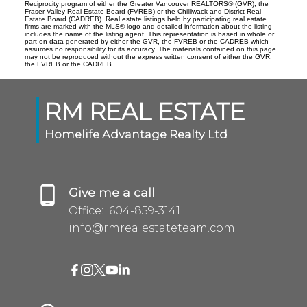
Reciprocity program of either the Greater Vancouver REALTORS® (GVR), the
Fraser Valley Real Estate Board (FVREB) or the Chilliwack and District Real
Estate Board (CADREB). Real estate listings held by participating real estate
firms are marked with the MLS® logo and detailed information about the listing
includes the name of the listing agent. This representation is based in whole or
part on data generated by either the GVR, the FVREB or the CADREB which
assumes no responsibility for its accuracy. The materials contained on this page
may not be reproduced without the express written consent of either the GVR,
the FVREB or the CADREB.
RM REAL ESTATE
Homelife Advantage Realty Ltd
Give me a call
Office:
604-859-3141
info@rmrealestateteam.com