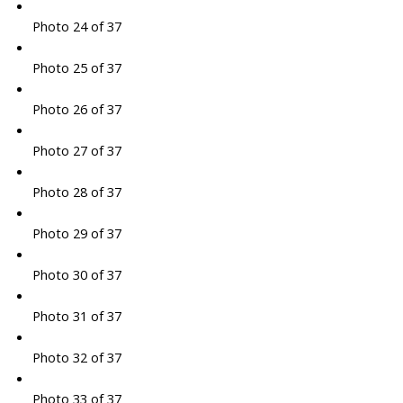
Photo 24 of 37
Photo 25 of 37
Photo 26 of 37
Photo 27 of 37
Photo 28 of 37
Photo 29 of 37
Photo 30 of 37
Photo 31 of 37
Photo 32 of 37
Photo 33 of 37