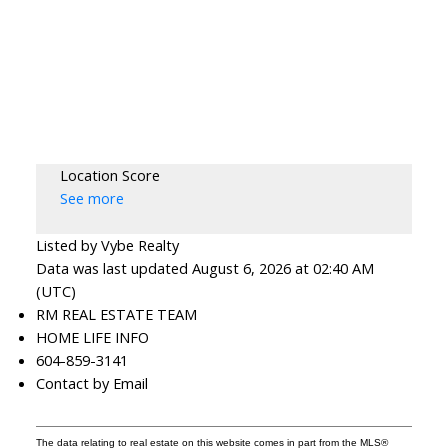
Location Score
See more
Listed by Vybe Realty
Data was last updated August 6, 2026 at 02:40 AM
(UTC)
RM REAL ESTATE TEAM
HOME LIFE INFO
604-859-3141
Contact by Email
The data relating to real estate on this website comes in part from the MLS®