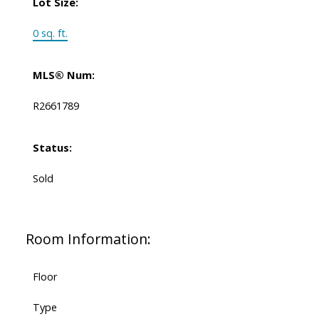
Lot Size:
0 sq. ft.
MLS® Num:
R2661789
Status:
Sold
Room Information:
Floor
Type