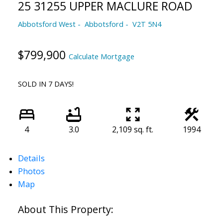
25 31255 UPPER MACLURE ROAD
Abbotsford West
Abbotsford
V2T 5N4
$799,900
Calculate Mortgage
SOLD IN 7 DAYS!
4
3.0
2,109 sq. ft.
1994
Details
Photos
Map