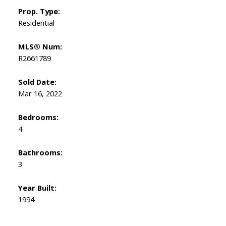
Prop. Type:
Residential
MLS® Num:
R2661789
Sold Date:
Mar 16, 2022
Bedrooms:
4
Bathrooms:
3
Year Built:
1994