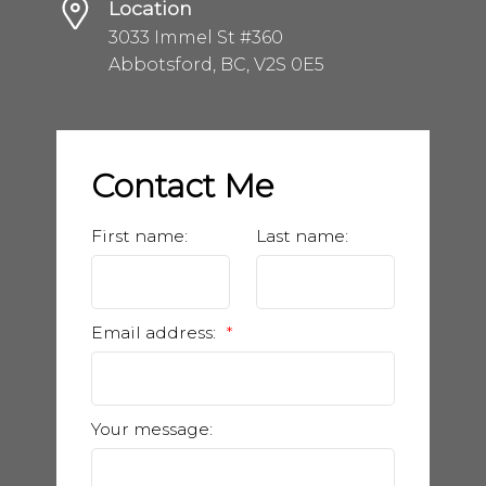
Location
3033 Immel St #360
Abbotsford, BC, V2S 0E5
Contact Me
First name:
Last name:
Email address:
Your message: