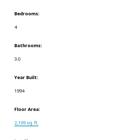
Bedrooms:
4
Bathrooms:
3.0
Year Built:
1994
Floor Area:
2,109 sq. ft.