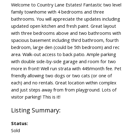
Welcome to Country Lane Estates! Fantastic two level
family townhome with 4 bedrooms and three
bathrooms. You will appreciate the updates including
updated open kitchen and fresh paint. Great layout
with three bedrooms above and two bathrooms with
spacious basement including third bathroom, fourth
bedroom, large den (could be 5th bedroom) and rec
area. Walk-out access to back patio. Ample parking
with double side-by-side garage and room for two
more in front! Well run strata with 449/month fee. Pet
friendly allowing two dogs or two cats (or one of
each) and no rentals. Great location within complex
and just steps away from from playground. Lots of
visitor parking! This is it!
Status:
Sold