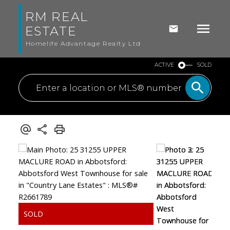
RM REAL
ESTATE
Homelife Advantage Realty Ltd
ACTIVE
SOLD