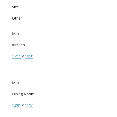
Size
Other
Main
Kitchen
17'1"
×
10'3"
-
Main
Dining Room
12'8"
×
11'6"
-