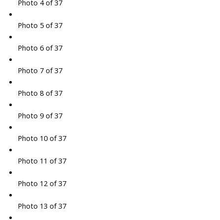
Photo 4 of 37
Photo 5 of 37
Photo 6 of 37
Photo 7 of 37
Photo 8 of 37
Photo 9 of 37
Photo 10 of 37
Photo 11 of 37
Photo 12 of 37
Photo 13 of 37