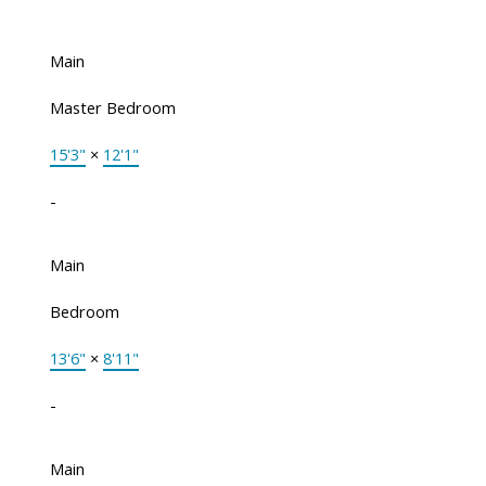
Main
Master Bedroom
15'3"
×
12'1"
-
Main
Bedroom
13'6"
×
8'11"
-
Main