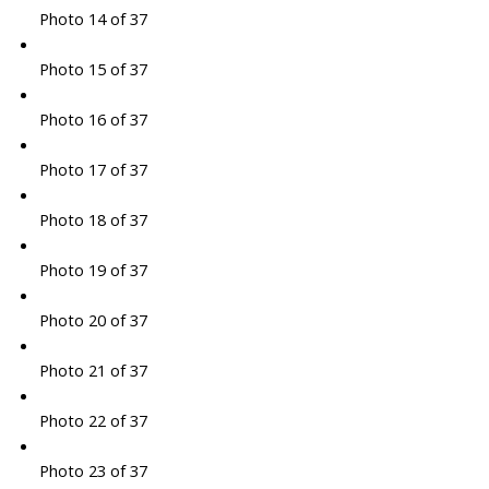
Photo 14 of 37
Photo 15 of 37
Photo 16 of 37
Photo 17 of 37
Photo 18 of 37
Photo 19 of 37
Photo 20 of 37
Photo 21 of 37
Photo 22 of 37
Photo 23 of 37