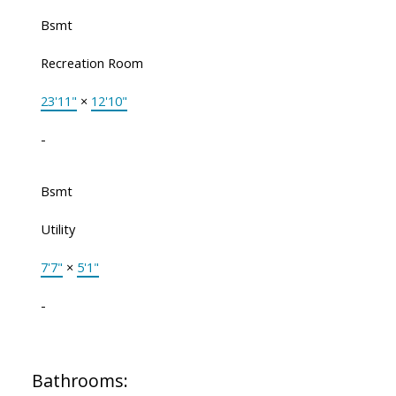
Bsmt
Recreation Room
23'11"
×
12'10"
-
Bsmt
Utility
7'7"
×
5'1"
-
Bathrooms: