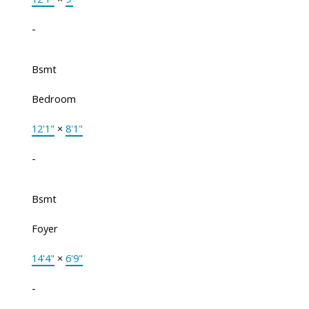
-
Bsmt
Bedroom
12'1"
×
8'1"
-
Bsmt
Foyer
14'4"
×
6'9"
-