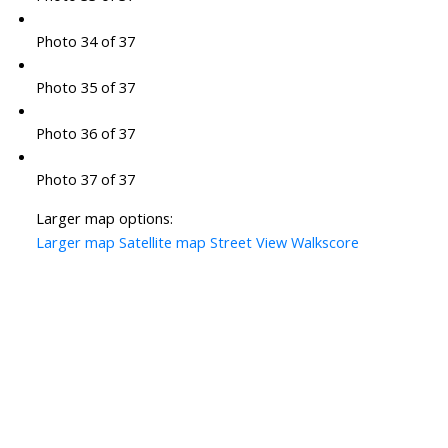
Photo 34 of 37
Photo 35 of 37
Photo 36 of 37
Photo 37 of 37
Larger map options:
Larger map
Satellite map
Street View
Walkscore