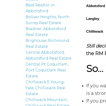
Best Realtor in
Abbotsford
Abbotsford
Bolivar Heights, North
Langley
Surrey Real Estate
Bradner, Abbotsford
Chilliwack
Real Estate
Brighouse, Richmond
Still de
Real Estate
Central Abbotsford,
the RM R
Abbotsford Real Estate
Central Pt Coquitlam,
So…
Port Coquitlam Real
Estate
Chilliwack E Young-
If you w
Yale, Chilliwack Real
is a str
Estate
Chilliwack Mountain,
If you pr
Chilliwack Real Estate