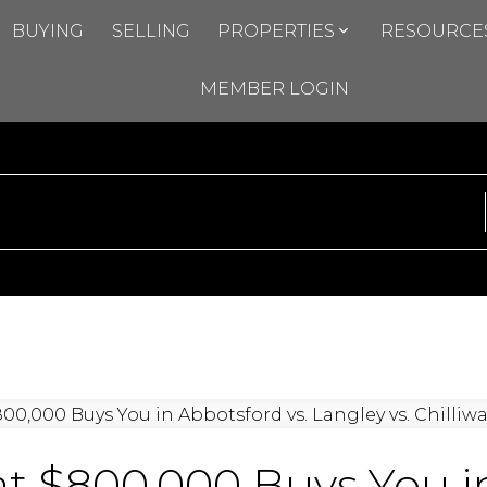
BUYING
SELLING
PROPERTIES
RESOURCE
MEMBER LOGIN
 $800,000 Buys You in