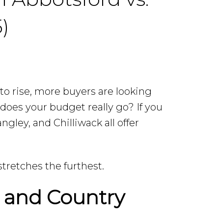
)
to rise, more buyers are looking
r does your budget really go? If you
ngley, and Chilliwack all offer
tretches the furthest.
y and Country