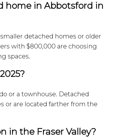
d home in Abbotsford in
 smaller detached homes or older
yers with $800,000 are choosing
ng spaces.
 2025?
ondo or a townhouse. Detached
s or are located farther from the
n in the Fraser Valley?