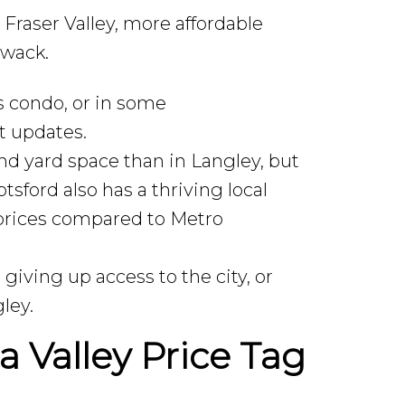
 Fraser Valley, more affordable
iwack.
 condo, or in some
t updates.
nd yard space than in Langley, but
sford also has a thriving local
r prices compared to Metro
iving up access to the city, or
ley.
a Valley Price Tag