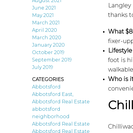
August 2021
Langley 
June 2021
thanks t
May 2021
March 2021
April 2020
What $8
March 2020
fixer-up
January 2020
Lifestyle
October 2019
foot is 
September 2019
July 2019
walkable
Who is it
CATEGORIES
Abbotsford
convenie
Abbotsford East,
Chi
Abbotsford Real Estate
abbotsford
neighborhood
Abbotsford Real Estate
Chilliwa
Abbotsford Real Estate