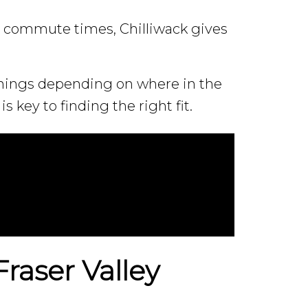
 commute times, Chilliwack gives
 things depending on where in the
is key to finding the right fit.
raser Valley