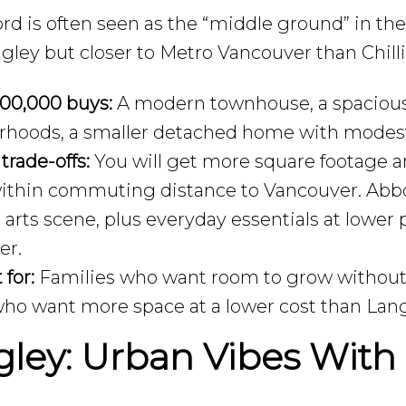
rd is often seen as the “middle ground” in the
gley but closer to Metro Vancouver than Chill
00,000 buys:
A modern townhouse, a spacious
rhoods, a smaller detached home with modes
 trade-offs:
You will get more square footage a
 within commuting distance to Vancouver. Abbot
 arts scene, plus everyday essentials at lowe
er.
 for:
Families who want room to grow without g
ho want more space at a lower cost than Lang
ley: Urban Vibes With 