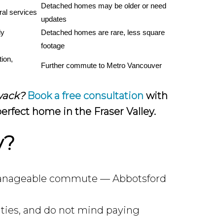
Detached homes may be older or need 
ral services
updates
y 
Detached homes are rare, less square 
footage
ion, 
Further commute to Metro Vancouver
iwack?
Book a free consultation
with
erfect home in the Fraser Valley.
y?
 a manageable commute — Abbotsford
ties, and do not mind paying