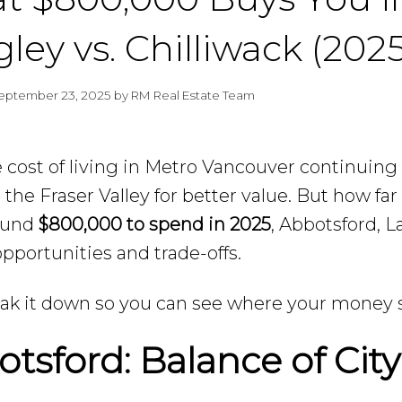
ley vs. Chilliwack (2025
eptember 23, 2025
by
RM Real Estate Team
 cost of living in Metro Vancouver continuing 
o the Fraser Valley for better value. But how fa
ound
$800,000 to spend in 2025
, Abbotsford, La
pportunities and trade-offs.
eak it down so you can see where your money s
tsford: Balance of Cit