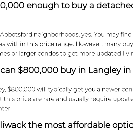
00,000 enough to buy a detache
Abbotsford neighborhoods, yes. You may find
es within this price range. However, many bu
s or larger condos to get more updated livi
can $800,000 buy in Langley in
ey, $800,000 will typically get you a newer c
 this price are rare and usually require update
ter.
lliwack the most affordable optio