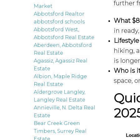
further 
Market
Abbotsford Realtor
What $8
abbotsford schools
Abbotsford West,
in ready
Abbotsford Real Estate
Lifestyle
Aberdeen, Abbotsford
hiking, 
Real Estate
is longe
Agassiz, Agassiz Real
Estate
Who is it
Albion, Maple Ridge
space, o
Real Estate
Aldergrove Langley,
Qui
Langley Real Estate
Annieville, N. Delta Real
202
Estate
Bear Creek Green
Timbers, Surrey Real
Locat
Estate