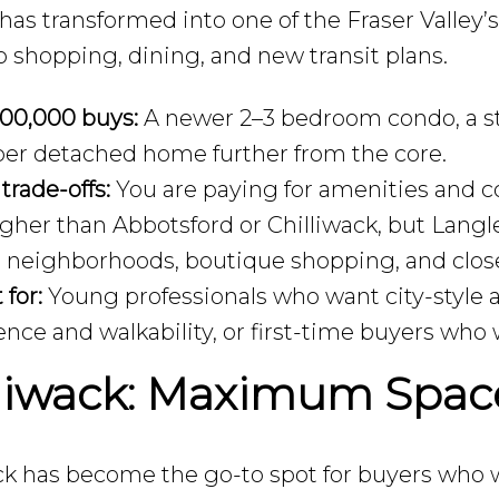
has transformed into one of the Fraser Valley’
o shopping, dining, and new transit plans.
00,000 buys:
A newer 2–3 bedroom condo, a sty
per detached home further from the core.
 trade-offs:
You are paying for amenities and c
higher than Abbotsford or Chilliwack, but Langle
 neighborhoods, boutique shopping, and close
 for:
Young professionals who want city-style a
nce and walkability, or first-time buyers who
lliwack: Maximum Space
ck has become the go-to spot for buyers who