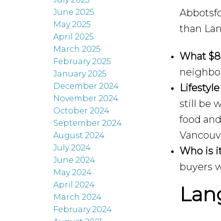
Abbotsfo
June 2025
May 2025
than Lan
April 2025
March 2025
What $8
February 2025
neighbo
January 2025
December 2024
Lifestyle
November 2024
still be
October 2024
food and
September 2024
Vancouv
August 2024
July 2024
Who is it
June 2024
buyers w
May 2024
April 2024
Lang
March 2024
February 2024