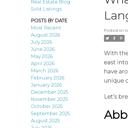
Real Estate Blog
Sold Listings
Lang
POSTS BY DATE
Most Recent
Posted on
S
August 2026
July 2026
June 2026
With the
May 2026
east int
April 2026
have ar
March 2026
February 2026
unique o
January 2026
December 2025
Let’s br
November 2025
October 2025
Abbo
September 2025
August 2025
July 2025