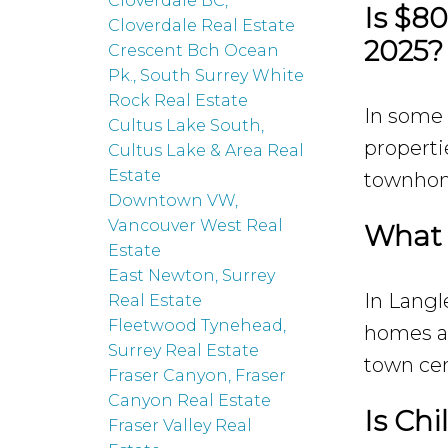
Cloverdale BC,
Is $8
Cloverdale Real Estate
2025?
Crescent Bch Ocean
Pk., South Surrey White
Rock Real Estate
In some 
Cultus Lake South,
properti
Cultus Lake & Area Real
Estate
townhome
Downtown VW,
Vancouver West Real
What 
Estate
East Newton, Surrey
In Langl
Real Estate
Fleetwood Tynehead,
homes at
Surrey Real Estate
town cen
Fraser Canyon, Fraser
Canyon Real Estate
Is Chi
Fraser Valley Real