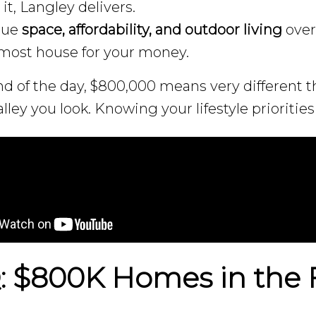
it, Langley delivers.
alue
space, affordability, and outdoor living
over
most house for your money.
nd of the day, $800,000 means very different
lley you look. Knowing your lifestyle priorities 
 $800K Homes in the F