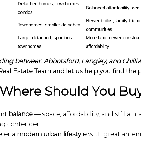
Detached homes, townhomes, 
Balanced affordability, cent
condos
Newer builds, family-friendl
Townhomes, smaller detached
communities
Larger detached, spacious 
More land, newer construct
townhomes
affordability
ciding between Abbotsford, Langley, and Chill
eal Estate Team and let us help you find the p
 Where Should You Bu
ant
balance
— space, affordability, and still
ong contender.
efer a
modern urban lifestyle
with great ameni