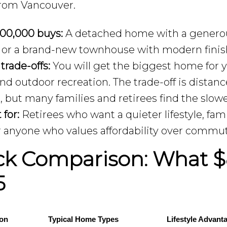
from Vancouver.
00,000 buys:
A detached home with a generou
, or a brand-new townhouse with modern finis
 trade-offs:
You will get the biggest home for y
and outdoor recreation. The trade-off is dist
r, but many families and retirees find the slowe
 for:
Retirees who want a quieter lifestyle, fa
r anyone who values affordability over commu
ck Comparison: What $
5
ion
Typical Home Types
Lifestyle Advant