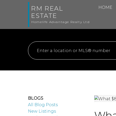
RM REAL
HOME
ESTATE
Homelife Advantage Realty Ltd
BLOGS
All Blog Posts
New Listings
What