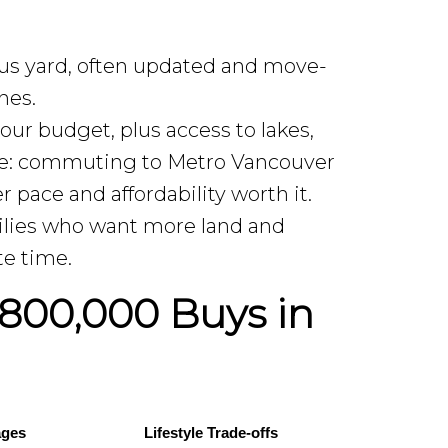
s yard, often updated and move-
hes.
our budget, plus access to lakes,
ance: commuting to Metro Vancouver
r pace and affordability worth it.
milies who want more land and
te time.
800,000 Buys in
ages
Lifestyle Trade-offs