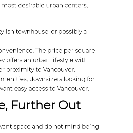
s most desirable urban centers,
lish townhouse, or possibly a
onvenience. The price per square
y offers an urban lifestyle with
r proximity to Vancouver.
menities, downsizers looking for
 want easy access to Vancouver.
, Further Out
 want space and do not mind being