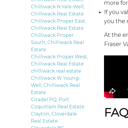
more for 
Chilliwack N Yale-Well,
If you v
Chilliwack Real Estate
you the 
Chilliwack Proper East,
Chilliwack Real Estate
At the e
Chilliwack Proper
South, Chilliwack Real
Fraser Va
Estate
Chilliwack Proper West,
Chilliwack Real Estate
chilliwack real estate
Chilliwack W Young-
Well, Chilliwack Real
Estate
Citadel PQ, Port
Coquitlam Real Estate
FAQ:
Clayton, Cloverdale
Real Estate