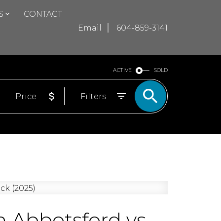
S
CONTACT
Email
604-859-3141
ACTIVE
SOLD
Price
Filters
 Abbotsford vs.