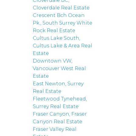
Cloverdale BC,
Cloverdale Real Estate
Crescent Bch Ocean
Pk., South Surrey White
Rock Real Estate
Cultus Lake South,
Cultus Lake & Area Real
Estate
Downtown VW,
Vancouver West Real
Estate
East Newton, Surrey
Real Estate
Fleetwood Tynehead,
Surrey Real Estate
Fraser Canyon, Fraser
Canyon Real Estate
Fraser Valley Real