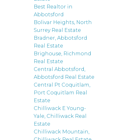
Best Realtor in
Abbotsford
Bolivar Heights, North
Surrey Real Estate
Bradner, Abbotsford
Real Estate
Brighouse, Richmond
Real Estate
Central Abbotsford,
Abbotsford Real Estate
Central Pt Coquitlam,
Port Coquitlam Real
Estate
Chilliwack E Young-
Yale, Chilliwack Real
Estate
Chilliwack Mountain,
Chilliwack Real Estate