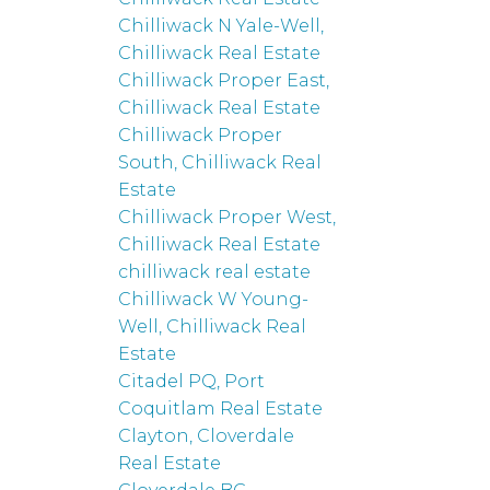
Chilliwack N Yale-Well,
Chilliwack Real Estate
Chilliwack Proper East,
Chilliwack Real Estate
Chilliwack Proper
South, Chilliwack Real
Estate
Chilliwack Proper West,
Chilliwack Real Estate
chilliwack real estate
Chilliwack W Young-
Well, Chilliwack Real
Estate
Citadel PQ, Port
Coquitlam Real Estate
Clayton, Cloverdale
Real Estate