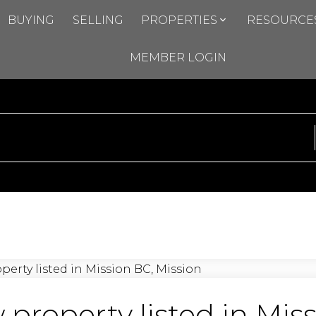
BUYING
SELLING
PROPERTIES
RESOURCE
MEMBER LOGIN
property listed in Mis