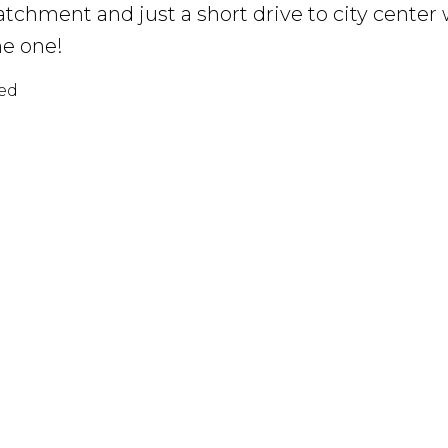
atchment and just a short drive to city center 
he one!