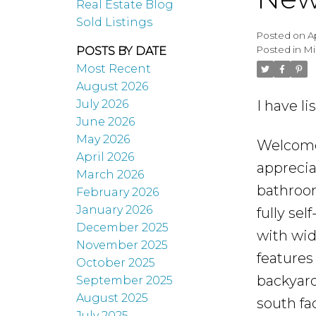
Real Estate Blog
Sold Listings
Posted on
A
Posted in
Mi
POSTS BY DATE
Most Recent
August 2026
I have l
July 2026
June 2026
May 2026
Welcome 
April 2026
apprecia
March 2026
bathroom
February 2026
January 2026
fully se
December 2025
with wid
November 2025
features
October 2025
backyard
September 2025
August 2025
south fa
July 2025