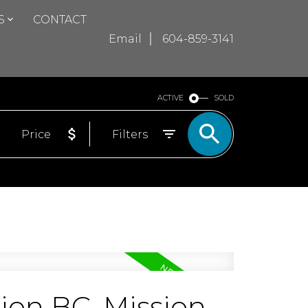
S
CONTACT
Email
604-859-3141
ACTIVE
SOLD
Price
Filters
sion BC, Mission