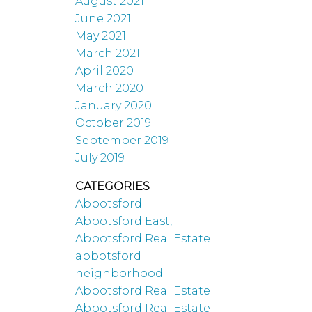
August 2021
June 2021
May 2021
March 2021
April 2020
March 2020
January 2020
October 2019
September 2019
July 2019
CATEGORIES
Abbotsford
Abbotsford East,
Abbotsford Real Estate
abbotsford
neighborhood
Abbotsford Real Estate
Abbotsford Real Estate