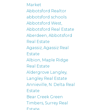
Market
Abbotsford Realtor
abbotsford schools
Abbotsford West,
Abbotsford Real Estate
Aberdeen, Abbotsford
Real Estate
Agassiz, Agassiz Real
Estate
Albion, Maple Ridge
Real Estate
Aldergrove Langley,
Langley Real Estate
Annieville, N. Delta Real
Estate
Bear Creek Green
Timbers, Surrey Real
Estate