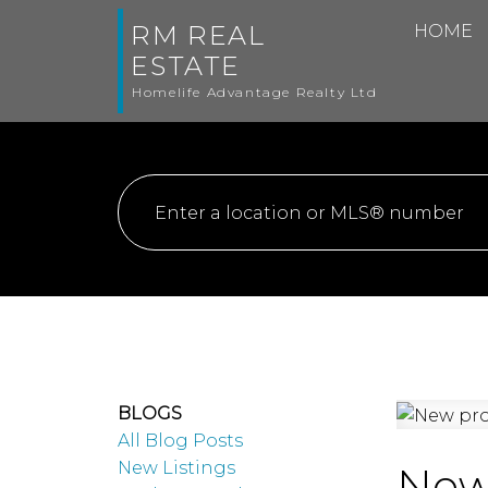
RM REAL
HOME
ESTATE
Homelife Advantage Realty Ltd
BLOGS
All Blog Posts
New Listings
New 