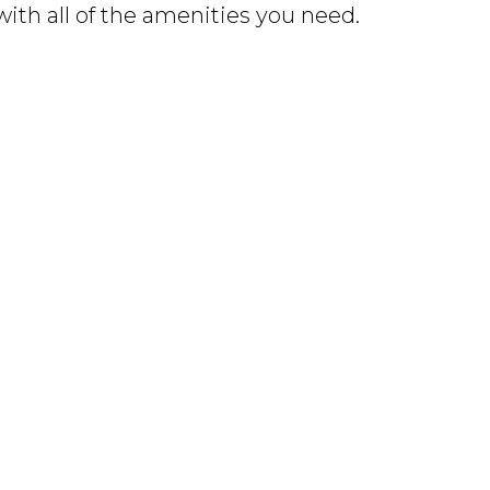
with all of the amenities you need.