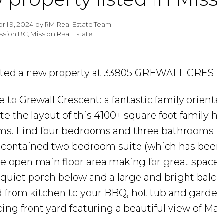
pril 9, 2024
by
RM Real Estate Team
ssion BC, Mission Real Estate
isted a new property at 33805 GREWALL CRES 
to Grewall Crescent: a fantastic family orien
te the layout of this 4100+ square foot family
s. Find four bedrooms and three bathrooms f
lf-contained two bedroom suite (which has been 
e open main floor area making for great space
 quiet porch below and a large and bright bal
 from kitchen to your BBQ, hot tub and gardens
cing front yard featuring a beautiful view of 