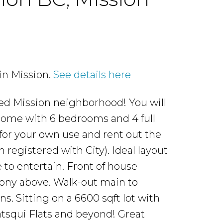
in Mission.
See details here
ted Mission neighborhood! You will
 home with 6 bedrooms and 4 full
or your own use and rent out the
registered with City). Ideal layout
 to entertain. Front of house
cony above. Walk-out main to
. Sitting on a 6600 sqft lot with
Matsqui Flats and beyond! Great