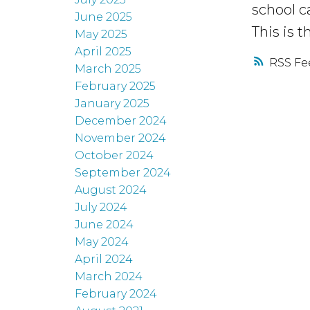
school c
June 2025
This is t
May 2025
April 2025
RSS
March 2025
February 2025
January 2025
December 2024
November 2024
October 2024
September 2024
August 2024
July 2024
June 2024
May 2024
April 2024
March 2024
February 2024