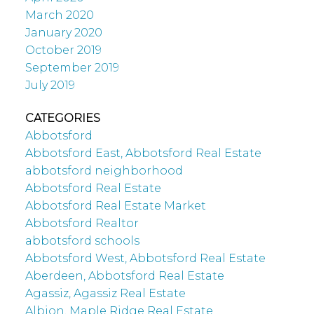
March 2020
January 2020
October 2019
September 2019
July 2019
CATEGORIES
Abbotsford
Abbotsford East, Abbotsford Real Estate
abbotsford neighborhood
Abbotsford Real Estate
Abbotsford Real Estate Market
Abbotsford Realtor
abbotsford schools
Abbotsford West, Abbotsford Real Estate
Aberdeen, Abbotsford Real Estate
Agassiz, Agassiz Real Estate
Albion, Maple Ridge Real Estate