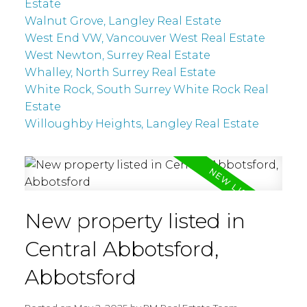
Estate
Walnut Grove, Langley Real Estate
West End VW, Vancouver West Real Estate
West Newton, Surrey Real Estate
Whalley, North Surrey Real Estate
White Rock, South Surrey White Rock Real
Estate
Willoughby Heights, Langley Real Estate
New property listed in
Central Abbotsford,
Abbotsford