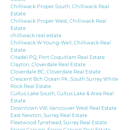
Chilliwack Proper South, Chilliwack Real
Estate
Chilliwack Proper West, Chilliwack Real
Estate
chilliwack real estate
Chilliwack W Young-Well, Chilliwack Real
Estate
Citadel PQ, Port Coquitlam Real Estate
Clayton, Cloverdale Real Estate
Cloverdale BC, Cloverdale Real Estate
Crescent Bch Ocean Pk., South Surrey White
Rock Real Estate
Cultus Lake South, Cultus Lake & Area Real
Estate
Downtown VW, Vancouver West Real Estate
East Newton, Surrey Real Estate
Fleetwood Tynehead, Surrey Real Estate
Fraser Canyon, Fraser Canyon Real Estate