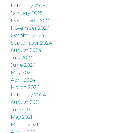
February 2025
January 2025
December 2024
November 2024
October 2024
September 2024
August 2024
July 2024
June 2024
May 2024
April 2024
March 2024
February 2024
August 2021
June 2021
May 2021
March 2021
April 2020