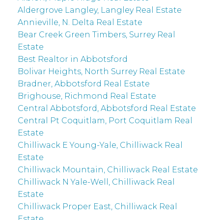
Aldergrove Langley, Langley Real Estate
Annieville, N. Delta Real Estate
Bear Creek Green Timbers, Surrey Real
Estate
Best Realtor in Abbotsford
Bolivar Heights, North Surrey Real Estate
Bradner, Abbotsford Real Estate
Brighouse, Richmond Real Estate
Central Abbotsford, Abbotsford Real Estate
Central Pt Coquitlam, Port Coquitlam Real
Estate
Chilliwack E Young-Yale, Chilliwack Real
Estate
Chilliwack Mountain, Chilliwack Real Estate
Chilliwack N Yale-Well, Chilliwack Real
Estate
Chilliwack Proper East, Chilliwack Real
Estate