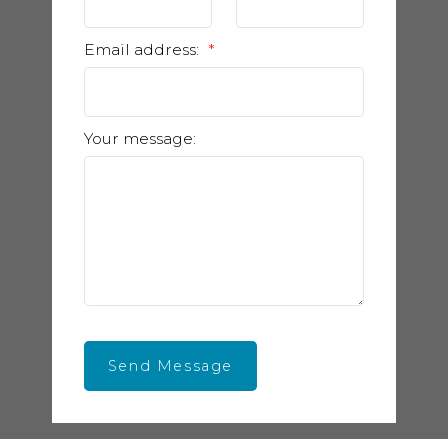
Email address:
Your message:
Send Message