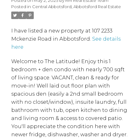
Posted on
May 2, 2025
by
RM Real Estate Team
Posted in
Central Abbotsford, Abbotsford Real Estate
I have listed a new property at 107 2233
Mckenzie Road in Abbotsford.
See details
here
Welcome to The Latitude! Enjoy this 1
bedroom + den condo with nearly 700 sqft
of living space. VACANT, clean & ready for
move-in! Well laid out floor plan with
spacious den (easily a 2nd small bedroom
with no closet/window), insuite laundry, full
bathroom with tub, open kitchen to dining
and living room & access to covered patio.
You'll appreciate the condition here with
newer fridge, dishwasher, washer and dryer.