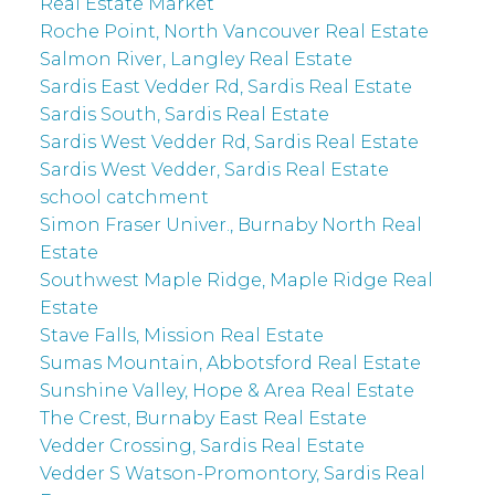
Real Estate Market
Roche Point, North Vancouver Real Estate
Salmon River, Langley Real Estate
Sardis East Vedder Rd, Sardis Real Estate
Sardis South, Sardis Real Estate
Sardis West Vedder Rd, Sardis Real Estate
Sardis West Vedder, Sardis Real Estate
school catchment
Simon Fraser Univer., Burnaby North Real
Estate
Southwest Maple Ridge, Maple Ridge Real
Estate
Stave Falls, Mission Real Estate
Sumas Mountain, Abbotsford Real Estate
Sunshine Valley, Hope & Area Real Estate
The Crest, Burnaby East Real Estate
Vedder Crossing, Sardis Real Estate
Vedder S Watson-Promontory, Sardis Real