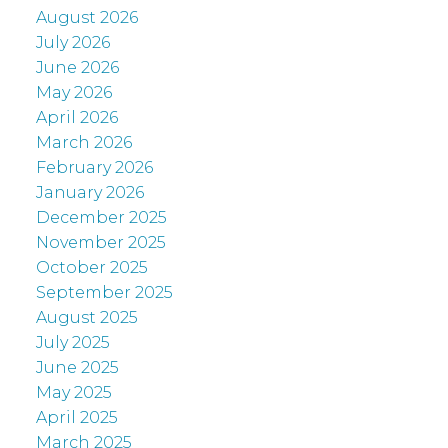
August 2026
July 2026
June 2026
May 2026
April 2026
March 2026
February 2026
January 2026
December 2025
November 2025
October 2025
September 2025
August 2025
July 2025
June 2025
May 2025
April 2025
March 2025