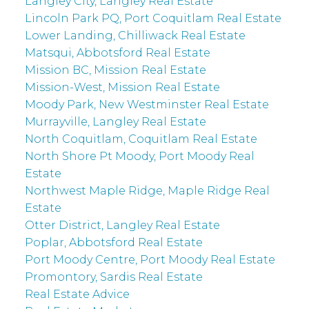
Langley City, Langley Real Estate
Lincoln Park PQ, Port Coquitlam Real Estate
Lower Landing, Chilliwack Real Estate
Matsqui, Abbotsford Real Estate
Mission BC, Mission Real Estate
Mission-West, Mission Real Estate
Moody Park, New Westminster Real Estate
Murrayville, Langley Real Estate
North Coquitlam, Coquitlam Real Estate
North Shore Pt Moody, Port Moody Real
Estate
Northwest Maple Ridge, Maple Ridge Real
Estate
Otter District, Langley Real Estate
Poplar, Abbotsford Real Estate
Port Moody Centre, Port Moody Real Estate
Promontory, Sardis Real Estate
Real Estate Advice