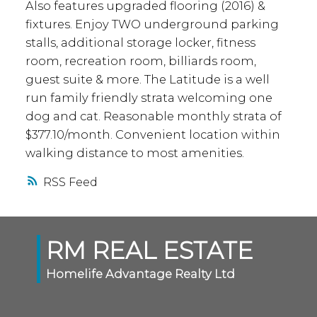
Also features upgraded flooring (2016) &
fixtures. Enjoy TWO underground parking
stalls, additional storage locker, fitness
room, recreation room, billiards room,
guest suite & more. The Latitude is a well
run family friendly strata welcoming one
dog and cat. Reasonable monthly strata of
$377.10/month. Convenient location within
walking distance to most amenities.
RSS
RM REAL ESTATE
Homelife Advantage Realty Ltd