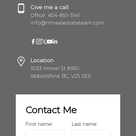
Give me a call
Office:
604-859-3141
info@rmrealestateteam.com
Location
3033 Immel St #360
Abbotsford, BC, V2S 0E5
Contact Me
First name:
Last name: