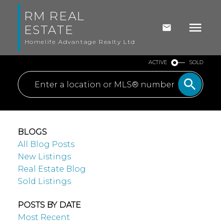
RM REAL
ESTATE
Homelife Advantage Realty Ltd
ACTIVE
SOLD
BLOGS
All Blog Posts
New Listings
Real Estate Blog
Sold Listings
POSTS BY DATE
Most Recent