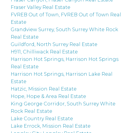
Fraser Valley Real Estate
FVREB Out of Town, FVREB Out of Town Real
Estate
Grandview Surrey, South Surrey White Rock
Real Estate
Guildford, North Surrey Real Estate
H911, Chilliwack Real Estate
Harrison Hot Springs, Harrison Hot Springs
Real Estate
Harrison Hot Springs, Harrison Lake Real
Estate
Hatzic, Mission Real Estate
Hope, Hope & Area Real Estate
King George Corridor, South Surrey White
Rock Real Estate
Lake Country Real Estate
Lake Errock, Mission Real Estate