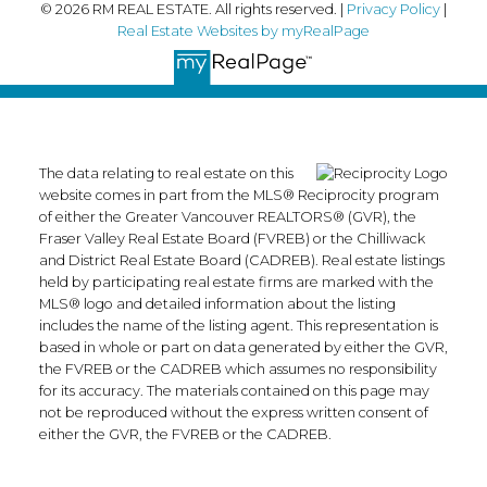
© 2026 RM REAL ESTATE. All rights reserved. |
Privacy Policy
|
Real Estate Websites by myRealPage
The data relating to real estate on this
website comes in part from the MLS® Reciprocity program
of either the Greater Vancouver REALTORS® (GVR), the
Fraser Valley Real Estate Board (FVREB) or the Chilliwack
and District Real Estate Board (CADREB). Real estate listings
held by participating real estate firms are marked with the
MLS® logo and detailed information about the listing
includes the name of the listing agent. This representation is
based in whole or part on data generated by either the GVR,
the FVREB or the CADREB which assumes no responsibility
for its accuracy. The materials contained on this page may
not be reproduced without the express written consent of
either the GVR, the FVREB or the CADREB.