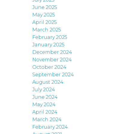
June 2025
May 2025
April 2025
March 2025
February 2025
January 2025
December 2024
November 2024
October 2024
September 2024
August 2024
July 2024
June 2024
May 2024
April 2024
March 2024
February 2024