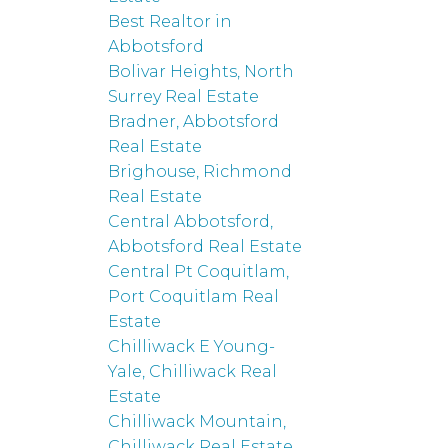
Best Realtor in
Abbotsford
Bolivar Heights, North
Surrey Real Estate
Bradner, Abbotsford
Real Estate
Brighouse, Richmond
Real Estate
Central Abbotsford,
Abbotsford Real Estate
Central Pt Coquitlam,
Port Coquitlam Real
Estate
Chilliwack E Young-
Yale, Chilliwack Real
Estate
Chilliwack Mountain,
Chilliwack Real Estate