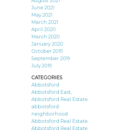
August 2021
June 2021
May 2021
March 2021
April 2020
March 2020
January 2020
October 2019
September 2019
July 2019
CATEGORIES
Abbotsford
Abbotsford East,
Abbotsford Real Estate
abbotsford
neighborhood
Abbotsford Real Estate
Abbotsford Real Estate