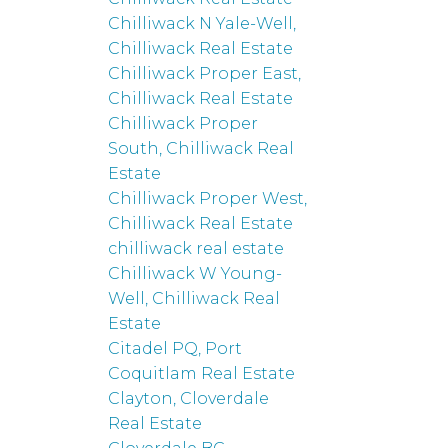
Chilliwack N Yale-Well,
Chilliwack Real Estate
Chilliwack Proper East,
Chilliwack Real Estate
Chilliwack Proper
South, Chilliwack Real
Estate
Chilliwack Proper West,
Chilliwack Real Estate
chilliwack real estate
Chilliwack W Young-
Well, Chilliwack Real
Estate
Citadel PQ, Port
Coquitlam Real Estate
Clayton, Cloverdale
Real Estate