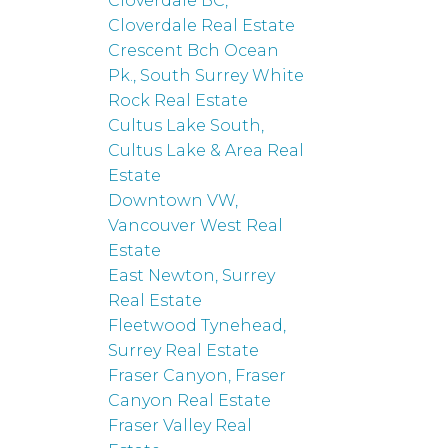
Cloverdale BC,
Cloverdale Real Estate
Crescent Bch Ocean
Pk., South Surrey White
Rock Real Estate
Cultus Lake South,
Cultus Lake & Area Real
Estate
Downtown VW,
Vancouver West Real
Estate
East Newton, Surrey
Real Estate
Fleetwood Tynehead,
Surrey Real Estate
Fraser Canyon, Fraser
Canyon Real Estate
Fraser Valley Real