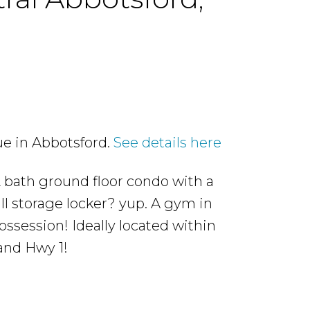
ue in Abbotsford.
See details here
2 bath ground floor condo with a
l storage locker? yup. A gym in
ossession! Ideally located within
and Hwy 1!