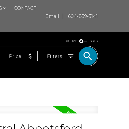
S
CONTACT
Email
604-859-3141
ACTIVE
SOLD
Price
Filters
ral Abbotsford,