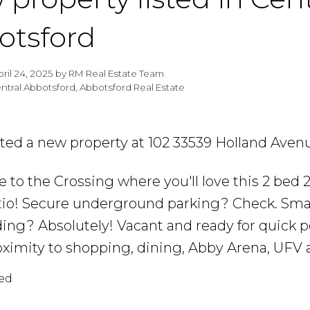
otsford
pril 24, 2025
by
RM Real Estate Team
ntral Abbotsford, Abbotsford Real Estate
isted a new property at 102 33539 Holland Aven
to the Crossing where you'll love this 2 bed 
tio! Secure underground parking? Check. Smal
ding? Absolutely! Vacant and ready for quick p
oximity to shopping, dining, Abby Arena, UFV 