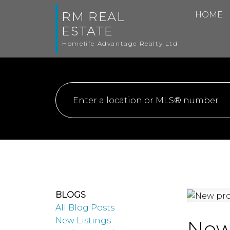
RM REAL
HOME
ESTATE
Homelife Advantage Realty Ltd
BLOGS
All Blog Posts
New Listings
New 