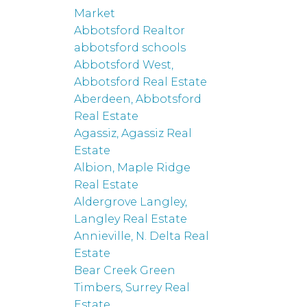
Market
Abbotsford Realtor
abbotsford schools
Abbotsford West,
Abbotsford Real Estate
Aberdeen, Abbotsford
Real Estate
Agassiz, Agassiz Real
Estate
Albion, Maple Ridge
Real Estate
Aldergrove Langley,
Langley Real Estate
Annieville, N. Delta Real
Estate
Bear Creek Green
Timbers, Surrey Real
Estate