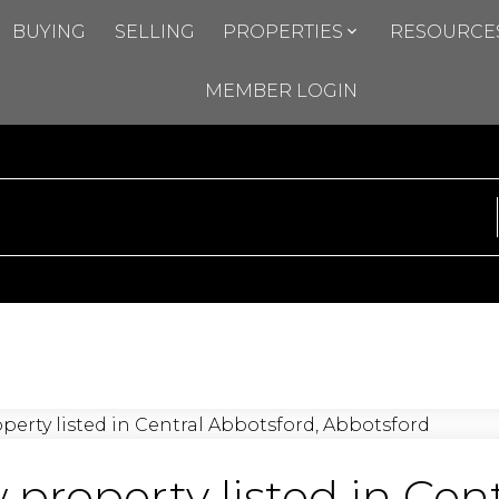
BUYING
SELLING
PROPERTIES
RESOURCE
MEMBER LOGIN
property listed in Cent