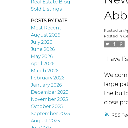
Real Estate Blog
Sold Listings
Abb
POSTS BY DATE
Most Recent
Posted on
A
August 2026
Posted in
Ce
July 2026
June 2026
May 2026
I have l
April 2026
March 2026
Welcome 
February 2026
large pa
January 2026
December 2025
the buil
November 2025
close pr
October 2025
September 2025
RSS
August 2025
July 2025