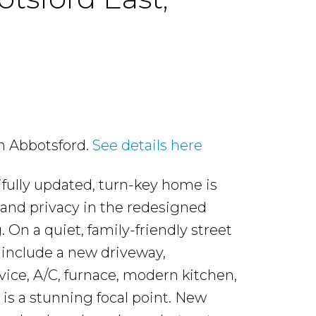
in Abbotsford.
See details here
ifully updated, turn-key home is
 and privacy in the redesigned
. On a quiet, family-friendly street
include a new driveway,
vice, A/C, furnace, modern kitchen,
is a stunning focal point. New