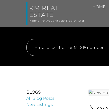
RM REAL
HOME
ESTATE
Homelife Advantage Realty Ltd
BLOGS
All Blog Posts
New Listings
New 