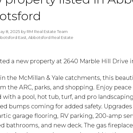
otsford
ay 8, 2025
by
RM Real Estate Team
botsford East, Abbotsford Real Estate
isted a new property at 2640 Marble Hill Drive 
in the McMillan & Yale catchments, this beaut
om the ARC, parks, and shopping. Enjoy peace
 with a pool, hot tub, turf, and pro landscaping
ed bumps coming for added safety. Upgrades 
rtic garage flooring, RV parking, 200-amp ser
d bathrooms, and new deck. The gas fireplace 