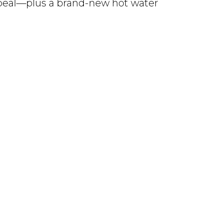
ppeal—plus a brand-new hot water