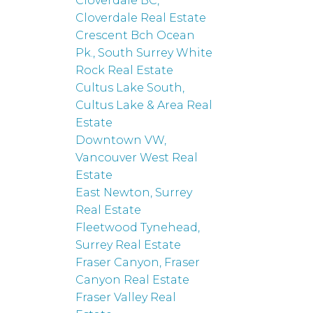
Cloverdale BC,
Cloverdale Real Estate
Crescent Bch Ocean
Pk., South Surrey White
Rock Real Estate
Cultus Lake South,
Cultus Lake & Area Real
Estate
Downtown VW,
Vancouver West Real
Estate
East Newton, Surrey
Real Estate
Fleetwood Tynehead,
Surrey Real Estate
Fraser Canyon, Fraser
Canyon Real Estate
Fraser Valley Real