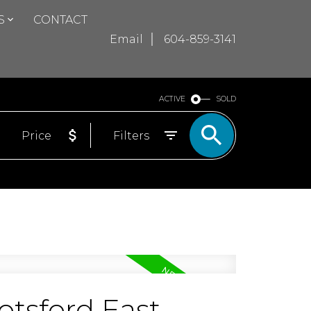
S
CONTACT
Email
604-859-3141
ACTIVE
SOLD
Price
Filters
otsford East,