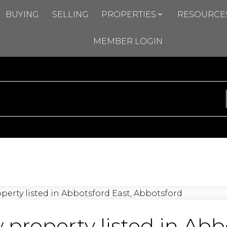
BUYING
SELLING
PROPERTIES
RESOURCE
MEMBER LOGIN
property listed in Abb