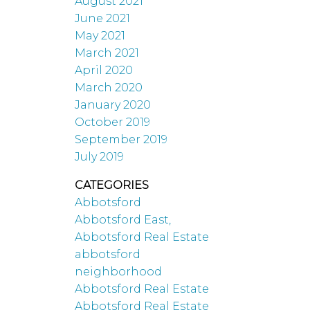
August 2021
June 2021
May 2021
March 2021
April 2020
March 2020
January 2020
October 2019
September 2019
July 2019
CATEGORIES
Abbotsford
Abbotsford East,
Abbotsford Real Estate
abbotsford
neighborhood
Abbotsford Real Estate
Abbotsford Real Estate