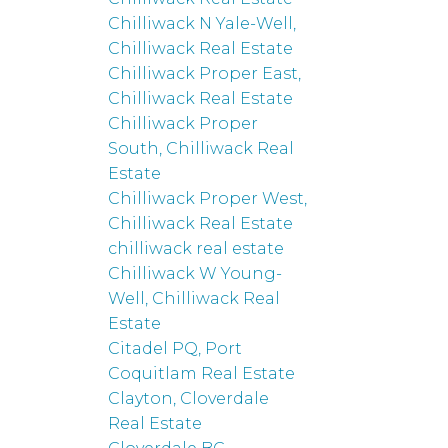
Chilliwack N Yale-Well,
Chilliwack Real Estate
Chilliwack Proper East,
Chilliwack Real Estate
Chilliwack Proper
South, Chilliwack Real
Estate
Chilliwack Proper West,
Chilliwack Real Estate
chilliwack real estate
Chilliwack W Young-
Well, Chilliwack Real
Estate
Citadel PQ, Port
Coquitlam Real Estate
Clayton, Cloverdale
Real Estate