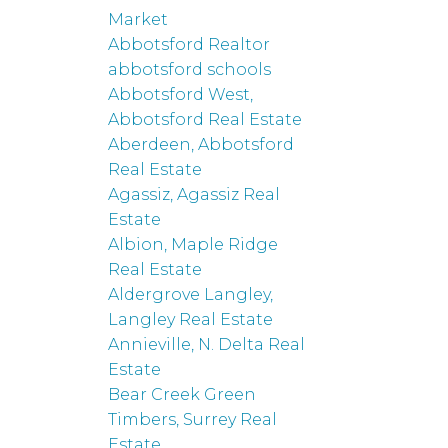
Market
Abbotsford Realtor
abbotsford schools
Abbotsford West,
Abbotsford Real Estate
Aberdeen, Abbotsford
Real Estate
Agassiz, Agassiz Real
Estate
Albion, Maple Ridge
Real Estate
Aldergrove Langley,
Langley Real Estate
Annieville, N. Delta Real
Estate
Bear Creek Green
Timbers, Surrey Real
Estate