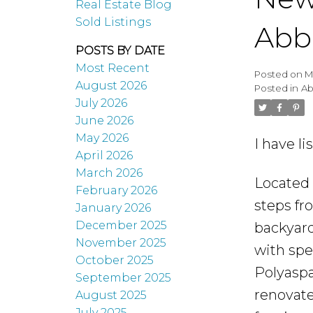
Real Estate Blog
Sold Listings
Abb
POSTS BY DATE
Most Recent
Posted on
M
August 2026
Posted in
Ab
July 2026
June 2026
May 2026
I have l
April 2026
March 2026
Located 
February 2026
steps fr
January 2026
December 2025
backyard
November 2025
with spe
October 2025
Polyaspa
September 2025
renovate
August 2025
July 2025