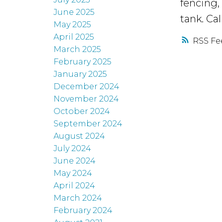
fencing,
June 2025
tank. Cal
May 2025
April 2025
RSS
March 2025
February 2025
January 2025
December 2024
November 2024
October 2024
September 2024
August 2024
July 2024
June 2024
May 2024
April 2024
March 2024
February 2024