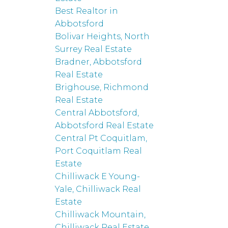
Best Realtor in
Abbotsford
Bolivar Heights, North
Surrey Real Estate
Bradner, Abbotsford
Real Estate
Brighouse, Richmond
Real Estate
Central Abbotsford,
Abbotsford Real Estate
Central Pt Coquitlam,
Port Coquitlam Real
Estate
Chilliwack E Young-
Yale, Chilliwack Real
Estate
Chilliwack Mountain,
Chilliwack Real Estate