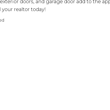
 exterior doors, and garage door add to the a
l your realtor today!