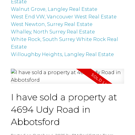
Estate
Walnut Grove, Langley Real Estate
West End VW, Vancouver West Real Estate
West Newton, Surrey Real Estate
Whalley, North Surrey Real Estate
White Rock, South Surrey White Rock Real
Estate
Willoughby Heights, Langley Real Estate
I have sold a property at
4694 Udy Road in
Abbotsford