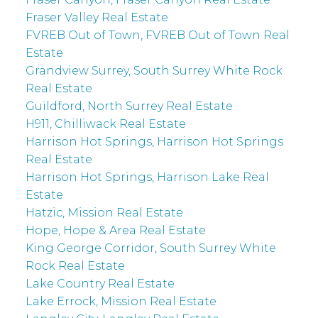
Fraser Valley Real Estate
FVREB Out of Town, FVREB Out of Town Real
Estate
Grandview Surrey, South Surrey White Rock
Real Estate
Guildford, North Surrey Real Estate
H911, Chilliwack Real Estate
Harrison Hot Springs, Harrison Hot Springs
Real Estate
Harrison Hot Springs, Harrison Lake Real
Estate
Hatzic, Mission Real Estate
Hope, Hope & Area Real Estate
King George Corridor, South Surrey White
Rock Real Estate
Lake Country Real Estate
Lake Errock, Mission Real Estate