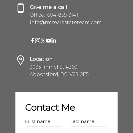
Give me a call
Office:
604-859-3141
info@rmrealestateteam.com
Location
3033 Immel St #360
Abbotsford, BC, V2S 0E5
Contact Me
First name:
Last name: