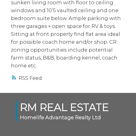
sunken living room with floor to ceiling
windows and 10’5 vaulted ceiling and one
bedroom suite below. Ample parking with
three garages + open space for RV & toys.
Sitting at front property find flat area ideal
for possible coach home and/or shop. CR
zoning opportunities include potential
farm status, B&B, boarding kennel, coach
home etc.
RSS
RM REAL ESTATE
Homelife Advantage Realty Ltd