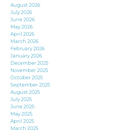
August 2026
July 2026
June 2026
May 2026
April 2026
March 2026
February 2026
January 2026
December 2025
November 2025
October 2025
September 2025
August 2025
July 2025
June 2025
May 2025
April 2025
March 2025