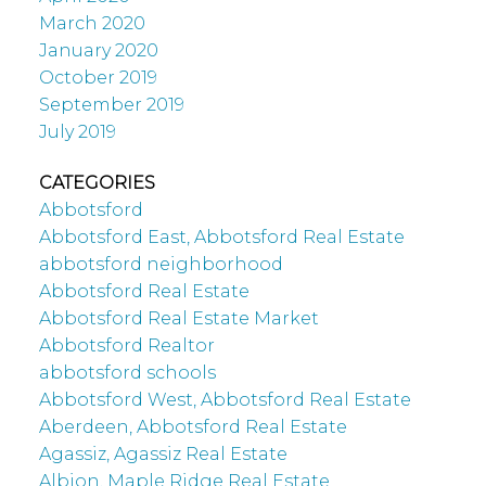
March 2020
January 2020
October 2019
September 2019
July 2019
CATEGORIES
Abbotsford
Abbotsford East, Abbotsford Real Estate
abbotsford neighborhood
Abbotsford Real Estate
Abbotsford Real Estate Market
Abbotsford Realtor
abbotsford schools
Abbotsford West, Abbotsford Real Estate
Aberdeen, Abbotsford Real Estate
Agassiz, Agassiz Real Estate
Albion, Maple Ridge Real Estate