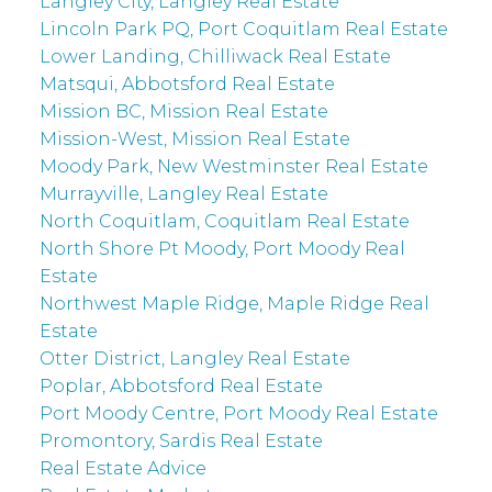
Langley City, Langley Real Estate
Lincoln Park PQ, Port Coquitlam Real Estate
Lower Landing, Chilliwack Real Estate
Matsqui, Abbotsford Real Estate
Mission BC, Mission Real Estate
Mission-West, Mission Real Estate
Moody Park, New Westminster Real Estate
Murrayville, Langley Real Estate
North Coquitlam, Coquitlam Real Estate
North Shore Pt Moody, Port Moody Real
Estate
Northwest Maple Ridge, Maple Ridge Real
Estate
Otter District, Langley Real Estate
Poplar, Abbotsford Real Estate
Port Moody Centre, Port Moody Real Estate
Promontory, Sardis Real Estate
Real Estate Advice