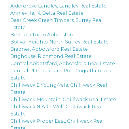
Aldergrove Langley, Langley Real Estate
Annieville, N. Delta Real Estate
Bear Creek Green Timbers, Surrey Real
Estate
Best Realtor in Abbotsford
Bolivar Heights, North Surrey Real Estate
Bradner, Abbotsford Real Estate
Brighouse, Richmond Real Estate
Central Abbotsford, Abbotsford Real Estate
Central Pt Coquitlam, Port Coquitlam Real
Estate
Chilliwack E Young-Yale, Chilliwack Real
Estate
Chilliwack Mountain, Chilliwack Real Estate
Chilliwack N Yale-Well, Chilliwack Real
Estate
Chilliwack Proper East, Chilliwack Real
Estate