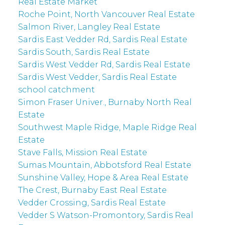
Real Estate Market
Roche Point, North Vancouver Real Estate
Salmon River, Langley Real Estate
Sardis East Vedder Rd, Sardis Real Estate
Sardis South, Sardis Real Estate
Sardis West Vedder Rd, Sardis Real Estate
Sardis West Vedder, Sardis Real Estate
school catchment
Simon Fraser Univer., Burnaby North Real
Estate
Southwest Maple Ridge, Maple Ridge Real
Estate
Stave Falls, Mission Real Estate
Sumas Mountain, Abbotsford Real Estate
Sunshine Valley, Hope & Area Real Estate
The Crest, Burnaby East Real Estate
Vedder Crossing, Sardis Real Estate
Vedder S Watson-Promontory, Sardis Real