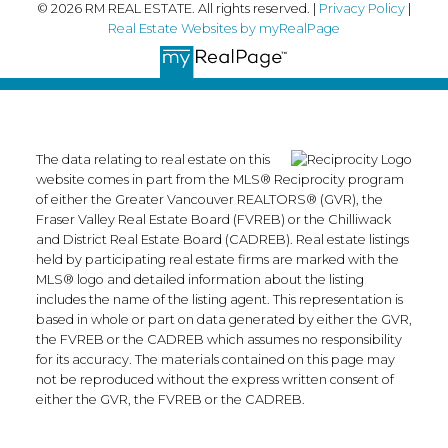
© 2026 RM REAL ESTATE. All rights reserved. |
Privacy Policy
|
Real Estate Websites by myRealPage
The data relating to real estate on this
website comes in part from the MLS® Reciprocity program
of either the Greater Vancouver REALTORS® (GVR), the
Fraser Valley Real Estate Board (FVREB) or the Chilliwack
and District Real Estate Board (CADREB). Real estate listings
held by participating real estate firms are marked with the
MLS® logo and detailed information about the listing
includes the name of the listing agent. This representation is
based in whole or part on data generated by either the GVR,
the FVREB or the CADREB which assumes no responsibility
for its accuracy. The materials contained on this page may
not be reproduced without the express written consent of
either the GVR, the FVREB or the CADREB.