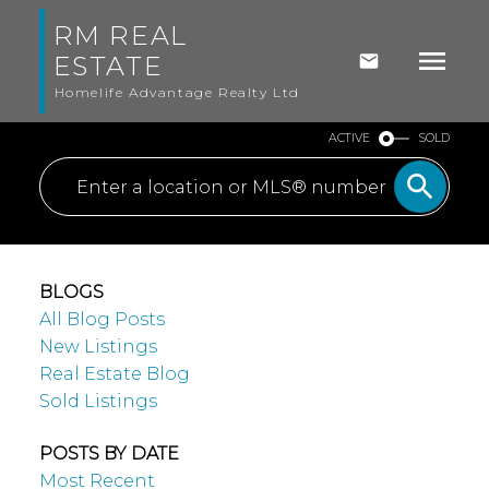
RM REAL
ESTATE
Homelife Advantage Realty Ltd
ACTIVE
SOLD
BLOGS
All Blog Posts
New Listings
Real Estate Blog
Sold Listings
POSTS BY DATE
Most Recent