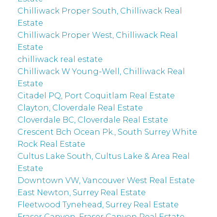
Chilliwack Proper South, Chilliwack Real
Estate
Chilliwack Proper West, Chilliwack Real
Estate
chilliwack real estate
Chilliwack W Young-Well, Chilliwack Real
Estate
Citadel PQ, Port Coquitlam Real Estate
Clayton, Cloverdale Real Estate
Cloverdale BC, Cloverdale Real Estate
Crescent Bch Ocean Pk., South Surrey White
Rock Real Estate
Cultus Lake South, Cultus Lake & Area Real
Estate
Downtown VW, Vancouver West Real Estate
East Newton, Surrey Real Estate
Fleetwood Tynehead, Surrey Real Estate
Fraser Canyon, Fraser Canyon Real Estate