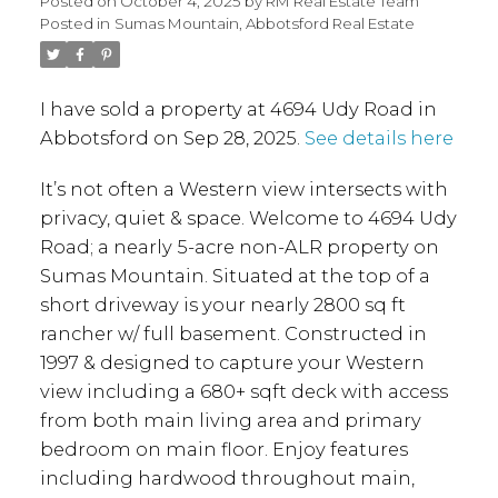
Posted on
October 4, 2025
by
RM Real Estate Team
Posted in
Sumas Mountain, Abbotsford Real Estate
I have sold a property at 4694 Udy Road in
Abbotsford on Sep 28, 2025.
See details here
It’s not often a Western view intersects with
privacy, quiet & space. Welcome to 4694 Udy
Road; a nearly 5-acre non-ALR property on
Sumas Mountain. Situated at the top of a
short driveway is your nearly 2800 sq ft
rancher w/ full basement. Constructed in
1997 & designed to capture your Western
view including a 680+ sqft deck with access
from both main living area and primary
bedroom on main floor. Enjoy features
including hardwood throughout main,