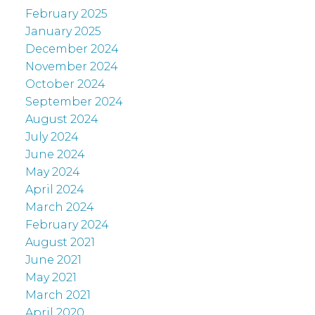
February 2025
January 2025
December 2024
November 2024
October 2024
September 2024
August 2024
July 2024
June 2024
May 2024
April 2024
March 2024
February 2024
August 2021
June 2021
May 2021
March 2021
April 2020