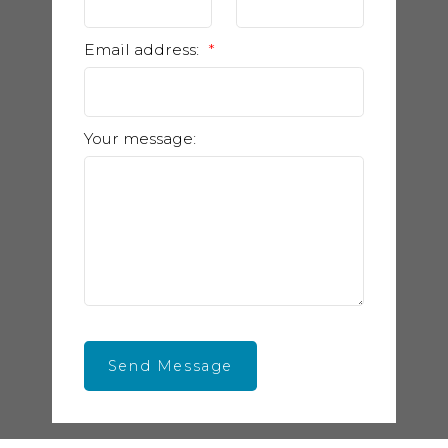
Email address:
Your message:
Send Message