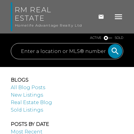
RM REAL
ESTATE
Homelife Advantage Realty Ltd
ACTIVE
SOLD
BLOGS
All Blog Posts
New Listings
Real Estate Blog
Sold Listings
POSTS BY DATE
Most Recent