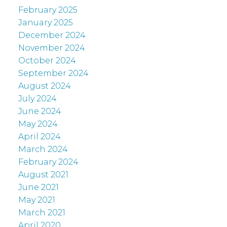
February 2025
January 2025
December 2024
November 2024
October 2024
September 2024
August 2024
July 2024
June 2024
May 2024
April 2024
March 2024
February 2024
August 2021
June 2021
May 2021
March 2021
April 2020