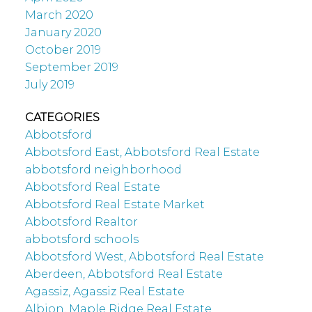
March 2020
January 2020
October 2019
September 2019
July 2019
CATEGORIES
Abbotsford
Abbotsford East, Abbotsford Real Estate
abbotsford neighborhood
Abbotsford Real Estate
Abbotsford Real Estate Market
Abbotsford Realtor
abbotsford schools
Abbotsford West, Abbotsford Real Estate
Aberdeen, Abbotsford Real Estate
Agassiz, Agassiz Real Estate
Albion, Maple Ridge Real Estate