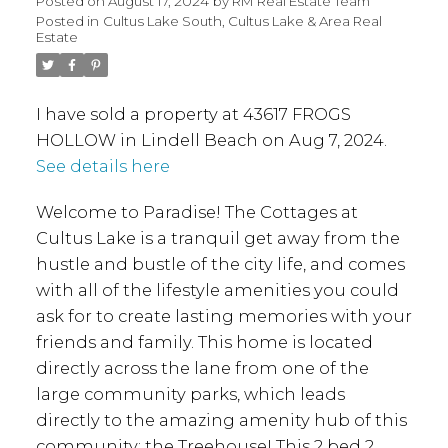
Posted on
August 17, 2024
by
RM Real Estate Team
Posted in
Cultus Lake South, Cultus Lake & Area Real
Estate
I have sold a property at 43617 FROGS
HOLLOW in Lindell Beach on Aug 7, 2024.
See details here
Welcome to Paradise! The Cottages at
Cultus Lake is a tranquil get away from the
hustle and bustle of the city life, and comes
with all of the lifestyle amenities you could
ask for to create lasting memories with your
friends and family. This home is located
directly across the lane from one of the
large community parks, which leads
directly to the amazing amenity hub of this
community: the Treehouse! This 2 bed 2