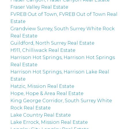
Fraser Valley Real Estate
FVREB Out of Town, FVREB Out of Town Real
Estate
Grandview Surrey, South Surrey White Rock
Real Estate
Guildford, North Surrey Real Estate
H911, Chilliwack Real Estate
Harrison Hot Springs, Harrison Hot Springs
Real Estate
Harrison Hot Springs, Harrison Lake Real
Estate
Hatzic, Mission Real Estate
Hope, Hope & Area Real Estate
King George Corridor, South Surrey White
Rock Real Estate
Lake Country Real Estate
Lake Errock, Mission Real Estate