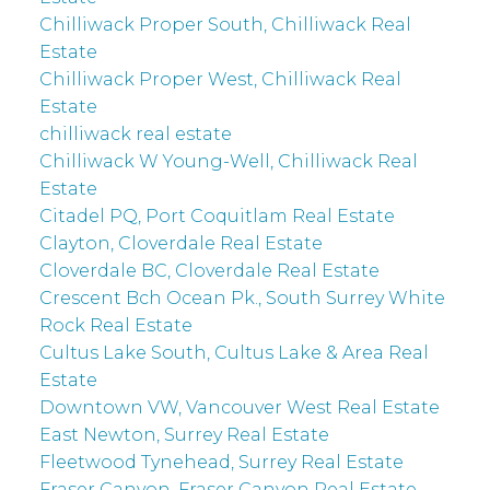
Chilliwack Proper South, Chilliwack Real
Estate
Chilliwack Proper West, Chilliwack Real
Estate
chilliwack real estate
Chilliwack W Young-Well, Chilliwack Real
Estate
Citadel PQ, Port Coquitlam Real Estate
Clayton, Cloverdale Real Estate
Cloverdale BC, Cloverdale Real Estate
Crescent Bch Ocean Pk., South Surrey White
Rock Real Estate
Cultus Lake South, Cultus Lake & Area Real
Estate
Downtown VW, Vancouver West Real Estate
East Newton, Surrey Real Estate
Fleetwood Tynehead, Surrey Real Estate
Fraser Canyon, Fraser Canyon Real Estate