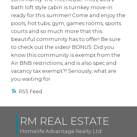
bath loft style cabin is turnkey move-in
ready for this summer! Come and enjoy the
pools, hot tubs, gym, games rooms, sports
courts and so much more that this
beautiful community has to offer! Be sure
to check out the video! BONUS: Did you
know this community is exempt from the
Air BNB restrictions, and is also spec and
vacancy tax exempt?! Seriously, what are
you waiting for
RSS
RM REAL ESTATE
Homelife Advantage Realty Ltd