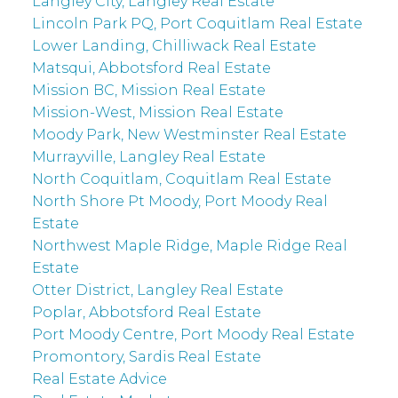
Langley City, Langley Real Estate
Lincoln Park PQ, Port Coquitlam Real Estate
Lower Landing, Chilliwack Real Estate
Matsqui, Abbotsford Real Estate
Mission BC, Mission Real Estate
Mission-West, Mission Real Estate
Moody Park, New Westminster Real Estate
Murrayville, Langley Real Estate
North Coquitlam, Coquitlam Real Estate
North Shore Pt Moody, Port Moody Real
Estate
Northwest Maple Ridge, Maple Ridge Real
Estate
Otter District, Langley Real Estate
Poplar, Abbotsford Real Estate
Port Moody Centre, Port Moody Real Estate
Promontory, Sardis Real Estate
Real Estate Advice