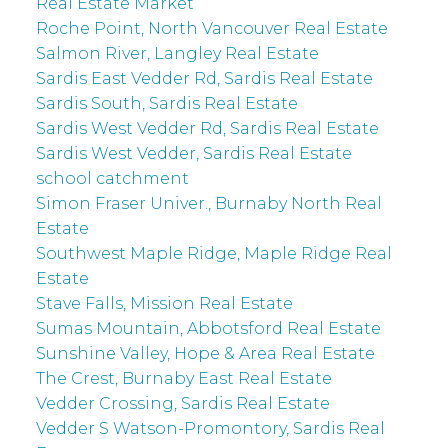
Real Estate Market
Roche Point, North Vancouver Real Estate
Salmon River, Langley Real Estate
Sardis East Vedder Rd, Sardis Real Estate
Sardis South, Sardis Real Estate
Sardis West Vedder Rd, Sardis Real Estate
Sardis West Vedder, Sardis Real Estate
school catchment
Simon Fraser Univer., Burnaby North Real
Estate
Southwest Maple Ridge, Maple Ridge Real
Estate
Stave Falls, Mission Real Estate
Sumas Mountain, Abbotsford Real Estate
Sunshine Valley, Hope & Area Real Estate
The Crest, Burnaby East Real Estate
Vedder Crossing, Sardis Real Estate
Vedder S Watson-Promontory, Sardis Real