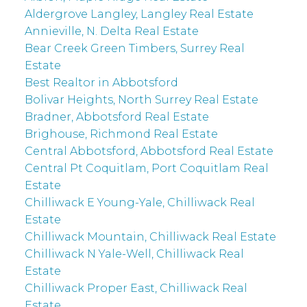
Aldergrove Langley, Langley Real Estate
Annieville, N. Delta Real Estate
Bear Creek Green Timbers, Surrey Real
Estate
Best Realtor in Abbotsford
Bolivar Heights, North Surrey Real Estate
Bradner, Abbotsford Real Estate
Brighouse, Richmond Real Estate
Central Abbotsford, Abbotsford Real Estate
Central Pt Coquitlam, Port Coquitlam Real
Estate
Chilliwack E Young-Yale, Chilliwack Real
Estate
Chilliwack Mountain, Chilliwack Real Estate
Chilliwack N Yale-Well, Chilliwack Real
Estate
Chilliwack Proper East, Chilliwack Real
Estate