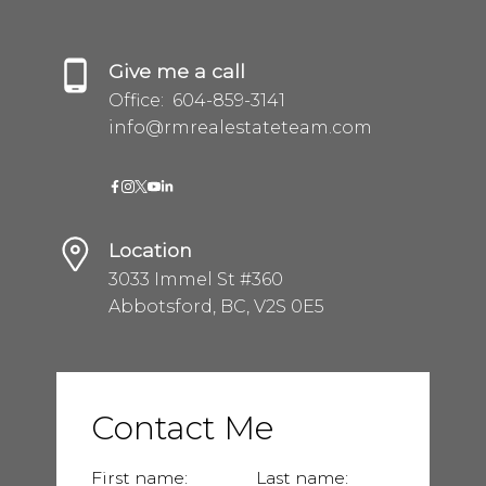
Give me a call
Office:
604-859-3141
info@rmrealestateteam.com
Location
3033 Immel St #360
Abbotsford, BC, V2S 0E5
Contact Me
First name:
Last name: