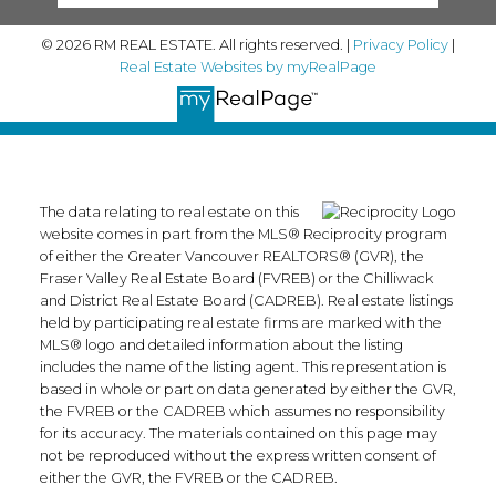
© 2026 RM REAL ESTATE. All rights reserved. |
Privacy Policy
|
Real Estate Websites by myRealPage
The data relating to real estate on this
website comes in part from the MLS® Reciprocity program
of either the Greater Vancouver REALTORS® (GVR), the
Fraser Valley Real Estate Board (FVREB) or the Chilliwack
and District Real Estate Board (CADREB). Real estate listings
held by participating real estate firms are marked with the
MLS® logo and detailed information about the listing
includes the name of the listing agent. This representation is
based in whole or part on data generated by either the GVR,
the FVREB or the CADREB which assumes no responsibility
for its accuracy. The materials contained on this page may
not be reproduced without the express written consent of
either the GVR, the FVREB or the CADREB.