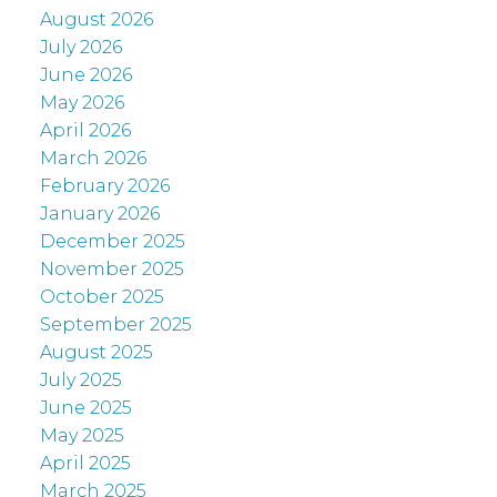
August 2026
July 2026
June 2026
May 2026
April 2026
March 2026
February 2026
January 2026
December 2025
November 2025
October 2025
September 2025
August 2025
July 2025
June 2025
May 2025
April 2025
March 2025