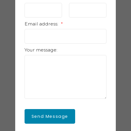
Email address:
Your message:
Send Message