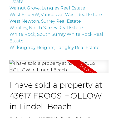
Estate
Walnut Grove, Langley Real Estate
West End VW, Vancouver West Real Estate
West Newton, Surrey Real Estate
Whalley, North Surrey Real Estate
White Rock, South Surrey White Rock Real
Estate
Willoughby Heights, Langley Real Estate
I have sold a property at
43617 FROGS HOLLOW
in Lindell Beach