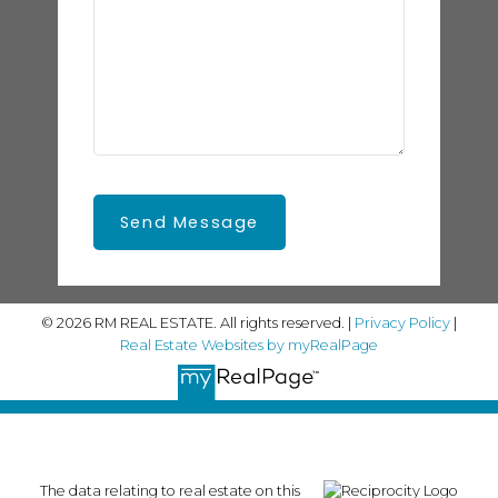
Send Message
© 2026 RM REAL ESTATE. All rights reserved. |
Privacy Policy
|
Real Estate Websites by myRealPage
The data relating to real estate on this