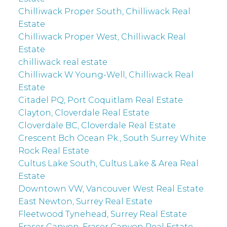
Chilliwack Proper South, Chilliwack Real
Estate
Chilliwack Proper West, Chilliwack Real
Estate
chilliwack real estate
Chilliwack W Young-Well, Chilliwack Real
Estate
Citadel PQ, Port Coquitlam Real Estate
Clayton, Cloverdale Real Estate
Cloverdale BC, Cloverdale Real Estate
Crescent Bch Ocean Pk., South Surrey White
Rock Real Estate
Cultus Lake South, Cultus Lake & Area Real
Estate
Downtown VW, Vancouver West Real Estate
East Newton, Surrey Real Estate
Fleetwood Tynehead, Surrey Real Estate
Fraser Canyon, Fraser Canyon Real Estate