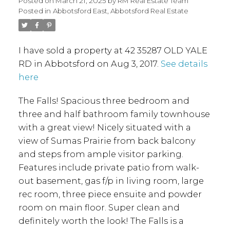
Posted on
March 21, 2025
by
RM Real Estate Team
Posted in
Abbotsford East, Abbotsford Real Estate
I have sold a property at 42 35287 OLD YALE
RD in Abbotsford on Aug 3, 2017.
See details
here
The Falls! Spacious three bedroom and
three and half bathroom family townhouse
with a great view! Nicely situated with a
view of Sumas Prairie from back balcony
and steps from ample visitor parking.
Features include private patio from walk-
out basement, gas f/p in living room, large
rec room, three piece ensuite and powder
room on main floor. Super clean and
definitely worth the look! The Falls is a