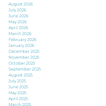
August 2026
July 2026
June 2026
May 2026
April 2026
March 2026
February 2026
January 2026
December 2025
November 2025
October 2025
September 2025
August 2025
July 2025
June 2025
May 2025
April 2025
March 2025