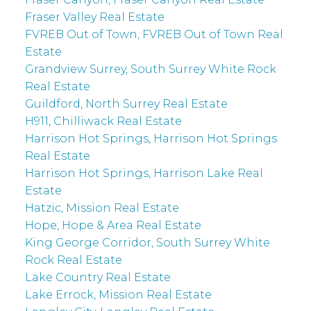
Fraser Valley Real Estate
FVREB Out of Town, FVREB Out of Town Real
Estate
Grandview Surrey, South Surrey White Rock
Real Estate
Guildford, North Surrey Real Estate
H911, Chilliwack Real Estate
Harrison Hot Springs, Harrison Hot Springs
Real Estate
Harrison Hot Springs, Harrison Lake Real
Estate
Hatzic, Mission Real Estate
Hope, Hope & Area Real Estate
King George Corridor, South Surrey White
Rock Real Estate
Lake Country Real Estate
Lake Errock, Mission Real Estate