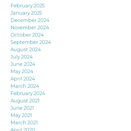
February 2025
January 2025
December 2024
November 2024
October 2024
September 2024
August 2024
July 2024
June 2024
May 2024
April 2024
March 2024
February 2024
August 2021
June 2021
May 2021
March 2021
April 2020