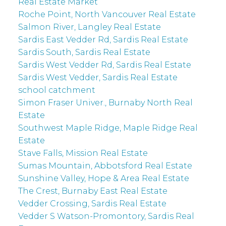
Real Estate Market
Roche Point, North Vancouver Real Estate
Salmon River, Langley Real Estate
Sardis East Vedder Rd, Sardis Real Estate
Sardis South, Sardis Real Estate
Sardis West Vedder Rd, Sardis Real Estate
Sardis West Vedder, Sardis Real Estate
school catchment
Simon Fraser Univer., Burnaby North Real
Estate
Southwest Maple Ridge, Maple Ridge Real
Estate
Stave Falls, Mission Real Estate
Sumas Mountain, Abbotsford Real Estate
Sunshine Valley, Hope & Area Real Estate
The Crest, Burnaby East Real Estate
Vedder Crossing, Sardis Real Estate
Vedder S Watson-Promontory, Sardis Real