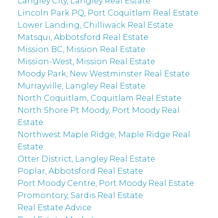
Langley City, Langley Real Estate
Lincoln Park PQ, Port Coquitlam Real Estate
Lower Landing, Chilliwack Real Estate
Matsqui, Abbotsford Real Estate
Mission BC, Mission Real Estate
Mission-West, Mission Real Estate
Moody Park, New Westminster Real Estate
Murrayville, Langley Real Estate
North Coquitlam, Coquitlam Real Estate
North Shore Pt Moody, Port Moody Real
Estate
Northwest Maple Ridge, Maple Ridge Real
Estate
Otter District, Langley Real Estate
Poplar, Abbotsford Real Estate
Port Moody Centre, Port Moody Real Estate
Promontory, Sardis Real Estate
Real Estate Advice