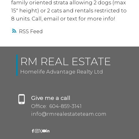
family oriented strata allowing 2 dogs (max
15" height) or 2 cats and rentals restricted to
8 units. Call, email or text for more info!
RSS
RM REAL ESTATE
Homelife Advantage Realty Ltd
Give me a call
Office:
604-859-3141
info@rmrealestateteam.com