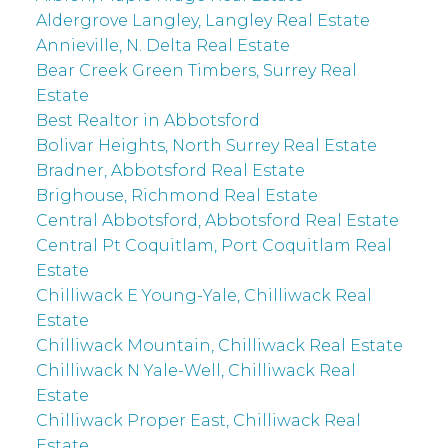
Aldergrove Langley, Langley Real Estate
Annieville, N. Delta Real Estate
Bear Creek Green Timbers, Surrey Real
Estate
Best Realtor in Abbotsford
Bolivar Heights, North Surrey Real Estate
Bradner, Abbotsford Real Estate
Brighouse, Richmond Real Estate
Central Abbotsford, Abbotsford Real Estate
Central Pt Coquitlam, Port Coquitlam Real
Estate
Chilliwack E Young-Yale, Chilliwack Real
Estate
Chilliwack Mountain, Chilliwack Real Estate
Chilliwack N Yale-Well, Chilliwack Real
Estate
Chilliwack Proper East, Chilliwack Real
Estate