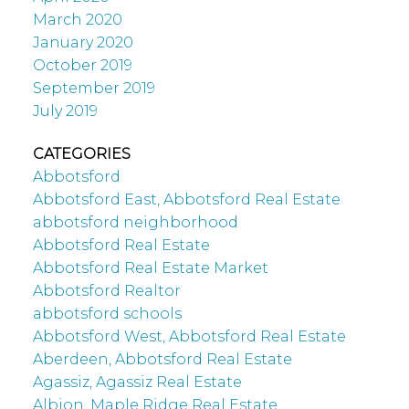
March 2020
January 2020
October 2019
September 2019
July 2019
CATEGORIES
Abbotsford
Abbotsford East, Abbotsford Real Estate
abbotsford neighborhood
Abbotsford Real Estate
Abbotsford Real Estate Market
Abbotsford Realtor
abbotsford schools
Abbotsford West, Abbotsford Real Estate
Aberdeen, Abbotsford Real Estate
Agassiz, Agassiz Real Estate
Albion, Maple Ridge Real Estate