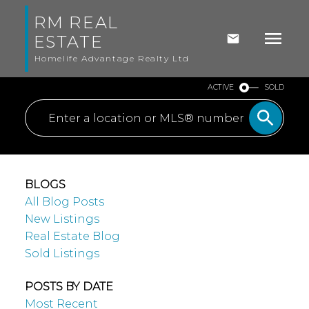
RM REAL
ESTATE
Homelife Advantage Realty Ltd
ACTIVE
SOLD
BLOGS
All Blog Posts
New Listings
Real Estate Blog
Sold Listings
POSTS BY DATE
Most Recent