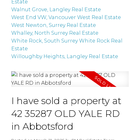
Estate
Walnut Grove, Langley Real Estate
West End VW, Vancouver West Real Estate
West Newton, Surrey Real Estate
Whalley, North Surrey Real Estate
White Rock, South Surrey White Rock Real
Estate
Willoughby Heights, Langley Real Estate
I have sold a property at
42 35287 OLD YALE RD
in Abbotsford