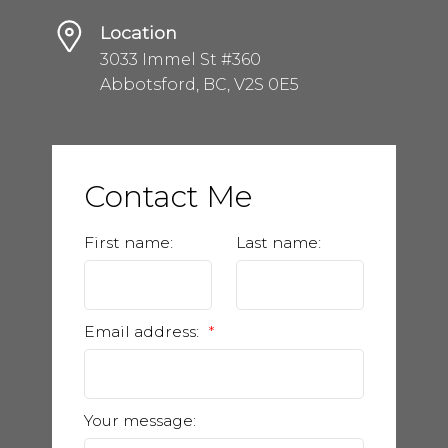
Location
3033 Immel St #360
Abbotsford, BC, V2S 0E5
Contact Me
First name:
Last name:
Email address:
Your message: