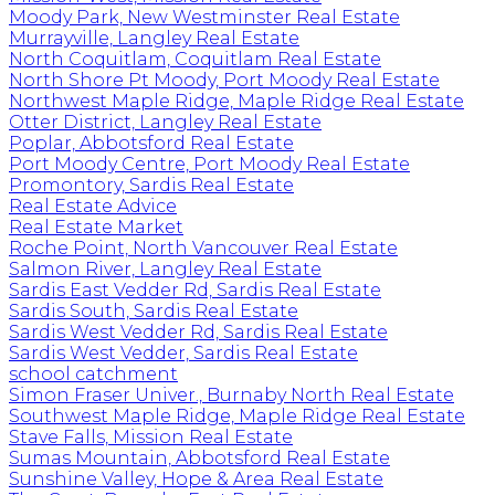
Moody Park, New Westminster Real Estate
Murrayville, Langley Real Estate
North Coquitlam, Coquitlam Real Estate
North Shore Pt Moody, Port Moody Real Estate
Northwest Maple Ridge, Maple Ridge Real Estate
Otter District, Langley Real Estate
Poplar, Abbotsford Real Estate
Port Moody Centre, Port Moody Real Estate
Promontory, Sardis Real Estate
Real Estate Advice
Real Estate Market
Roche Point, North Vancouver Real Estate
Salmon River, Langley Real Estate
Sardis East Vedder Rd, Sardis Real Estate
Sardis South, Sardis Real Estate
Sardis West Vedder Rd, Sardis Real Estate
Sardis West Vedder, Sardis Real Estate
school catchment
Simon Fraser Univer., Burnaby North Real Estate
Southwest Maple Ridge, Maple Ridge Real Estate
Stave Falls, Mission Real Estate
Sumas Mountain, Abbotsford Real Estate
Sunshine Valley, Hope & Area Real Estate