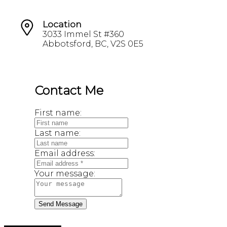
Location
3033 Immel St #360
Abbotsford, BC, V2S 0E5
Contact Me
First name:
Last name:
Email address:
Your message:
Send Message