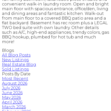
convenient walk-in laundry room. Open and bright
main floor with spacious entrance, office/den, living
and dining areas and fantastic kitchen. Walk-out
from main floor to a covered BBQ patio area and a
flat backyard. Basement has rec room plus a LEGAL
TWO bed suite with own laundry. Other details
such as A/C, high-end appliances, trendy colors, gas
BBQ hookup, plumbed for hot tub and much
more!
Blogs
All Blog Posts
New Listings
Real Estate Blog
Sold Listings
Posts By Date
Most Recent
August 2026
July 2026
June 2026
May 2026
April 2026
March 2026