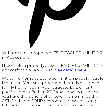
I have sold a property at 35411 EAGLE SUMMIT DR in
Abbotsford on Jan 31, 2019.
See details here
Welcome home to Eagle Summit on popular Eagle
Mountain. You will appreciate this fully equipped
family home recently constructed by Element
pacific Homes. Built in 2016 and showing like new
you have the benefit of a newer home minus the
GST. Find here FOUR bedrooms above including
full family bathroom, luxurious 5 piece ensuite and