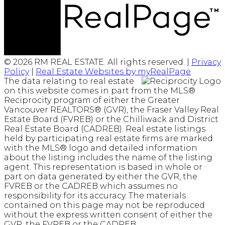
© 2026 RM REAL ESTATE. All rights reserved. |
Privacy
Policy
|
Real Estate Websites by myRealPage
The data relating to real estate
on this website comes in part from the MLS®
Reciprocity program of either the Greater
Vancouver REALTORS® (GVR), the Fraser Valley Real
Estate Board (FVREB) or the Chilliwack and District
Real Estate Board (CADREB). Real estate listings
held by participating real estate firms are marked
with the MLS® logo and detailed information
about the listing includes the name of the listing
agent. This representation is based in whole or
part on data generated by either the GVR, the
FVREB or the CADREB which assumes no
responsibility for its accuracy. The materials
contained on this page may not be reproduced
without the express written consent of either the
GVR, the FVREB or the CADREB.