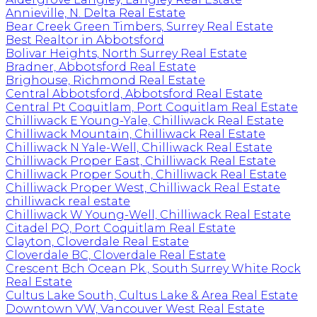
Annieville, N. Delta Real Estate
Bear Creek Green Timbers, Surrey Real Estate
Best Realtor in Abbotsford
Bolivar Heights, North Surrey Real Estate
Bradner, Abbotsford Real Estate
Brighouse, Richmond Real Estate
Central Abbotsford, Abbotsford Real Estate
Central Pt Coquitlam, Port Coquitlam Real Estate
Chilliwack E Young-Yale, Chilliwack Real Estate
Chilliwack Mountain, Chilliwack Real Estate
Chilliwack N Yale-Well, Chilliwack Real Estate
Chilliwack Proper East, Chilliwack Real Estate
Chilliwack Proper South, Chilliwack Real Estate
Chilliwack Proper West, Chilliwack Real Estate
chilliwack real estate
Chilliwack W Young-Well, Chilliwack Real Estate
Citadel PQ, Port Coquitlam Real Estate
Clayton, Cloverdale Real Estate
Cloverdale BC, Cloverdale Real Estate
Crescent Bch Ocean Pk., South Surrey White Rock
Real Estate
Cultus Lake South, Cultus Lake & Area Real Estate
Downtown VW, Vancouver West Real Estate