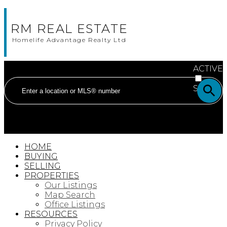
RM REAL ESTATE
Homelife Advantage Realty Ltd
ACTIVE
SOLD
HOME
BUYING
SELLING
PROPERTIES
Our Listings
Map Search
Office Listings
RESOURCES
Privacy Policy