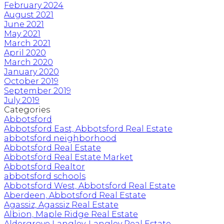
February 2024
August 2021
June 2021
May 2021
March 2021
April 2020
March 2020
January 2020
October 2019
September 2019
July 2019
Categories
Abbotsford
Abbotsford East, Abbotsford Real Estate
abbotsford neighborhood
Abbotsford Real Estate
Abbotsford Real Estate Market
Abbotsford Realtor
abbotsford schools
Abbotsford West, Abbotsford Real Estate
Aberdeen, Abbotsford Real Estate
Agassiz, Agassiz Real Estate
Albion, Maple Ridge Real Estate
Aldergrove Langley, Langley Real Estate