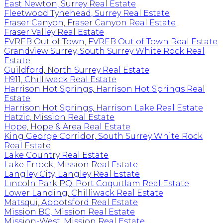
East Newton, Surrey Real Estate
Fleetwood Tynehead, Surrey Real Estate
Fraser Canyon, Fraser Canyon Real Estate
Fraser Valley Real Estate
FVREB Out of Town, FVREB Out of Town Real Estate
Grandview Surrey, South Surrey White Rock Real
Estate
Guildford, North Surrey Real Estate
H911, Chilliwack Real Estate
Harrison Hot Springs, Harrison Hot Springs Real
Estate
Harrison Hot Springs, Harrison Lake Real Estate
Hatzic, Mission Real Estate
Hope, Hope & Area Real Estate
King George Corridor, South Surrey White Rock
Real Estate
Lake Country Real Estate
Lake Errock, Mission Real Estate
Langley City, Langley Real Estate
Lincoln Park PQ, Port Coquitlam Real Estate
Lower Landing, Chilliwack Real Estate
Matsqui, Abbotsford Real Estate
Mission BC, Mission Real Estate
Mission-West, Mission Real Estate