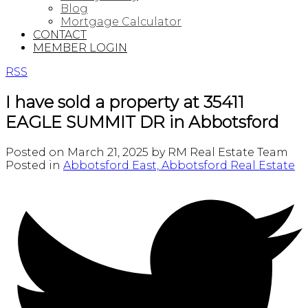
Blog
Mortgage Calculator
CONTACT
MEMBER LOGIN
RSS
I have sold a property at 35411
EAGLE SUMMIT DR in Abbotsford
Posted on
March 21, 2025
by
RM Real Estate Team
Posted in
Abbotsford East, Abbotsford Real Estate