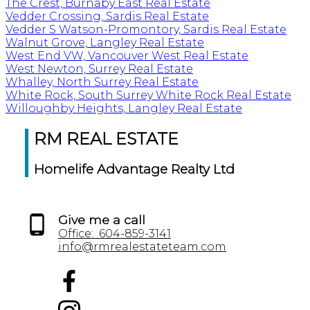
The Crest, Burnaby East Real Estate
Vedder Crossing, Sardis Real Estate
Vedder S Watson-Promontory, Sardis Real Estate
Walnut Grove, Langley Real Estate
West End VW, Vancouver West Real Estate
West Newton, Surrey Real Estate
Whalley, North Surrey Real Estate
White Rock, South Surrey White Rock Real Estate
Willoughby Heights, Langley Real Estate
RM REAL ESTATE
Homelife Advantage Realty Ltd
Give me a call
Office:
604-859-3141
info@rmrealestateteam.com