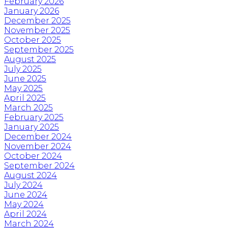
February 2026
January 2026
December 2025
November 2025
October 2025
September 2025
August 2025
July 2025
June 2025
May 2025
April 2025
March 2025
February 2025
January 2025
December 2024
November 2024
October 2024
September 2024
August 2024
July 2024
June 2024
May 2024
April 2024
March 2024