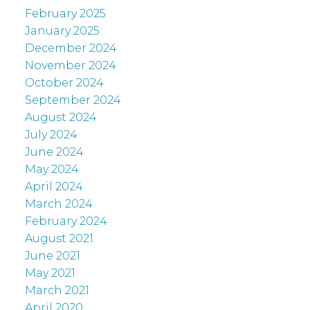
February 2025
January 2025
December 2024
November 2024
October 2024
September 2024
August 2024
July 2024
June 2024
May 2024
April 2024
March 2024
February 2024
August 2021
June 2021
May 2021
March 2021
April 2020