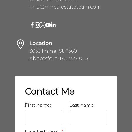
info@rmrealestateteam.com
Location
3033 Immel St #360
Abbotsford, BC, V2S 0E5
Contact Me
First name:
Last name:
Email address: