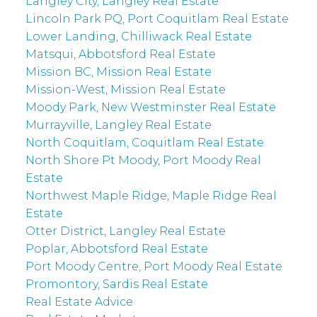
Langley City, Langley Real Estate
Lincoln Park PQ, Port Coquitlam Real Estate
Lower Landing, Chilliwack Real Estate
Matsqui, Abbotsford Real Estate
Mission BC, Mission Real Estate
Mission-West, Mission Real Estate
Moody Park, New Westminster Real Estate
Murrayville, Langley Real Estate
North Coquitlam, Coquitlam Real Estate
North Shore Pt Moody, Port Moody Real
Estate
Northwest Maple Ridge, Maple Ridge Real
Estate
Otter District, Langley Real Estate
Poplar, Abbotsford Real Estate
Port Moody Centre, Port Moody Real Estate
Promontory, Sardis Real Estate
Real Estate Advice