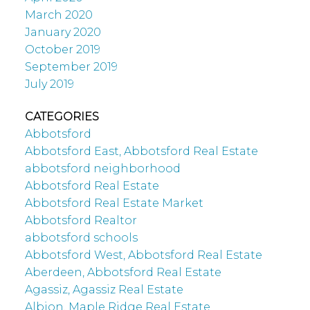
March 2020
January 2020
October 2019
September 2019
July 2019
CATEGORIES
Abbotsford
Abbotsford East, Abbotsford Real Estate
abbotsford neighborhood
Abbotsford Real Estate
Abbotsford Real Estate Market
Abbotsford Realtor
abbotsford schools
Abbotsford West, Abbotsford Real Estate
Aberdeen, Abbotsford Real Estate
Agassiz, Agassiz Real Estate
Albion, Maple Ridge Real Estate