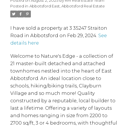
Posted on
August 2, 2025
by
RM Real Estate Team
Posted in
Abbotsford East, Abbotsford Real Estate
I have sold a property at 3 35247 Straiton
Road in Abbotsford on Feb 29, 2024.
See
details here
Welcome to Nature's Edge - a collection of
21 master-built detached and attached
townhomes nestled into the heart of East
Abbotsford. An ideal location close to
schools, hiking/biking trails, Clayburn
Village and so much more! Quality
constructed by a reputable, local builder to
last a lifetime. Offering a variety of layouts
and homes ranging in size from 2200 to
2700 sq/ft, 3 or 4 bedrooms, with thoughtful