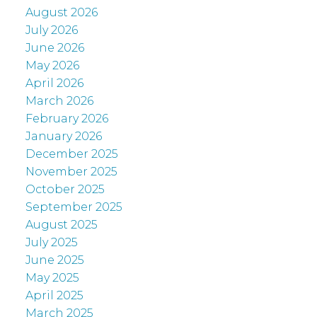
August 2026
July 2026
June 2026
May 2026
April 2026
March 2026
February 2026
January 2026
December 2025
November 2025
October 2025
September 2025
August 2025
July 2025
June 2025
May 2025
April 2025
March 2025