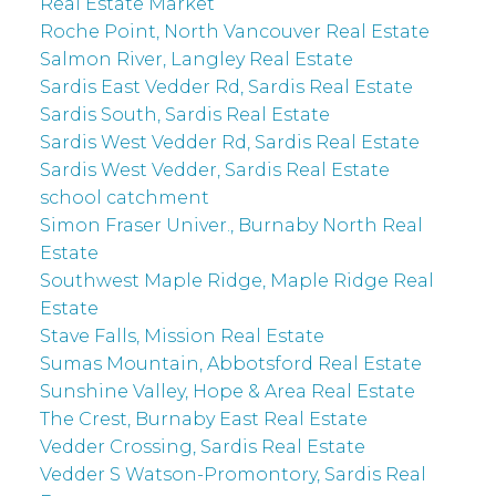
Real Estate Market
Roche Point, North Vancouver Real Estate
Salmon River, Langley Real Estate
Sardis East Vedder Rd, Sardis Real Estate
Sardis South, Sardis Real Estate
Sardis West Vedder Rd, Sardis Real Estate
Sardis West Vedder, Sardis Real Estate
school catchment
Simon Fraser Univer., Burnaby North Real
Estate
Southwest Maple Ridge, Maple Ridge Real
Estate
Stave Falls, Mission Real Estate
Sumas Mountain, Abbotsford Real Estate
Sunshine Valley, Hope & Area Real Estate
The Crest, Burnaby East Real Estate
Vedder Crossing, Sardis Real Estate
Vedder S Watson-Promontory, Sardis Real