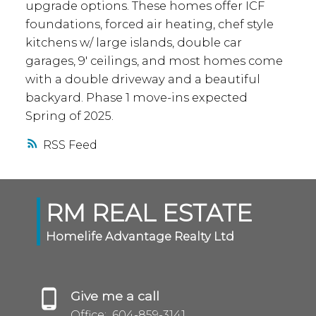
upgrade options. These homes offer ICF
foundations, forced air heating, chef style
kitchens w/ large islands, double car
garages, 9' ceilings, and most homes come
with a double driveway and a beautiful
backyard. Phase 1 move-ins expected
Spring of 2025.
RSS
RM REAL ESTATE
Homelife Advantage Realty Ltd
Give me a call
Office:
604-859-3141