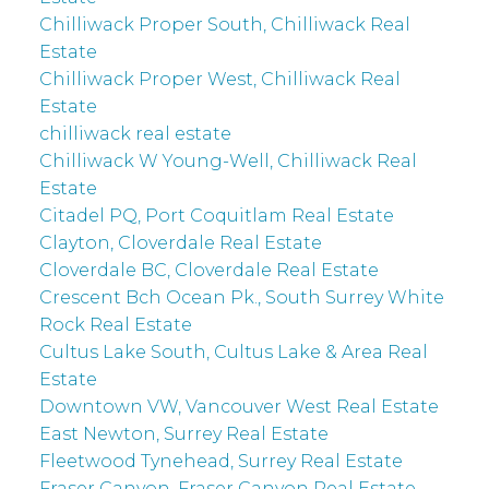
Chilliwack Proper South, Chilliwack Real
Estate
Chilliwack Proper West, Chilliwack Real
Estate
chilliwack real estate
Chilliwack W Young-Well, Chilliwack Real
Estate
Citadel PQ, Port Coquitlam Real Estate
Clayton, Cloverdale Real Estate
Cloverdale BC, Cloverdale Real Estate
Crescent Bch Ocean Pk., South Surrey White
Rock Real Estate
Cultus Lake South, Cultus Lake & Area Real
Estate
Downtown VW, Vancouver West Real Estate
East Newton, Surrey Real Estate
Fleetwood Tynehead, Surrey Real Estate
Fraser Canyon, Fraser Canyon Real Estate