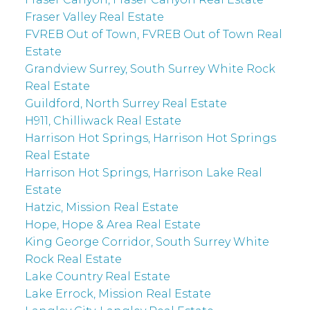
Fraser Valley Real Estate
FVREB Out of Town, FVREB Out of Town Real
Estate
Grandview Surrey, South Surrey White Rock
Real Estate
Guildford, North Surrey Real Estate
H911, Chilliwack Real Estate
Harrison Hot Springs, Harrison Hot Springs
Real Estate
Harrison Hot Springs, Harrison Lake Real
Estate
Hatzic, Mission Real Estate
Hope, Hope & Area Real Estate
King George Corridor, South Surrey White
Rock Real Estate
Lake Country Real Estate
Lake Errock, Mission Real Estate