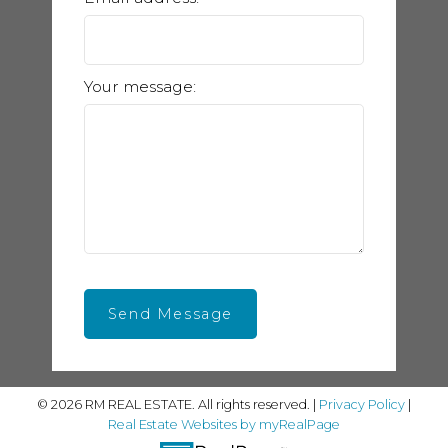
Your message:
Send Message
© 2026 RM REAL ESTATE. All rights reserved. |
Privacy Policy
|
Real Estate Websites by myRealPage