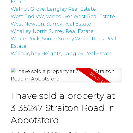
Estate
Walnut Grove, Langley Real Estate
West End VW, Vancouver West Real Estate
West Newton, Surrey Real Estate
Whalley, North Surrey Real Estate
White Rock, South Surrey White Rock Real
Estate
Willoughby Heights, Langley Real Estate
I have sold a property at
3 35247 Straiton Road in
Abbotsford