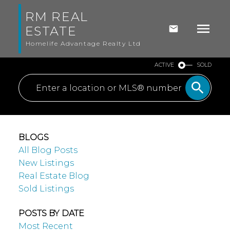
RM REAL
ESTATE
Homelife Advantage Realty Ltd
ACTIVE
SOLD
BLOGS
All Blog Posts
New Listings
Real Estate Blog
Sold Listings
POSTS BY DATE
Most Recent