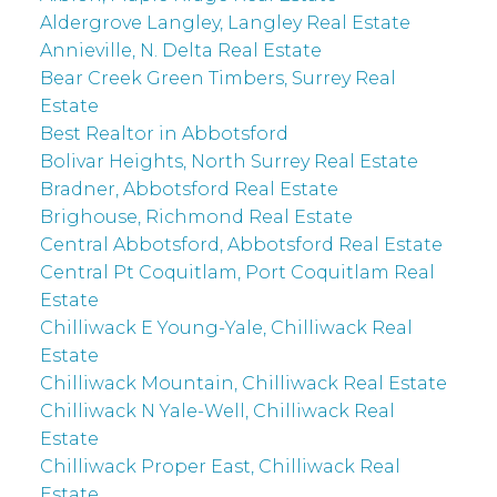
Aldergrove Langley, Langley Real Estate
Annieville, N. Delta Real Estate
Bear Creek Green Timbers, Surrey Real
Estate
Best Realtor in Abbotsford
Bolivar Heights, North Surrey Real Estate
Bradner, Abbotsford Real Estate
Brighouse, Richmond Real Estate
Central Abbotsford, Abbotsford Real Estate
Central Pt Coquitlam, Port Coquitlam Real
Estate
Chilliwack E Young-Yale, Chilliwack Real
Estate
Chilliwack Mountain, Chilliwack Real Estate
Chilliwack N Yale-Well, Chilliwack Real
Estate
Chilliwack Proper East, Chilliwack Real
Estate