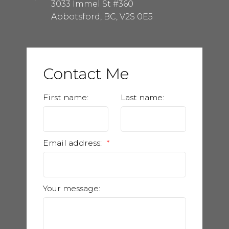
3033 Immel St #360
Abbotsford, BC, V2S 0E5
Contact Me
First name:
Last name:
Email address:
Your message: