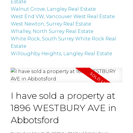
Estate
Walnut Grove, Langley Real Estate
West End VW, Vancouver West Real Estate
West Newton, Surrey Real Estate
Whalley, North Surrey Real Estate
White Rock, South Surrey White Rock Real
Estate
Willoughby Heights, Langley Real Estate
I have sold a property at
1896 WESTBURY AVE in
Abbotsford