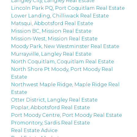
Langley City, Langley Real Estate
Lincoln Park PQ, Port Coquitlam Real Estate
Lower Landing, Chilliwack Real Estate
Matsqui, Abbotsford Real Estate
Mission BC, Mission Real Estate
Mission-West, Mission Real Estate
Moody Park, New Westminster Real Estate
Murrayville, Langley Real Estate
North Coquitlam, Coquitlam Real Estate
North Shore Pt Moody, Port Moody Real
Estate
Northwest Maple Ridge, Maple Ridge Real
Estate
Otter District, Langley Real Estate
Poplar, Abbotsford Real Estate
Port Moody Centre, Port Moody Real Estate
Promontory, Sardis Real Estate
Real Estate Advice