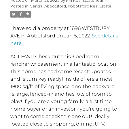
Posted on
March 21, 2025
by
RM Real Estate Team
Posted in
Central Abbotsford, Abbotsford Real Estate
I have sold a property at 1896 WESTBURY
AVE in Abbotsford on Jan 5, 2022.
See details
here
ACT FAST! Check out this 3 bedroom
rancher w/ basement in a fantastic location!
This home has had some recent updates
and is turn key ready! Inside offers almost
1900 sq/ft of living space, and the backyard
is large, fenced-in and has lots of room to
play! If you are a young family, a first time
home buyer or an investor - you’re going to
want to come check this one out! Ideally
located close to shopping, dining, UFV,