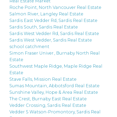
Real Estate Market
Roche Point, North Vancouver Real Estate
Salmon River, Langley Real Estate
Sardis East Vedder Rd, Sardis Real Estate
Sardis South, Sardis Real Estate
Sardis West Vedder Rd, Sardis Real Estate
Sardis West Vedder, Sardis Real Estate
school catchment
Simon Fraser Univer., Burnaby North Real
Estate
Southwest Maple Ridge, Maple Ridge Real
Estate
Stave Falls, Mission Real Estate
Sumas Mountain, Abbotsford Real Estate
Sunshine Valley, Hope & Area Real Estate
The Crest, Burnaby East Real Estate
Vedder Crossing, Sardis Real Estate
Vedder S Watson-Promontory, Sardis Real