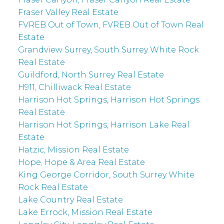
Fraser Valley Real Estate
FVREB Out of Town, FVREB Out of Town Real
Estate
Grandview Surrey, South Surrey White Rock
Real Estate
Guildford, North Surrey Real Estate
H911, Chilliwack Real Estate
Harrison Hot Springs, Harrison Hot Springs
Real Estate
Harrison Hot Springs, Harrison Lake Real
Estate
Hatzic, Mission Real Estate
Hope, Hope & Area Real Estate
King George Corridor, South Surrey White
Rock Real Estate
Lake Country Real Estate
Lake Errock, Mission Real Estate