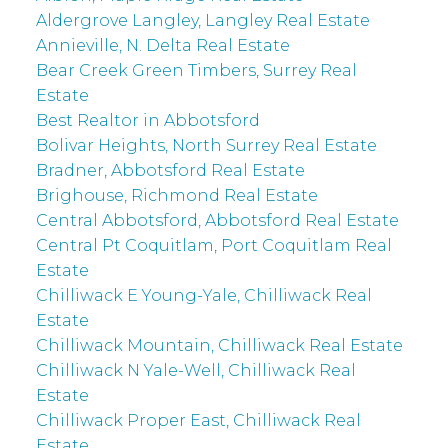
Aldergrove Langley, Langley Real Estate
Annieville, N. Delta Real Estate
Bear Creek Green Timbers, Surrey Real
Estate
Best Realtor in Abbotsford
Bolivar Heights, North Surrey Real Estate
Bradner, Abbotsford Real Estate
Brighouse, Richmond Real Estate
Central Abbotsford, Abbotsford Real Estate
Central Pt Coquitlam, Port Coquitlam Real
Estate
Chilliwack E Young-Yale, Chilliwack Real
Estate
Chilliwack Mountain, Chilliwack Real Estate
Chilliwack N Yale-Well, Chilliwack Real
Estate
Chilliwack Proper East, Chilliwack Real
Estate