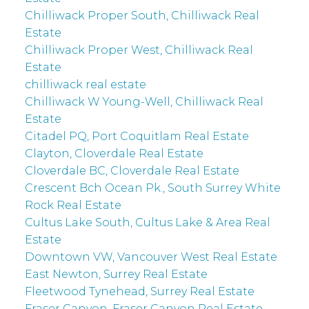
Chilliwack Proper South, Chilliwack Real
Estate
Chilliwack Proper West, Chilliwack Real
Estate
chilliwack real estate
Chilliwack W Young-Well, Chilliwack Real
Estate
Citadel PQ, Port Coquitlam Real Estate
Clayton, Cloverdale Real Estate
Cloverdale BC, Cloverdale Real Estate
Crescent Bch Ocean Pk., South Surrey White
Rock Real Estate
Cultus Lake South, Cultus Lake & Area Real
Estate
Downtown VW, Vancouver West Real Estate
East Newton, Surrey Real Estate
Fleetwood Tynehead, Surrey Real Estate
Fraser Canyon, Fraser Canyon Real Estate