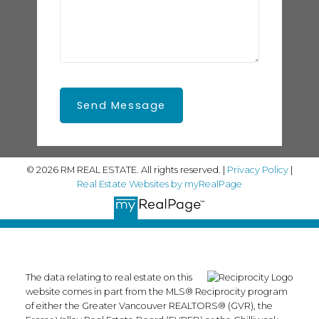
Send Message
© 2026 RM REAL ESTATE. All rights reserved. |
Privacy Policy
|
Real Estate Websites by myRealPage
The data relating to real estate on this
website comes in part from the MLS® Reciprocity program
of either the Greater Vancouver REALTORS® (GVR), the