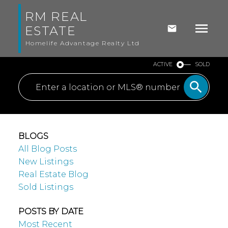
RM REAL
ESTATE
Homelife Advantage Realty Ltd
ACTIVE
SOLD
BLOGS
All Blog Posts
New Listings
Real Estate Blog
Sold Listings
POSTS BY DATE
Most Recent