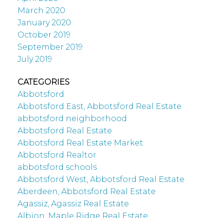
March 2020
January 2020
October 2019
September 2019
July 2019
CATEGORIES
Abbotsford
Abbotsford East, Abbotsford Real Estate
abbotsford neighborhood
Abbotsford Real Estate
Abbotsford Real Estate Market
Abbotsford Realtor
abbotsford schools
Abbotsford West, Abbotsford Real Estate
Aberdeen, Abbotsford Real Estate
Agassiz, Agassiz Real Estate
Albion, Maple Ridge Real Estate