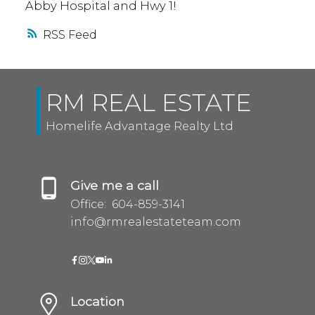
Abby Hospital and Hwy 1!
RSS
RM REAL ESTATE
Homelife Advantage Realty Ltd
Give me a call
Office:
604-859-3141
info@rmrealestateteam.com
Location