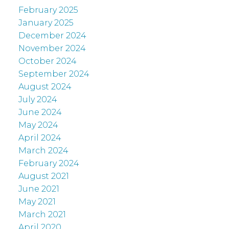
February 2025
January 2025
December 2024
November 2024
October 2024
September 2024
August 2024
July 2024
June 2024
May 2024
April 2024
March 2024
February 2024
August 2021
June 2021
May 2021
March 2021
April 2020