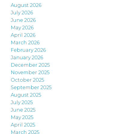
August 2026
July 2026
June 2026
May 2026
April 2026
March 2026
February 2026
January 2026
December 2025
November 2025
October 2025
September 2025
August 2025
July 2025
June 2025
May 2025
April 2025
March 2025