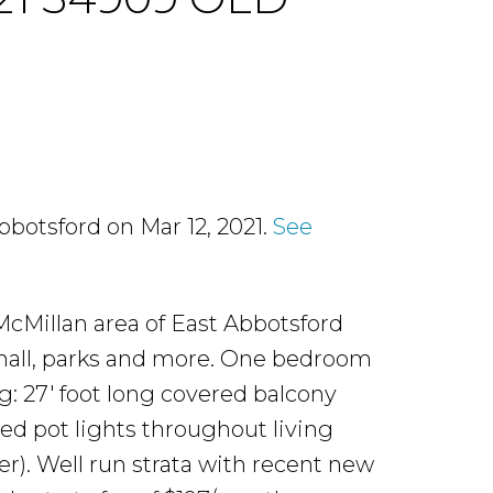
bbotsford on Mar 12, 2021.
See
cMillan area of East Abbotsford
 mall, parks and more. One bedroom
g: 27' foot long covered balcony
ed pot lights throughout living
r). Well run strata with recent new