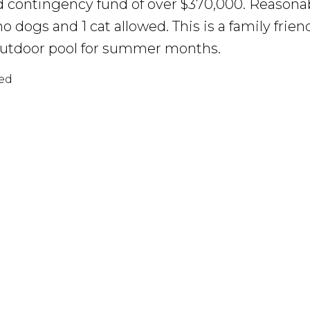
d contingency fund of over $370,000. Reasonab
 no dogs and 1 cat allowed. This is a family fri
outdoor pool for summer months.