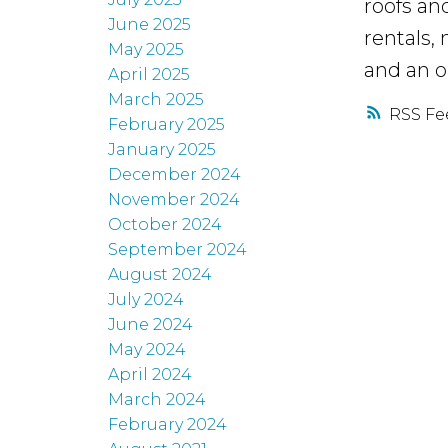
roofs an
June 2025
rentals,
May 2025
and an 
April 2025
March 2025
RSS
February 2025
January 2025
December 2024
November 2024
October 2024
September 2024
August 2024
July 2024
June 2024
May 2024
April 2024
March 2024
February 2024