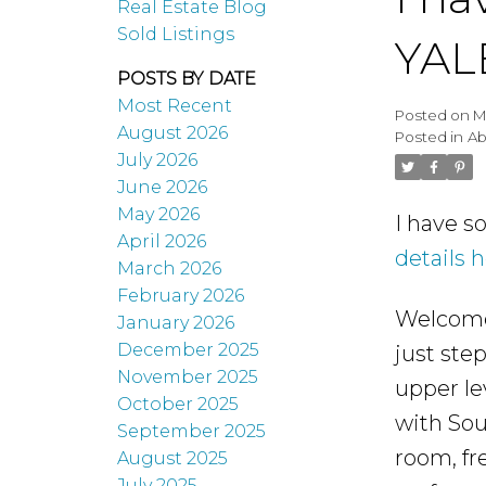
Real Estate Blog
Sold Listings
YAL
POSTS BY DATE
Most Recent
Posted on
M
August 2026
Posted in
Ab
July 2026
June 2026
May 2026
I have s
April 2026
details 
March 2026
February 2026
Welcome 
January 2026
December 2025
just ste
November 2025
upper le
October 2025
with Sou
September 2025
room, fr
August 2025
July 2025