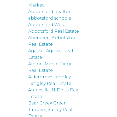
Market
Abbotsford Realtor
abbotsford schools
Abbotsford West,
Abbotsford Real Estate
Aberdeen, Abbotsford
Real Estate
Agassiz, Agassiz Real
Estate
Albion, Maple Ridge
Real Estate
Aldergrove Langley,
Langley Real Estate
Annieville, N. Delta Real
Estate
Bear Creek Green
Timbers, Surrey Real
Estate