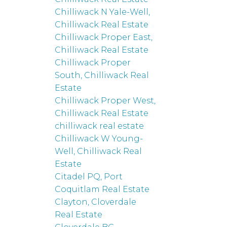
Chilliwack N Yale-Well,
Chilliwack Real Estate
Chilliwack Proper East,
Chilliwack Real Estate
Chilliwack Proper
South, Chilliwack Real
Estate
Chilliwack Proper West,
Chilliwack Real Estate
chilliwack real estate
Chilliwack W Young-
Well, Chilliwack Real
Estate
Citadel PQ, Port
Coquitlam Real Estate
Clayton, Cloverdale
Real Estate