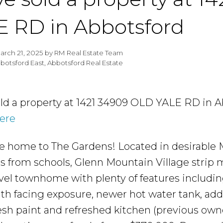
E RD in Abbotsford
arch 21, 2025
by
RM Real Estate Team
botsford East, Abbotsford Real Estate
old a property at 1421 34909 OLD YALE RD in A
here
home to The Gardens! Located in desirable M
ps from schools, Glenn Mountain Village strip
vel townhome with plenty of features includin
th facing exposure, newer hot water tank, add
esh paint and refreshed kitchen (previous owne