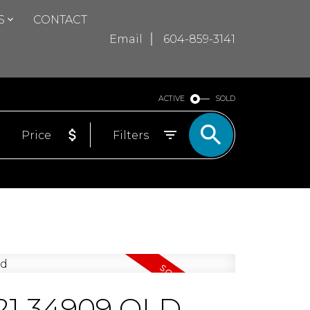
S
CONTACT
Email
604-859-3141
ACTIVE
SOLD
Price
Filters
1421 34909 OLD