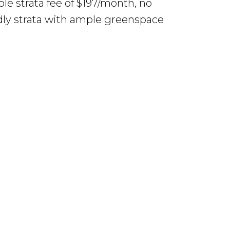
le strata fee of $197/month, no
endly strata with ample greenspace