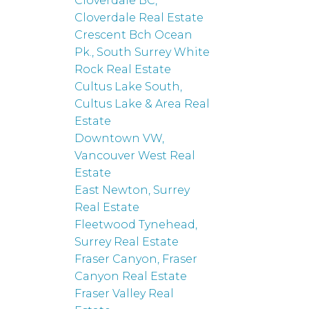
Cloverdale BC,
Cloverdale Real Estate
Crescent Bch Ocean
Pk., South Surrey White
Rock Real Estate
Cultus Lake South,
Cultus Lake & Area Real
Estate
Downtown VW,
Vancouver West Real
Estate
East Newton, Surrey
Real Estate
Fleetwood Tynehead,
Surrey Real Estate
Fraser Canyon, Fraser
Canyon Real Estate
Fraser Valley Real