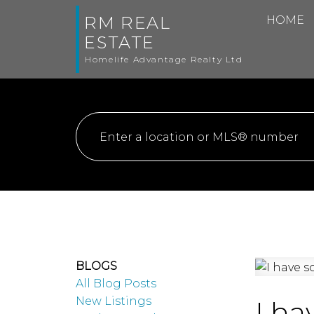
RM REAL
HOME
ESTATE
Homelife Advantage Realty Ltd
BLOGS
All Blog Posts
New Listings
I ha