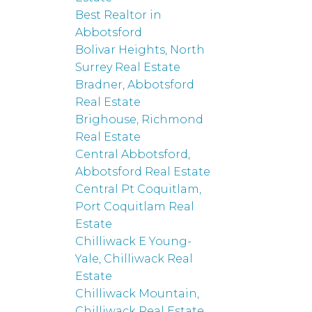
Best Realtor in
Abbotsford
Bolivar Heights, North
Surrey Real Estate
Bradner, Abbotsford
Real Estate
Brighouse, Richmond
Real Estate
Central Abbotsford,
Abbotsford Real Estate
Central Pt Coquitlam,
Port Coquitlam Real
Estate
Chilliwack E Young-
Yale, Chilliwack Real
Estate
Chilliwack Mountain,
Chilliwack Real Estate