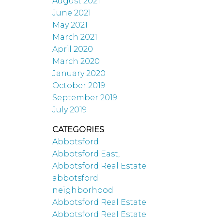
August 2021
June 2021
May 2021
March 2021
April 2020
March 2020
January 2020
October 2019
September 2019
July 2019
CATEGORIES
Abbotsford
Abbotsford East,
Abbotsford Real Estate
abbotsford
neighborhood
Abbotsford Real Estate
Abbotsford Real Estate