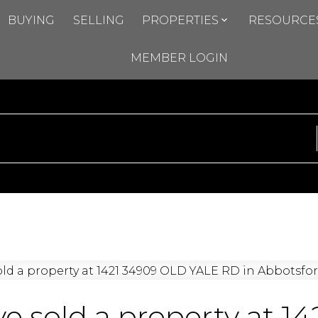
BUYING
SELLING
PROPERTIES
RESOURCE
MEMBER LOGIN
ve sold a property at 