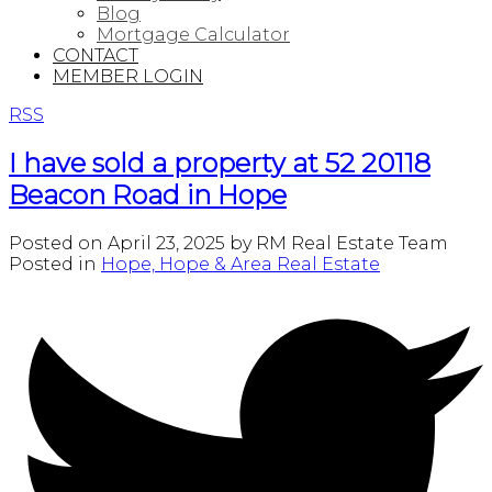
Blog
Mortgage Calculator
CONTACT
MEMBER LOGIN
RSS
I have sold a property at 52 20118
Beacon Road in Hope
Posted on
April 23, 2025
by
RM Real Estate Team
Posted in
Hope, Hope & Area Real Estate