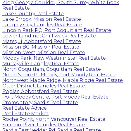
King George Corridor, South Surrey White Rock
Real Estate
Lake Country Real Estate
Lake Errock, Mission Real Estate
Langley City, Langley Real Estate
Lincoln Park PQ, Port Coquitlam Real Estate
Lower Landing, Chilliwack Real Estate
Matsqui, Abbotsford Real Estate
Mission BC, Mission Real Estate
Mission-West, Mission Real Estate
Moody Park, New Westminster Real Estate
Murrayville, Langley Real Estate
North Coquitlam, Coquitlam Real Estate
North Shore Pt Moody, Port Moody Real Estate
Northwest Maple Ridge, Maple Ridge Real Estate
Otter District, Langley Real Estate
Poplar, Abbotsford Real Estate
Port Moody Centre, Port Moody Real Estate
Promontory, Sardis Real Estate
Real Estate Advice
Real Estate Market
Roche Point, North Vancouver Real Estate
Salmon River, Langley Real Estate
Sardis East Vedder Rd, Sardis Real Estate