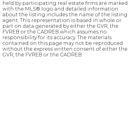
held by participating real estate firms are marked
with the MLS® logo and detailed information
about the listing includes the name of the listing
agent. This representation is based in whole or
part on data generated by either the GVR, the
FVREB or the CADREB which assumes no
responsibility for its accuracy. The materials
contained on this page may not be reproduced
without the express written consent of either the
GVR, the FVREB or the CADREB.