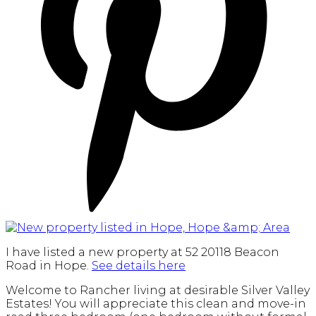
I have listed a new property at 52 20118 Beacon
Road in Hope.
See details here
Welcome to Rancher living at desirable Silver Valley
Estates! You will appreciate this clean and move-in