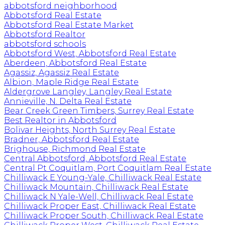
abbotsford neighborhood
Abbotsford Real Estate
Abbotsford Real Estate Market
Abbotsford Realtor
abbotsford schools
Abbotsford West, Abbotsford Real Estate
Aberdeen, Abbotsford Real Estate
Agassiz, Agassiz Real Estate
Albion, Maple Ridge Real Estate
Aldergrove Langley, Langley Real Estate
Annieville, N. Delta Real Estate
Bear Creek Green Timbers, Surrey Real Estate
Best Realtor in Abbotsford
Bolivar Heights, North Surrey Real Estate
Bradner, Abbotsford Real Estate
Brighouse, Richmond Real Estate
Central Abbotsford, Abbotsford Real Estate
Central Pt Coquitlam, Port Coquitlam Real Estate
Chilliwack E Young-Yale, Chilliwack Real Estate
Chilliwack Mountain, Chilliwack Real Estate
Chilliwack N Yale-Well, Chilliwack Real Estate
Chilliwack Proper East, Chilliwack Real Estate
Chilliwack Proper South, Chilliwack Real Estate