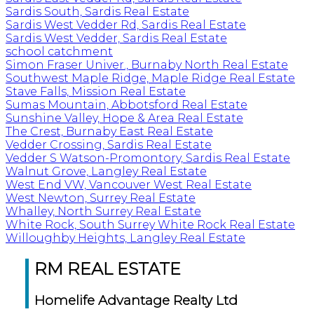
Sardis South, Sardis Real Estate
Sardis West Vedder Rd, Sardis Real Estate
Sardis West Vedder, Sardis Real Estate
school catchment
Simon Fraser Univer., Burnaby North Real Estate
Southwest Maple Ridge, Maple Ridge Real Estate
Stave Falls, Mission Real Estate
Sumas Mountain, Abbotsford Real Estate
Sunshine Valley, Hope & Area Real Estate
The Crest, Burnaby East Real Estate
Vedder Crossing, Sardis Real Estate
Vedder S Watson-Promontory, Sardis Real Estate
Walnut Grove, Langley Real Estate
West End VW, Vancouver West Real Estate
West Newton, Surrey Real Estate
Whalley, North Surrey Real Estate
White Rock, South Surrey White Rock Real Estate
Willoughby Heights, Langley Real Estate
RM REAL ESTATE
Homelife Advantage Realty Ltd