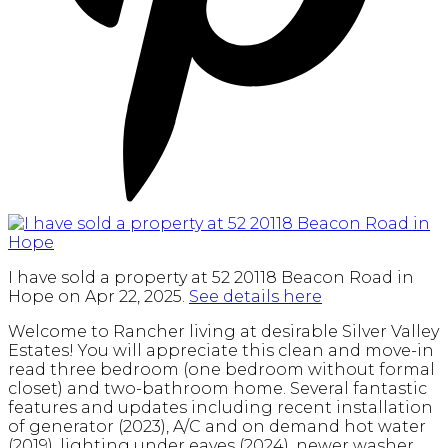
I have sold a property at 52 20118 Beacon Road in
Hope on Apr 22, 2025.
See details here
Welcome to Rancher living at desirable Silver Valley
Estates! You will appreciate this clean and move-in
read three bedroom (one bedroom without formal
closet) and two-bathroom home. Several fantastic
features and updates including recent installation
of generator (2023), A/C and on demand hot water
(2019), lighting under eaves (2024), newer washer