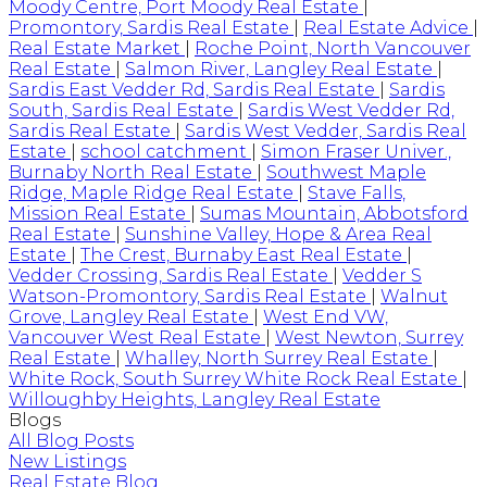
Moody Centre, Port Moody Real Estate
|
Promontory, Sardis Real Estate
|
Real Estate Advice
|
Real Estate Market
|
Roche Point, North Vancouver
Real Estate
|
Salmon River, Langley Real Estate
|
Sardis East Vedder Rd, Sardis Real Estate
|
Sardis
South, Sardis Real Estate
|
Sardis West Vedder Rd,
Sardis Real Estate
|
Sardis West Vedder, Sardis Real
Estate
|
school catchment
|
Simon Fraser Univer.,
Burnaby North Real Estate
|
Southwest Maple
Ridge, Maple Ridge Real Estate
|
Stave Falls,
Mission Real Estate
|
Sumas Mountain, Abbotsford
Real Estate
|
Sunshine Valley, Hope & Area Real
Estate
|
The Crest, Burnaby East Real Estate
|
Vedder Crossing, Sardis Real Estate
|
Vedder S
Watson-Promontory, Sardis Real Estate
|
Walnut
Grove, Langley Real Estate
|
West End VW,
Vancouver West Real Estate
|
West Newton, Surrey
Real Estate
|
Whalley, North Surrey Real Estate
|
White Rock, South Surrey White Rock Real Estate
|
Willoughby Heights, Langley Real Estate
Blogs
All Blog Posts
New Listings
Real Estate Blog