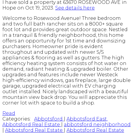
I have sold a property at 63670 ROSEWOOD AVE in
Hope on Oct 19, 2023.
See details here
Welcome to Rosewood Avenue! Three bedroom
and two full bath rancher sits on a 8000+ square
foot lot and provides great outdoor space. Nestled
in a tranquil & friendly neighborhood, this home
offers an opportunity for 1st time and downsizing
purchasers. Homeowner pride is evident
throughout and updated with newer S/S
appliances & flooring as well as gutters. The high
efficiency heating system consists of hot water on
demand, radiant heating & upgraded boiler. Other
upgrades and features include newer Westeck
high-efficiency windows, gas fireplace, large double
garage, upgraded electrical with EV charging
outlet installed. Nicely landscaped with a beautiful
mountain view back drop. You will appreciate this
corner lot with space to build a shop.
Read
Categories:
Abbotsford
|
Abbotsford East,
Abbotsford Real Estate
|
abbotsford neighborhood
|
Abbotsford Real Estate
|
Abbotsford Real Estate