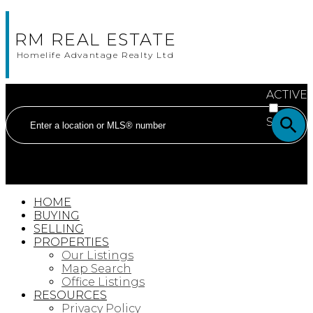
RM REAL ESTATE
Homelife Advantage Realty Ltd
ACTIVE
SOLD
HOME
BUYING
SELLING
PROPERTIES
Our Listings
Map Search
Office Listings
RESOURCES
Privacy Policy