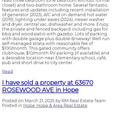
read three bedroom (one bedroom without formal
closet) and two-bathroom home. Several fantastic
features and updates including recent installation
of generator (2023), A/C and on demand hot water
(2019), lighting under eaves (2024), newer washer
and dryer, central vac, dishwasher and more. Enjoy
the private and fenced backyard including gas for
bbq and wood patio with gazebo. Lots of parking
with double garage plus double driveway! Well run
self-managed strata with reasonable fee of
$100/month. This gated community offers
clubhouse, $10/month RV parking (if available) and
a desirable location near Elementary school, café,
pub and short drive to city center.
Read
I have sold a property at 63670
ROSEWOOD AVE in Hope
Posted on
March 21, 2025
by
RM Real Estate Team
Posted in
Hope, Hope & Area Real Estate