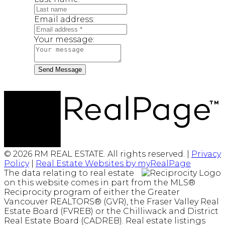
Email address:
Your message:
Send Message
© 2026 RM REAL ESTATE. All rights reserved. |
Privacy
Policy
|
Real Estate Websites by myRealPage
The data relating to real estate
on this website comes in part from the MLS®
Reciprocity program of either the Greater
Vancouver REALTORS® (GVR), the Fraser Valley Real
Estate Board (FVREB) or the Chilliwack and District
Real Estate Board (CADREB). Real estate listings