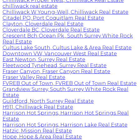
Chilliwack Proper West, Chilliwack Real Estate
chilliwack real estate
Chilliwack W Young-Well, Chilliwack Real Estate
Citadel PQ, Port Coquitlam Real Estate
Clayton, Cloverdale Real Estate
Cloverdale BC, Cloverdale Real Estate
Crescent Bch Ocean Pk., South Surrey White Rock
Real Estate
Cultus Lake South, Cultus Lake & Area Real Estate
Downtown VW, Vancouver West Real Estate
East Newton, Surrey Real Estate
Fleetwood Tynehead, Surrey Real Estate
Fraser Canyon, Fraser Canyon Real Estate
Fraser Valley Real Estate
FVREB Out of Town, FVREB Out of Town Real Estate
Grandview Surrey, South Surrey White Rock Real
Estate
Guildford, North Surrey Real Estate
H911, Chilliwack Real Estate
Harrison Hot Springs, Harrison Hot Springs Real
Estate
Harrison Hot Springs, Harrison Lake Real Estate
Hatzic, Mission Real Estate
Hope, Hope & Area Real Estate