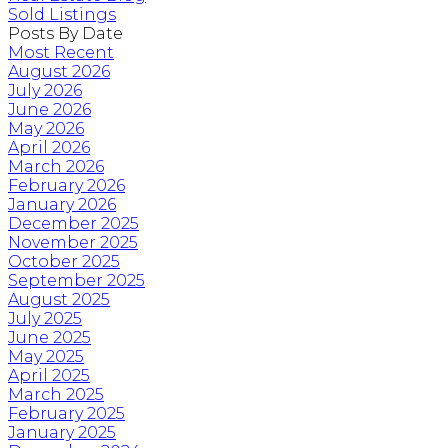
Sold Listings
Posts By Date
Most Recent
August 2026
July 2026
June 2026
May 2026
April 2026
March 2026
February 2026
January 2026
December 2025
November 2025
October 2025
September 2025
August 2025
July 2025
June 2025
May 2025
April 2025
March 2025
February 2025
January 2025