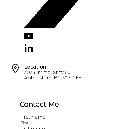
Location
3033 Immel St #360
Abbotsford, BC, V2S 0E5
Contact Me
First name:
Last name: