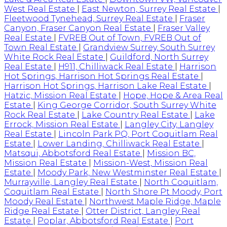
West Real Estate
|
East Newton, Surrey Real Estate
|
Fleetwood Tynehead, Surrey Real Estate
|
Fraser
Canyon, Fraser Canyon Real Estate
|
Fraser Valley
Real Estate
|
FVREB Out of Town, FVREB Out of
Town Real Estate
|
Grandview Surrey, South Surrey
White Rock Real Estate
|
Guildford, North Surrey
Real Estate
|
H911, Chilliwack Real Estate
|
Harrison
Hot Springs, Harrison Hot Springs Real Estate
|
Harrison Hot Springs, Harrison Lake Real Estate
|
Hatzic, Mission Real Estate
|
Hope, Hope & Area Real
Estate
|
King George Corridor, South Surrey White
Rock Real Estate
|
Lake Country Real Estate
|
Lake
Errock, Mission Real Estate
|
Langley City, Langley
Real Estate
|
Lincoln Park PQ, Port Coquitlam Real
Estate
|
Lower Landing, Chilliwack Real Estate
|
Matsqui, Abbotsford Real Estate
|
Mission BC,
Mission Real Estate
|
Mission-West, Mission Real
Estate
|
Moody Park, New Westminster Real Estate
|
Murrayville, Langley Real Estate
|
North Coquitlam,
Coquitlam Real Estate
|
North Shore Pt Moody, Port
Moody Real Estate
|
Northwest Maple Ridge, Maple
Ridge Real Estate
|
Otter District, Langley Real
Estate
|
Poplar, Abbotsford Real Estate
|
Port