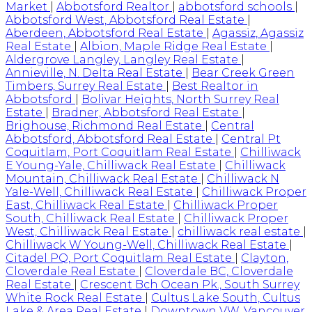
Market
|
Abbotsford Realtor
|
abbotsford schools
|
Abbotsford West, Abbotsford Real Estate
|
Aberdeen, Abbotsford Real Estate
|
Agassiz, Agassiz
Real Estate
|
Albion, Maple Ridge Real Estate
|
Aldergrove Langley, Langley Real Estate
|
Annieville, N. Delta Real Estate
|
Bear Creek Green
Timbers, Surrey Real Estate
|
Best Realtor in
Abbotsford
|
Bolivar Heights, North Surrey Real
Estate
|
Bradner, Abbotsford Real Estate
|
Brighouse, Richmond Real Estate
|
Central
Abbotsford, Abbotsford Real Estate
|
Central Pt
Coquitlam, Port Coquitlam Real Estate
|
Chilliwack
E Young-Yale, Chilliwack Real Estate
|
Chilliwack
Mountain, Chilliwack Real Estate
|
Chilliwack N
Yale-Well, Chilliwack Real Estate
|
Chilliwack Proper
East, Chilliwack Real Estate
|
Chilliwack Proper
South, Chilliwack Real Estate
|
Chilliwack Proper
West, Chilliwack Real Estate
|
chilliwack real estate
|
Chilliwack W Young-Well, Chilliwack Real Estate
|
Citadel PQ, Port Coquitlam Real Estate
|
Clayton,
Cloverdale Real Estate
|
Cloverdale BC, Cloverdale
Real Estate
|
Crescent Bch Ocean Pk., South Surrey
White Rock Real Estate
|
Cultus Lake South, Cultus
Lake & Area Real Estate
|
Downtown VW, Vancouver