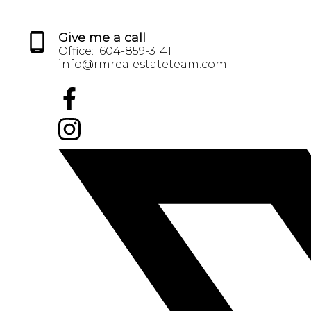
Give me a call
Office:
604-859-3141
info@rmrealestateteam.com