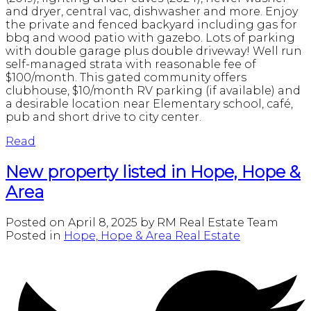
and dryer, central vac, dishwasher and more. Enjoy
the private and fenced backyard including gas for
bbq and wood patio with gazebo. Lots of parking
with double garage plus double driveway! Well run
self-managed strata with reasonable fee of
$100/month. This gated community offers
clubhouse, $10/month RV parking (if available) and
a desirable location near Elementary school, café,
pub and short drive to city center.
Read
New property listed in Hope, Hope &
Area
Posted on
April 8, 2025
by
RM Real Estate Team
Posted in
Hope, Hope & Area Real Estate