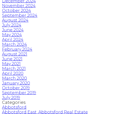
December 2024
November 2024
October 2024
September 2024
August 2024
July 2024
June 2024
May 2024
April 2024
March 2024
February 2024
August 2021
June 2021
May 2021
March 2021
April 2020
March 2020
January 2020
October 2019
September 2019
July 2019
Categories
Abbotsford
Abbotsford East, Abbotsford Real Estate