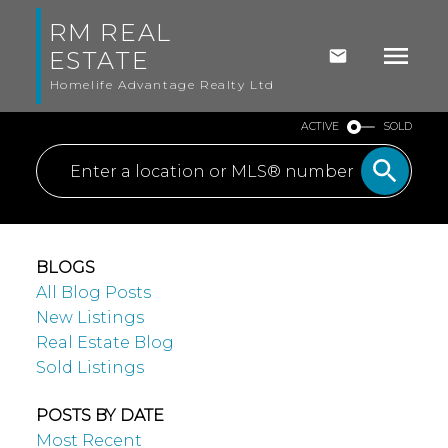
RM REAL
ESTATE
Homelife Advantage Realty Ltd
ACTIVE
SOLD
BLOGS
All Blog Posts
New Listings
Real Estate Blog
Sold Listings
POSTS BY DATE
Most Recent