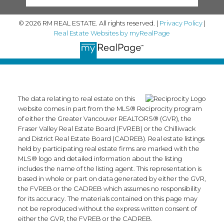
© 2026 RM REAL ESTATE. All rights reserved. |
Privacy Policy
|
Real Estate Websites by myRealPage
The data relating to real estate on this
website comes in part from the MLS® Reciprocity program
of either the Greater Vancouver REALTORS® (GVR), the
Fraser Valley Real Estate Board (FVREB) or the Chilliwack
and District Real Estate Board (CADREB). Real estate listings
held by participating real estate firms are marked with the
MLS® logo and detailed information about the listing
includes the name of the listing agent. This representation is
based in whole or part on data generated by either the GVR,
the FVREB or the CADREB which assumes no responsibility
for its accuracy. The materials contained on this page may
not be reproduced without the express written consent of
either the GVR, the FVREB or the CADREB.