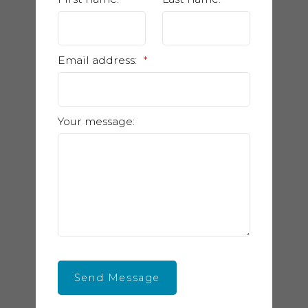
Email address:
Your message:
Send Message