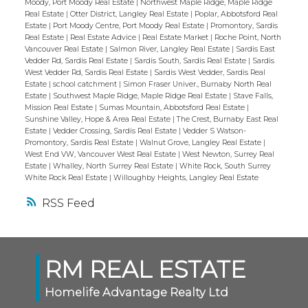
Moody, Port Moody Real Estate
|
Northwest Maple Ridge, Maple Ridge
Real Estate
|
Otter District, Langley Real Estate
|
Poplar, Abbotsford Real
Estate
|
Port Moody Centre, Port Moody Real Estate
|
Promontory, Sardis
Real Estate
|
Real Estate Advice
|
Real Estate Market
|
Roche Point, North
Vancouver Real Estate
|
Salmon River, Langley Real Estate
|
Sardis East
Vedder Rd, Sardis Real Estate
|
Sardis South, Sardis Real Estate
|
Sardis
West Vedder Rd, Sardis Real Estate
|
Sardis West Vedder, Sardis Real
Estate
|
school catchment
|
Simon Fraser Univer., Burnaby North Real
Estate
|
Southwest Maple Ridge, Maple Ridge Real Estate
|
Stave Falls,
Mission Real Estate
|
Sumas Mountain, Abbotsford Real Estate
|
Sunshine Valley, Hope & Area Real Estate
|
The Crest, Burnaby East Real
Estate
|
Vedder Crossing, Sardis Real Estate
|
Vedder S Watson-
Promontory, Sardis Real Estate
|
Walnut Grove, Langley Real Estate
|
West End VW, Vancouver West Real Estate
|
West Newton, Surrey Real
Estate
|
Whalley, North Surrey Real Estate
|
White Rock, South Surrey
White Rock Real Estate
|
Willoughby Heights, Langley Real Estate
RSS
RM REAL ESTATE
Homelife Advantage Realty Ltd