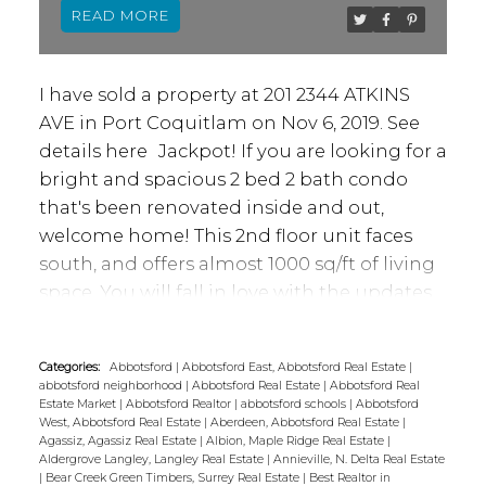
READ
I have sold a property at 201 2344 ATKINS
AVE in Port Coquitlam on Nov 6, 2019.
See
details here
Jackpot! If you are looking for a
bright and spacious 2 bed 2 bath condo
that's been renovated inside and out,
welcome home! This 2nd floor unit faces
south, and offers almost 1000 sq/ft of living
space. You will fall in love with the updates
inside, plus the building was rain screened
in 2015/16. From this location you are
Categories:
Abbotsford
|
Abbotsford East, Abbotsford Real Estate
|
walking distance to Gates Park, Downtown
abbotsford neighborhood
|
Abbotsford Real Estate
|
Abbotsford Real
Poco shopping/dining - you are also in close
Estate Market
|
Abbotsford Realtor
|
abbotsford schools
|
Abbotsford
West, Abbotsford Real Estate
|
Aberdeen, Abbotsford Real Estate
|
proximity to the West Coast Express and the
Agassiz, Agassiz Real Estate
|
Albion, Maple Ridge Real Estate
|
new recreation center. Don't miss out on
Aldergrove Langley, Langley Real Estate
|
Annieville, N. Delta Real Estate
|
Bear Creek Green Timbers, Surrey Real Estate
|
Best Realtor in