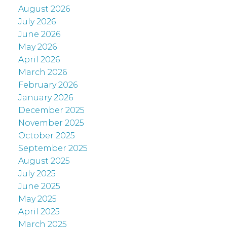
August 2026
July 2026
June 2026
May 2026
April 2026
March 2026
February 2026
January 2026
December 2025
November 2025
October 2025
September 2025
August 2025
July 2025
June 2025
May 2025
April 2025
March 2025