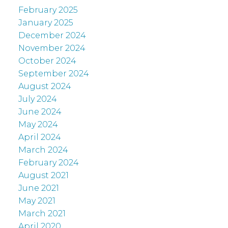
February 2025
January 2025
December 2024
November 2024
October 2024
September 2024
August 2024
July 2024
June 2024
May 2024
April 2024
March 2024
February 2024
August 2021
June 2021
May 2021
March 2021
April 2020