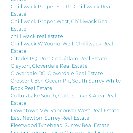
Chilliwack Proper South, Chilliwack Real
Estate
Chilliwack Proper West, Chilliwack Real
Estate
chilliwack real estate
Chilliwack W Young-Well, Chilliwack Real
Estate
Citadel PQ, Port Coquitlam Real Estate
Clayton, Cloverdale Real Estate
Cloverdale BC, Cloverdale Real Estate
Crescent Bch Ocean Pk., South Surrey White
Rock Real Estate
Cultus Lake South, Cultus Lake & Area Real
Estate
Downtown VW, Vancouver West Real Estate
East Newton, Surrey Real Estate
Fleetwood Tynehead, Surrey Real Estate
Fraser Canyon, Fraser Canyon Real Estate