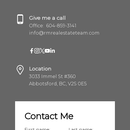
Give me a call
Office:
604-859-3141
info@rmrealestateteam.com
Location
3033 Immel St #360
Abbotsford, BC, V2S 0E5
Contact Me
First name:
Last name: