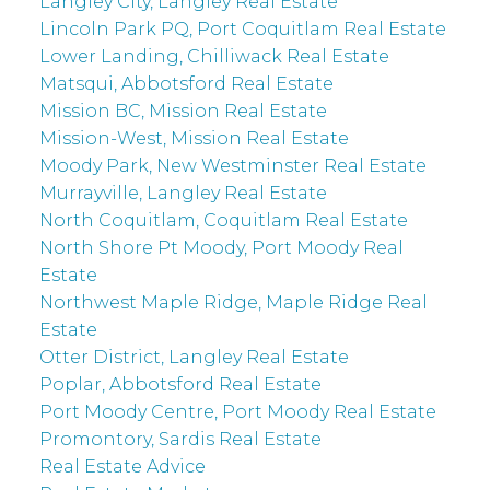
Langley City, Langley Real Estate
Lincoln Park PQ, Port Coquitlam Real Estate
Lower Landing, Chilliwack Real Estate
Matsqui, Abbotsford Real Estate
Mission BC, Mission Real Estate
Mission-West, Mission Real Estate
Moody Park, New Westminster Real Estate
Murrayville, Langley Real Estate
North Coquitlam, Coquitlam Real Estate
North Shore Pt Moody, Port Moody Real
Estate
Northwest Maple Ridge, Maple Ridge Real
Estate
Otter District, Langley Real Estate
Poplar, Abbotsford Real Estate
Port Moody Centre, Port Moody Real Estate
Promontory, Sardis Real Estate
Real Estate Advice