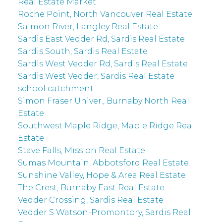
Real Estate Market
Roche Point, North Vancouver Real Estate
Salmon River, Langley Real Estate
Sardis East Vedder Rd, Sardis Real Estate
Sardis South, Sardis Real Estate
Sardis West Vedder Rd, Sardis Real Estate
Sardis West Vedder, Sardis Real Estate
school catchment
Simon Fraser Univer., Burnaby North Real
Estate
Southwest Maple Ridge, Maple Ridge Real
Estate
Stave Falls, Mission Real Estate
Sumas Mountain, Abbotsford Real Estate
Sunshine Valley, Hope & Area Real Estate
The Crest, Burnaby East Real Estate
Vedder Crossing, Sardis Real Estate
Vedder S Watson-Promontory, Sardis Real