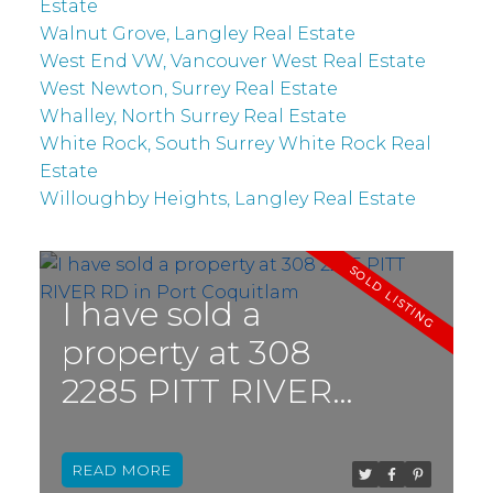
Estate
Walnut Grove, Langley Real Estate
West End VW, Vancouver West Real Estate
West Newton, Surrey Real Estate
Whalley, North Surrey Real Estate
White Rock, South Surrey White Rock Real
Estate
Willoughby Heights, Langley Real Estate
I have sold a
property at 308
2285 PITT RIVER
RD in Port
Coquitlam
READ