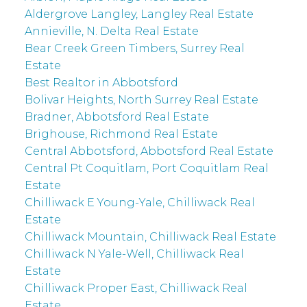
Aldergrove Langley, Langley Real Estate
Annieville, N. Delta Real Estate
Bear Creek Green Timbers, Surrey Real
Estate
Best Realtor in Abbotsford
Bolivar Heights, North Surrey Real Estate
Bradner, Abbotsford Real Estate
Brighouse, Richmond Real Estate
Central Abbotsford, Abbotsford Real Estate
Central Pt Coquitlam, Port Coquitlam Real
Estate
Chilliwack E Young-Yale, Chilliwack Real
Estate
Chilliwack Mountain, Chilliwack Real Estate
Chilliwack N Yale-Well, Chilliwack Real
Estate
Chilliwack Proper East, Chilliwack Real
Estate