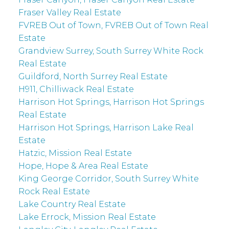
Fraser Valley Real Estate
FVREB Out of Town, FVREB Out of Town Real
Estate
Grandview Surrey, South Surrey White Rock
Real Estate
Guildford, North Surrey Real Estate
H911, Chilliwack Real Estate
Harrison Hot Springs, Harrison Hot Springs
Real Estate
Harrison Hot Springs, Harrison Lake Real
Estate
Hatzic, Mission Real Estate
Hope, Hope & Area Real Estate
King George Corridor, South Surrey White
Rock Real Estate
Lake Country Real Estate
Lake Errock, Mission Real Estate