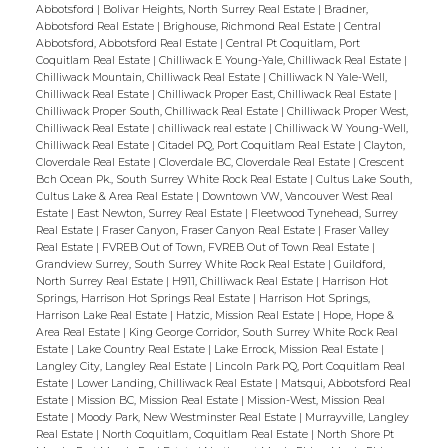
this amazing opportunity! Call your agent
Abbotsford
|
Bolivar Heights, North Surrey Real Estate
|
Bradner,
today to book a showing! Be sure to check
Abbotsford Real Estate
|
Brighouse, Richmond Real Estate
|
Central
Abbotsford, Abbotsford Real Estate
|
Central Pt Coquitlam, Port
out the video!
Coquitlam Real Estate
|
Chilliwack E Young-Yale, Chilliwack Real Estate
|
Chilliwack Mountain, Chilliwack Real Estate
|
Chilliwack N Yale-Well,
Chilliwack Real Estate
|
Chilliwack Proper East, Chilliwack Real Estate
|
Chilliwack Proper South, Chilliwack Real Estate
|
Chilliwack Proper West,
Chilliwack Real Estate
|
chilliwack real estate
|
Chilliwack W Young-Well,
Chilliwack Real Estate
|
Citadel PQ, Port Coquitlam Real Estate
|
Clayton,
Cloverdale Real Estate
|
Cloverdale BC, Cloverdale Real Estate
|
Crescent
Bch Ocean Pk., South Surrey White Rock Real Estate
|
Cultus Lake South,
Cultus Lake & Area Real Estate
|
Downtown VW, Vancouver West Real
Estate
|
East Newton, Surrey Real Estate
|
Fleetwood Tynehead, Surrey
Real Estate
|
Fraser Canyon, Fraser Canyon Real Estate
|
Fraser Valley
Real Estate
|
FVREB Out of Town, FVREB Out of Town Real Estate
|
Grandview Surrey, South Surrey White Rock Real Estate
|
Guildford,
North Surrey Real Estate
|
H911, Chilliwack Real Estate
|
Harrison Hot
Springs, Harrison Hot Springs Real Estate
|
Harrison Hot Springs,
Harrison Lake Real Estate
|
Hatzic, Mission Real Estate
|
Hope, Hope &
Area Real Estate
|
King George Corridor, South Surrey White Rock Real
Estate
|
Lake Country Real Estate
|
Lake Errock, Mission Real Estate
|
Langley City, Langley Real Estate
|
Lincoln Park PQ, Port Coquitlam Real
Estate
|
Lower Landing, Chilliwack Real Estate
|
Matsqui, Abbotsford Real
Estate
|
Mission BC, Mission Real Estate
|
Mission-West, Mission Real
Estate
|
Moody Park, New Westminster Real Estate
|
Murrayville, Langley
Real Estate
|
North Coquitlam, Coquitlam Real Estate
|
North Shore Pt