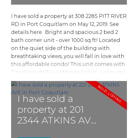
I have sold a property at 308 2285 PITT RIVER
RD in Port Coquitlam on May 12, 2019.
See
details here
Bright and spacious 2 bed 2
bath corner unit - over 1000 sq ft! Located
on the quiet side of the building with
breathtaking views, you will fall in love with
this affordable condo! This unit comes with
2 parking stalls + a storage locker, a cozy gas
fireplace, 2 full washrooms and in-suite
laundry! Building has brand new roof!
Walking distance to parks & schools, and
I have sold a
conveniently located for anyone who's
property at 201
commuting. This is a fantastic opportunity
2344 ATKINS AVE
to take advantage of a sweet deal, don't
delay, call today!
in Port Coquitlam