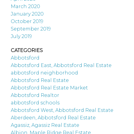
March 2020
January 2020
October 2019
September 2019
July 2019
CATEGORIES
Abbotsford
Abbotsford East, Abbotsford Real Estate
abbotsford neighborhood
Abbotsford Real Estate
Abbotsford Real Estate Market
Abbotsford Realtor
abbotsford schools
Abbotsford West, Abbotsford Real Estate
Aberdeen, Abbotsford Real Estate
Agassiz, Agassiz Real Estate
Albion, Maple Ridge Real Estate