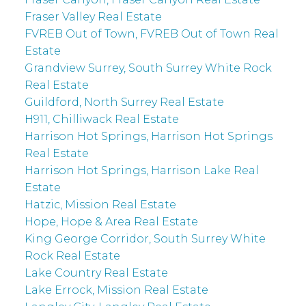
Fraser Valley Real Estate
FVREB Out of Town, FVREB Out of Town Real
Estate
Grandview Surrey, South Surrey White Rock
Real Estate
Guildford, North Surrey Real Estate
H911, Chilliwack Real Estate
Harrison Hot Springs, Harrison Hot Springs
Real Estate
Harrison Hot Springs, Harrison Lake Real
Estate
Hatzic, Mission Real Estate
Hope, Hope & Area Real Estate
King George Corridor, South Surrey White
Rock Real Estate
Lake Country Real Estate
Lake Errock, Mission Real Estate