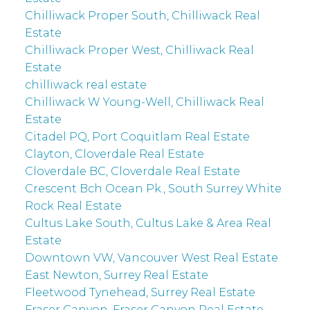
Chilliwack Proper South, Chilliwack Real
Estate
Chilliwack Proper West, Chilliwack Real
Estate
chilliwack real estate
Chilliwack W Young-Well, Chilliwack Real
Estate
Citadel PQ, Port Coquitlam Real Estate
Clayton, Cloverdale Real Estate
Cloverdale BC, Cloverdale Real Estate
Crescent Bch Ocean Pk., South Surrey White
Rock Real Estate
Cultus Lake South, Cultus Lake & Area Real
Estate
Downtown VW, Vancouver West Real Estate
East Newton, Surrey Real Estate
Fleetwood Tynehead, Surrey Real Estate
Fraser Canyon, Fraser Canyon Real Estate