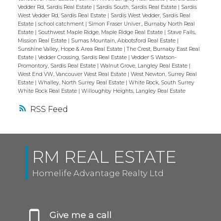
Vedder Rd, Sardis Real Estate
|
Sardis South, Sardis Real Estate
|
Sardis
West Vedder Rd, Sardis Real Estate
|
Sardis West Vedder, Sardis Real
Estate
|
school catchment
|
Simon Fraser Univer., Burnaby North Real
Estate
|
Southwest Maple Ridge, Maple Ridge Real Estate
|
Stave Falls,
Mission Real Estate
|
Sumas Mountain, Abbotsford Real Estate
|
Sunshine Valley, Hope & Area Real Estate
|
The Crest, Burnaby East Real
Estate
|
Vedder Crossing, Sardis Real Estate
|
Vedder S Watson-
Promontory, Sardis Real Estate
|
Walnut Grove, Langley Real Estate
|
West End VW, Vancouver West Real Estate
|
West Newton, Surrey Real
Estate
|
Whalley, North Surrey Real Estate
|
White Rock, South Surrey
White Rock Real Estate
|
Willoughby Heights, Langley Real Estate
RSS
RM REAL ESTATE
Homelife Advantage Realty Ltd
Give me a call