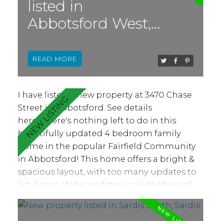
listed in
This property is sold as-is.
Abbotsford West,
Abbotsford
READ
I have listed a new property at 3470 Chase
Street in Abbotsford.
See details
here
There's nothing left to do in this
beautifully updated 4 bedroom family
home in the popular Fairfield Community
in Abbotsford! This home offers a bright &
spacious layout, with too many updates to
list. Some of the updates include the roof,
windows, kitchen, bathrooms, flooring,
paint, plumbing, electrical and so much