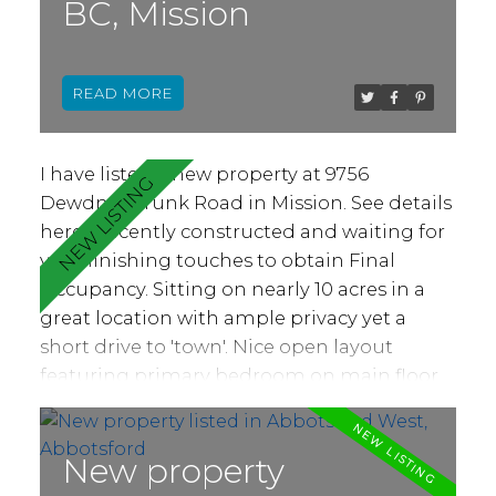
BC, Mission
no age or rental restrictions. Dogs under 35
lbs are welcome or 2 cats, or 1 dog & 1 cat.
READ
I have listed a new property at 9756
Dewdney Trunk Road in Mission.
See details
here
Recently constructed and waiting for
your finishing touches to obtain Final
Occupancy. Sitting on nearly 10 acres in a
great location with ample privacy yet a
short drive to 'town'. Nice open layout
featuring primary bedroom on main floor,
vaulted ceilings and bright kitchen, living
and dining areas. Above offers three
spacious bedrooms, recreation nook and
New property
den. Separate two bedroom coach home.