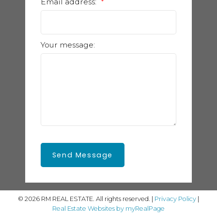
Email address:
Your message:
Send Message
© 2026 RM REAL ESTATE. All rights reserved. |
Privacy Policy
|
Real Estate Websites by myRealPage