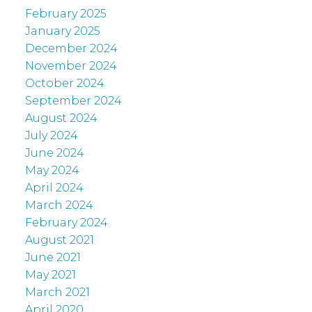
February 2025
January 2025
December 2024
November 2024
October 2024
September 2024
August 2024
July 2024
June 2024
May 2024
April 2024
March 2024
February 2024
August 2021
June 2021
May 2021
March 2021
April 2020