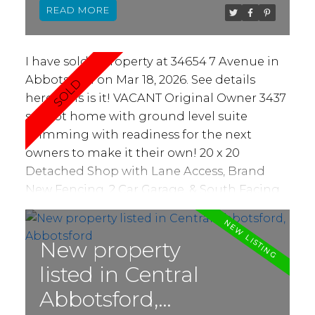
READ
ideas. Ample parking including double
garage and long driveway. Fantastic
neighborhood within ideal school
I have sold a property at 34654 7 Avenue in
catchment. Near proximity to parks, dog
Abbotsford on Mar 18, 2026.
See details
park, playgrounds, schools and more. Make
here
This is it! VACANT Original Owner 3437
Picton Place your new home!
sq foot home with ground level suite
brimming with readiness for the next
owners to make it their own! 20 x 20
Detached Shop with Lane Access, Brand
New Fencing, 2 Car Garage, & South Facing
Patio & Back Yard. Huntingdon Village is a
family friendly neighbourhood, and 7th
avenue is a no-thru road! Beautiful
New property
opportunity for families large or small to
listed in Central
make this their long term home. Investor
Abbotsford,
opportunity to customize the house for