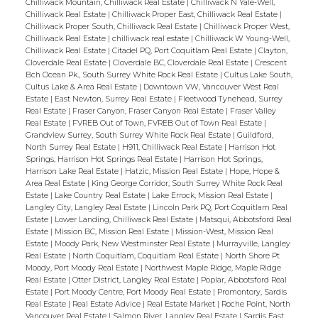
Chilliwack Mountain, Chilliwack Real Estate
|
Chilliwack N Yale-Well,
bedroom, opened up kitchen and more.
Chilliwack Real Estate
|
Chilliwack Proper East, Chilliwack Real Estate
|
Great location with near proximity to
Chilliwack Proper South, Chilliwack Real Estate
|
Chilliwack Proper West,
Chilliwack Real Estate
|
chilliwack real estate
|
Chilliwack W Young-Well,
schools and parks. Take this opportunity to
Chilliwack Real Estate
|
Citadel PQ, Port Coquitlam Real Estate
|
Clayton,
call this one your home!
Cloverdale Real Estate
|
Cloverdale BC, Cloverdale Real Estate
|
Crescent
Bch Ocean Pk., South Surrey White Rock Real Estate
|
Cultus Lake South,
Cultus Lake & Area Real Estate
|
Downtown VW, Vancouver West Real
Estate
|
East Newton, Surrey Real Estate
|
Fleetwood Tynehead, Surrey
Real Estate
|
Fraser Canyon, Fraser Canyon Real Estate
|
Fraser Valley
Real Estate
|
FVREB Out of Town, FVREB Out of Town Real Estate
|
Grandview Surrey, South Surrey White Rock Real Estate
|
Guildford,
North Surrey Real Estate
|
H911, Chilliwack Real Estate
|
Harrison Hot
Springs, Harrison Hot Springs Real Estate
|
Harrison Hot Springs,
Harrison Lake Real Estate
|
Hatzic, Mission Real Estate
|
Hope, Hope &
Area Real Estate
|
King George Corridor, South Surrey White Rock Real
Estate
|
Lake Country Real Estate
|
Lake Errock, Mission Real Estate
|
Langley City, Langley Real Estate
|
Lincoln Park PQ, Port Coquitlam Real
Estate
|
Lower Landing, Chilliwack Real Estate
|
Matsqui, Abbotsford Real
Estate
|
Mission BC, Mission Real Estate
|
Mission-West, Mission Real
Estate
|
Moody Park, New Westminster Real Estate
|
Murrayville, Langley
Real Estate
|
North Coquitlam, Coquitlam Real Estate
|
North Shore Pt
Moody, Port Moody Real Estate
|
Northwest Maple Ridge, Maple Ridge
Real Estate
|
Otter District, Langley Real Estate
|
Poplar, Abbotsford Real
Estate
|
Port Moody Centre, Port Moody Real Estate
|
Promontory, Sardis
Real Estate
|
Real Estate Advice
|
Real Estate Market
|
Roche Point, North
Vancouver Real Estate
|
Salmon River, Langley Real Estate
|
Sardis East