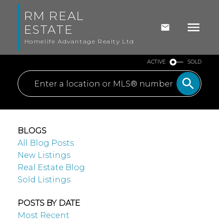
RM REAL
ESTATE
Homelife Advantage Realty Ltd
ACTIVE
SOLD
BLOGS
All Blog Posts
New Listings
Real Estate Blog
Sold Listings
POSTS BY DATE
Most Recent