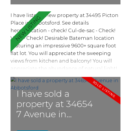
I have listed a new property at 34495 Picton
Place in Abbotsford.
See details
here
Location - check! Cul-de-sac - Check!
View - Check! Desirable Bateman location
featuring an impressive 9600+ square foot
flat lot. You will appreciate the sweeping
views from kitchen and balcony! You will
appreciate the abundance of natural light!
Find three bedrooms and two bathrooms
plus large living and dining area, family
room with gas fireplace and bright kitchen.
I have sold a
Access to massive 42'x10' balcony making
property at 34654
for great BBQ and entertaining space or a
7 Avenue in
quiet place to relax and watch the sunset.
Basement features spacious rec room and
Abbotsford
partially finished area ripe for your suite