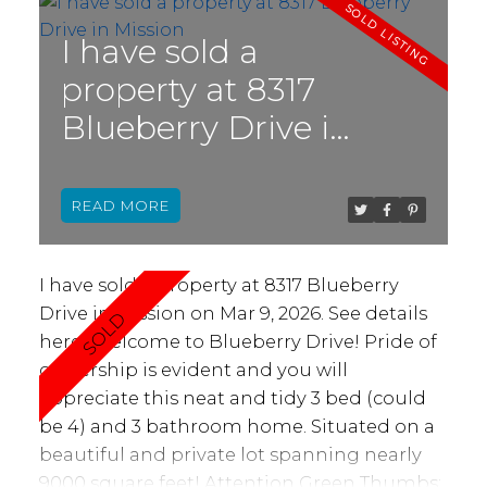
supports multi generational living with
bedrooms and bathrooms on opposite
I have sold a
sides, two living areas, and a bright central
property at 8317
kitchen with island, pantry, and skylight.
Blueberry Drive in
Enjoy year-round comfort in the sunny
solarium & large deck, perfect for enjoying
Mission
both the summer and winter months.
READ
Updates here include carpets, lights, blinds,
paint, roofing, + more! In the back, you’ll
enjoy a green space with a storage shed.
I have sold a property at 8317 Blueberry
Hurry in!
Drive in Mission on Mar 9, 2026.
See details
here
Welcome to Blueberry Drive! Pride of
ownership is evident and you will
appreciate this neat and tidy 3 bed (could
be 4) and 3 bathroom home. Situated on a
beautiful and private lot spanning nearly
9000 square feet! Attention Green Thumbs: