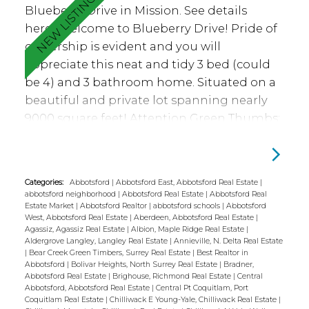
Blueberry Drive in Mission.
See details
Call Madison Station home!
here
Welcome to Blueberry Drive! Pride of
ownership is evident and you will
appreciate this neat and tidy 3 bed (could
be 4) and 3 bathroom home. Situated on a
beautiful and private lot spanning nearly
9000 square feet! Attention Green Thumbs:
lots of space for gardening and enjoy the
tranquil pond. Backyard has cherry tree,
raspberries, gooseberries and
Categories:
Abbotsford
|
Abbotsford East, Abbotsford Real Estate
|
salmonberries. Many updates including
abbotsford neighborhood
|
Abbotsford Real Estate
|
Abbotsford Real
flooring, stove, fridge, washer and dryer,
Estate Market
|
Abbotsford Realtor
|
abbotsford schools
|
Abbotsford
West, Abbotsford Real Estate
|
Aberdeen, Abbotsford Real Estate
|
remodeled main bathroom, remodeled full
Agassiz, Agassiz Real Estate
|
Albion, Maple Ridge Real Estate
|
ensuite, pex plumbing, hot water tank and
Aldergrove Langley, Langley Real Estate
|
Annieville, N. Delta Real Estate
|
Bear Creek Green Timbers, Surrey Real Estate
|
Best Realtor in
paint. Other features such as serviced wood
Abbotsford
|
Bolivar Heights, North Surrey Real Estate
|
Bradner,
Abbotsford Real Estate
|
Brighouse, Richmond Real Estate
|
Central
fireplace, large partially covered deck, access
Abbotsford, Abbotsford Real Estate
|
Central Pt Coquitlam, Port
to deck from both dining and primary
Coquitlam Real Estate
|
Chilliwack E Young-Yale, Chilliwack Real Estate
|