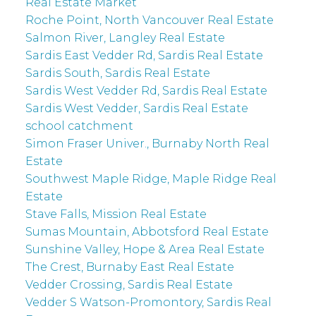
Real Estate Market
Roche Point, North Vancouver Real Estate
Salmon River, Langley Real Estate
Sardis East Vedder Rd, Sardis Real Estate
Sardis South, Sardis Real Estate
Sardis West Vedder Rd, Sardis Real Estate
Sardis West Vedder, Sardis Real Estate
school catchment
Simon Fraser Univer., Burnaby North Real
Estate
Southwest Maple Ridge, Maple Ridge Real
Estate
Stave Falls, Mission Real Estate
Sumas Mountain, Abbotsford Real Estate
Sunshine Valley, Hope & Area Real Estate
The Crest, Burnaby East Real Estate
Vedder Crossing, Sardis Real Estate
Vedder S Watson-Promontory, Sardis Real