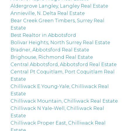
Aldergrove Langley, Langley Real Estate
Annieville, N. Delta Real Estate
Bear Creek Green Timbers, Surrey Real
Estate
Best Realtor in Abbotsford
Bolivar Heights, North Surrey Real Estate
Bradner, Abbotsford Real Estate
Brighouse, Richmond Real Estate
Central Abbotsford, Abbotsford Real Estate
Central Pt Coquitlam, Port Coquitlam Real
Estate
Chilliwack E Young-Yale, Chilliwack Real
Estate
Chilliwack Mountain, Chilliwack Real Estate
Chilliwack N Yale-Well, Chilliwack Real
Estate
Chilliwack Proper East, Chilliwack Real
Estate