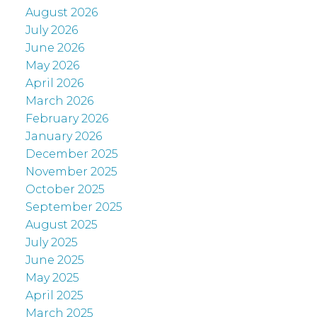
August 2026
July 2026
June 2026
May 2026
April 2026
March 2026
February 2026
January 2026
December 2025
November 2025
October 2025
September 2025
August 2025
July 2025
June 2025
May 2025
April 2025
March 2025