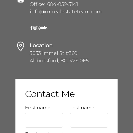
Office:
604-859-3141
info@rmrealestateteam.com
Location
3033 Immel St #360
Abbotsford, BC, V2S 0E5
Contact Me
First name:
Last name: