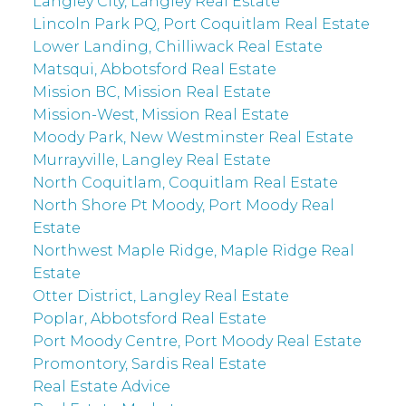
Langley City, Langley Real Estate
Lincoln Park PQ, Port Coquitlam Real Estate
Lower Landing, Chilliwack Real Estate
Matsqui, Abbotsford Real Estate
Mission BC, Mission Real Estate
Mission-West, Mission Real Estate
Moody Park, New Westminster Real Estate
Murrayville, Langley Real Estate
North Coquitlam, Coquitlam Real Estate
North Shore Pt Moody, Port Moody Real
Estate
Northwest Maple Ridge, Maple Ridge Real
Estate
Otter District, Langley Real Estate
Poplar, Abbotsford Real Estate
Port Moody Centre, Port Moody Real Estate
Promontory, Sardis Real Estate
Real Estate Advice