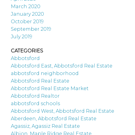
March 2020
January 2020
October 2019
September 2019
July 2019
CATEGORIES
Abbotsford
Abbotsford East, Abbotsford Real Estate
abbotsford neighborhood
Abbotsford Real Estate
Abbotsford Real Estate Market
Abbotsford Realtor
abbotsford schools
Abbotsford West, Abbotsford Real Estate
Aberdeen, Abbotsford Real Estate
Agassiz, Agassiz Real Estate
Albion, Maple Ridge Real Estate