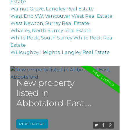
Estate
Walnut Grove, Langley Real Estate
West End VW, Vancouver West Real Estate
West Newton, Surrey Real Estate
Whalley, North Surrey Real Estate
White Rock, South Surrey White Rock Real
Estate
Willoughby Heights, Langley Real Estate
New property
listed in
Abbotsford East,
Abbotsford
READ