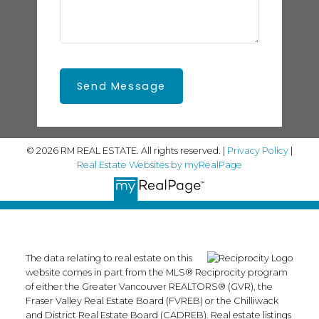
Send Message
© 2026 RM REAL ESTATE. All rights reserved. |
Privacy Policy
|
Real Estate Websites by myRealPage
The data relating to real estate on this
website comes in part from the MLS® Reciprocity program
of either the Greater Vancouver REALTORS® (GVR), the
Fraser Valley Real Estate Board (FVREB) or the Chilliwack
and District Real Estate Board (CADREB). Real estate listings