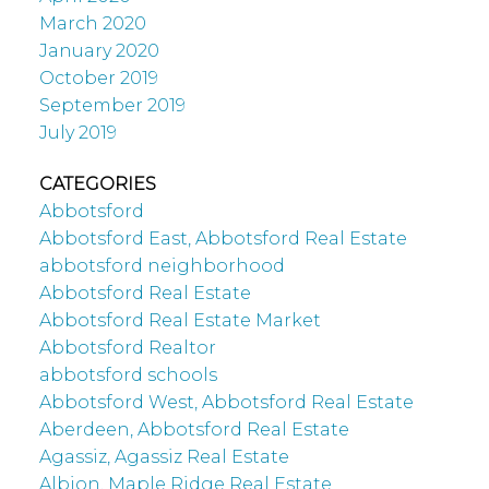
March 2020
January 2020
October 2019
September 2019
July 2019
CATEGORIES
Abbotsford
Abbotsford East, Abbotsford Real Estate
abbotsford neighborhood
Abbotsford Real Estate
Abbotsford Real Estate Market
Abbotsford Realtor
abbotsford schools
Abbotsford West, Abbotsford Real Estate
Aberdeen, Abbotsford Real Estate
Agassiz, Agassiz Real Estate
Albion, Maple Ridge Real Estate