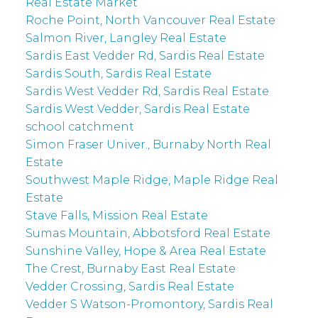
Real Estate Market
Roche Point, North Vancouver Real Estate
Salmon River, Langley Real Estate
Sardis East Vedder Rd, Sardis Real Estate
Sardis South, Sardis Real Estate
Sardis West Vedder Rd, Sardis Real Estate
Sardis West Vedder, Sardis Real Estate
school catchment
Simon Fraser Univer., Burnaby North Real
Estate
Southwest Maple Ridge, Maple Ridge Real
Estate
Stave Falls, Mission Real Estate
Sumas Mountain, Abbotsford Real Estate
Sunshine Valley, Hope & Area Real Estate
The Crest, Burnaby East Real Estate
Vedder Crossing, Sardis Real Estate
Vedder S Watson-Promontory, Sardis Real