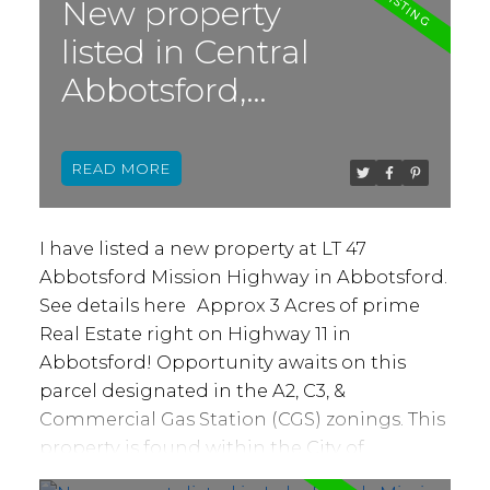
by a local reputable builder, these homes
New property
are built to last! Features: Step 4
listed in Central
Construction, heat pump, ICF foundations,
Abbotsford,
full concrete party walls separating each
unit from the basement floor to the top
Abbotsford
floor ceiling for ultimate in privacy &
READ
comfort. Covered decks, covered patios,
backyards & sun soaked windows facing
South. Ask about our upgrades! Ideally
I have listed a new property at LT 47
located close to all levels of schools, hiking &
Abbotsford Mission Highway in Abbotsford.
biking Clayburn Village, Lepp Farm Market
See details here
Approx 3 Acres of prime
and more!
Real Estate right on Highway 11 in
Abbotsford! Opportunity awaits on this
parcel designated in the A2, C3, &
Commercial Gas Station (CGS) zonings. This
property is found within the City of
Abbotsford's "Commercial" classification in