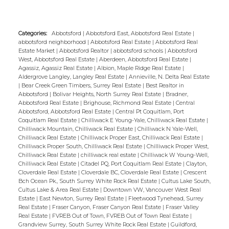
featuring 5 piece ensuite, laundry and
powder room on main floor. Above hosts
Categories:
Abbotsford
|
Abbotsford East, Abbotsford Real Estate
|
two more bedrooms, large solarium,
abbotsford neighborhood
|
Abbotsford Real Estate
|
Abbotsford Real
additional rec space and full family
Estate Market
|
Abbotsford Realtor
|
abbotsford schools
|
Abbotsford
West, Abbotsford Real Estate
|
Aberdeen, Abbotsford Real Estate
|
bathroom. Quiet and private within near
Agassiz, Agassiz Real Estate
|
Albion, Maple Ridge Real Estate
|
proximity to Sasquatch Mountain,
Aldergrove Langley, Langley Real Estate
|
Annieville, N. Delta Real Estate
|
Bear Creek Green Timbers, Surrey Real Estate
|
Best Realtor in
Sandpiper Golf Club and just a 20 minute
Abbotsford
|
Bolivar Heights, North Surrey Real Estate
|
Bradner,
drive 'into town' with all amenities.
Abbotsford Real Estate
|
Brighouse, Richmond Real Estate
|
Central
Abbotsford, Abbotsford Real Estate
|
Central Pt Coquitlam, Port
Community has nice common area with
Coquitlam Real Estate
|
Chilliwack E Young-Yale, Chilliwack Real Estate
|
grass and sand.
Chilliwack Mountain, Chilliwack Real Estate
|
Chilliwack N Yale-Well,
Chilliwack Real Estate
|
Chilliwack Proper East, Chilliwack Real Estate
|
Chilliwack Proper South, Chilliwack Real Estate
|
Chilliwack Proper West,
Chilliwack Real Estate
|
chilliwack real estate
|
Chilliwack W Young-Well,
Chilliwack Real Estate
|
Citadel PQ, Port Coquitlam Real Estate
|
Clayton,
Cloverdale Real Estate
|
Cloverdale BC, Cloverdale Real Estate
|
Crescent
Bch Ocean Pk., South Surrey White Rock Real Estate
|
Cultus Lake South,
Cultus Lake & Area Real Estate
|
Downtown VW, Vancouver West Real
Estate
|
East Newton, Surrey Real Estate
|
Fleetwood Tynehead, Surrey
Real Estate
|
Fraser Canyon, Fraser Canyon Real Estate
|
Fraser Valley
Real Estate
|
FVREB Out of Town, FVREB Out of Town Real Estate
|
Grandview Surrey, South Surrey White Rock Real Estate
|
Guildford,