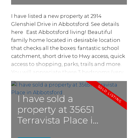
I have listed a new property at 2914
Glenshiel Drive in Abbotsford.
See details
here
East Abbotsford living! Beautiful
family home located in desirable location
that checks all the boxes: fantastic school
catchment, short drive to Hwy access, quick
access to shopping, parks, trails and more.
You will appreciate these 3 bedrooms (very
easily turned into a four bedroom) and
3bathroom home! Enjoy several
improvements over the past 6-7 years
I have sold a
including roof, windows, blinds, covered
property at 35651
deck, kitchen, bathrooms, gutters, furnace,
Terravista Place in
fencing, recent appliances and more.
Sitting on a 6000 sq ft lot with lots of
Abbotsford
privacy and fully fenced! Entertain your