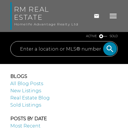
RM REAL
ESTATE
Homelife Advantage Realty Ltd
ACTIVE
SOLD
BLOGS
All Blog Posts
New Listings
Real Estate Blog
Sold Listings
POSTS BY DATE
Most Recent