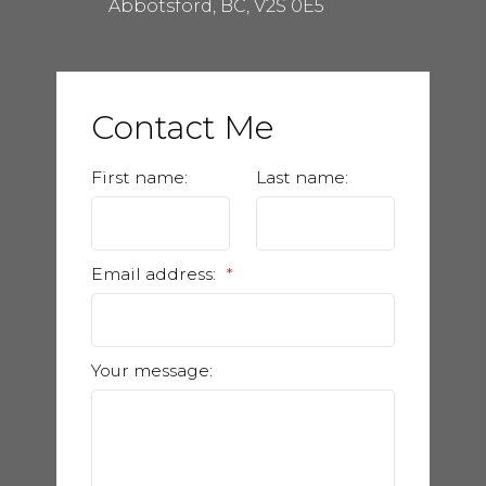
Abbotsford, BC, V2S 0E5
Contact Me
First name:
Last name:
Email address:
Your message: