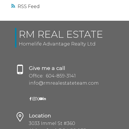
RSS
RM REAL ESTATE
Homelife Advantage Realty Ltd
Give me a call
Office:
604-859-3141
info@rmrealestateteam.com
Location
3033 Immel St #360