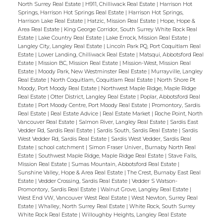
North Surrey Real Estate
|
H911, Chilliwack Real Estate
|
Harrison Hot
Springs, Harrison Hot Springs Real Estate
|
Harrison Hot Springs,
Harrison Lake Real Estate
|
Hatzic, Mission Real Estate
|
Hope, Hope &
Area Real Estate
|
King George Corridor, South Surrey White Rock Real
Estate
|
Lake Country Real Estate
|
Lake Errock, Mission Real Estate
|
Langley City, Langley Real Estate
|
Lincoln Park PQ, Port Coquitlam Real
Estate
|
Lower Landing, Chilliwack Real Estate
|
Matsqui, Abbotsford Real
Estate
|
Mission BC, Mission Real Estate
|
Mission-West, Mission Real
Estate
|
Moody Park, New Westminster Real Estate
|
Murrayville, Langley
Real Estate
|
North Coquitlam, Coquitlam Real Estate
|
North Shore Pt
Moody, Port Moody Real Estate
|
Northwest Maple Ridge, Maple Ridge
Real Estate
|
Otter District, Langley Real Estate
|
Poplar, Abbotsford Real
Estate
|
Port Moody Centre, Port Moody Real Estate
|
Promontory, Sardis
Real Estate
|
Real Estate Advice
|
Real Estate Market
|
Roche Point, North
Vancouver Real Estate
|
Salmon River, Langley Real Estate
|
Sardis East
Vedder Rd, Sardis Real Estate
|
Sardis South, Sardis Real Estate
|
Sardis
West Vedder Rd, Sardis Real Estate
|
Sardis West Vedder, Sardis Real
Estate
|
school catchment
|
Simon Fraser Univer., Burnaby North Real
Estate
|
Southwest Maple Ridge, Maple Ridge Real Estate
|
Stave Falls,
Mission Real Estate
|
Sumas Mountain, Abbotsford Real Estate
|
Sunshine Valley, Hope & Area Real Estate
|
The Crest, Burnaby East Real
Estate
|
Vedder Crossing, Sardis Real Estate
|
Vedder S Watson-
Promontory, Sardis Real Estate
|
Walnut Grove, Langley Real Estate
|
West End VW, Vancouver West Real Estate
|
West Newton, Surrey Real
Estate
|
Whalley, North Surrey Real Estate
|
White Rock, South Surrey
White Rock Real Estate
|
Willoughby Heights, Langley Real Estate