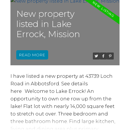
its official community plan, and this
property is NOT in the Agricultural Land
New property
Reserve (ALR). This property is priced sharp,
listed in Lake
and has plenty of potential for an ideally
Errock, Mission
situated Gas Station, Convenience Store, or
Farmer’s Market, or a combination of these
with maximum exposure and traffic driving
READ
by 24/7. Bring your ideas to make this space
more than a stop, but a destination in
Abbotsford’s next chapter!
I have listed a new property at 43739 Loch
Road in Abbotsford.
See details
here
Welcome to Lake Errock! An
opportunity to own one row up from the
lake! Flat lot with nearly 14,000 square feet
to stretch out over. Three bedroom and
three bathroom home. Find large kitchen,
living and dining area plus primary