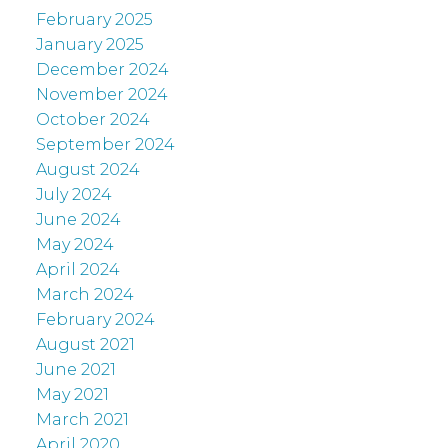
February 2025
January 2025
December 2024
November 2024
October 2024
September 2024
August 2024
July 2024
June 2024
May 2024
April 2024
March 2024
February 2024
August 2021
June 2021
May 2021
March 2021
April 2020