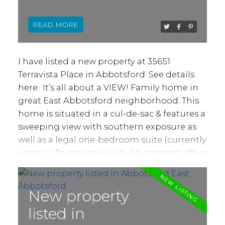
to deck and views from each window.
Abbotsford
Basement has massive storage area, 4th
READ
bedroom & another bathroom for above
use. Suite, w/ separate back access, is wide
open, insuite laundry & plenty of space.
I have listed a new property at 35651
Option to create 2 bed, 2 bath suite! Newer
Terravista Place in Abbotsford.
See details
driveway/ front drainage, hot water tank,
here
It’s all about a VIEW! Family home in
hardwood, 9' ceilings & more!
great East Abbotsford neighborhood. This
home is situated in a cul-de-sac & features a
sweeping view with southern exposure as
well as a legal one-bedroom suite (currently
vacant)! This rancher w/ full basement offers
over 3400 sq ft of living space including a
total of 5 bedrooms and 4 bathrooms. 3
bedrooms, 4pc bath + large 5pc ensuite,
New property
open living, & dining areas, family room w/
listed in
gas fireplace & large kitchen on main.