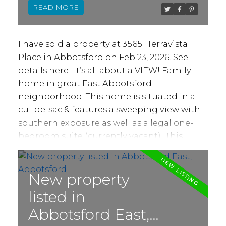
READ
family and friends out back with hot tub
and outdoor built-in BBQ area. Other
features include oversized 620+ sq ft double
I have sold a property at 35651 Terravista
garage, gas fireplace, granite counters, A/C
Place in Abbotsford on Feb 23, 2026.
See
and lots of natural light. Simply move-in
details here
It’s all about a VIEW! Family
and enjoy your new home!
home in great East Abbotsford
neighborhood. This home is situated in a
cul-de-sac & features a sweeping view with
southern exposure as well as a legal one-
bedroom suite (currently vacant)! This
rancher w/ full basement offers over 3400 sq
ft of living space including a total of 5
bedrooms and 4 bathrooms. 3 bedrooms,
New property
4pc bath + large 5pc ensuite, open living, &
listed in
dining areas, family room w/ gas fireplace &
Abbotsford East,
large kitchen on main. Access from kitchen