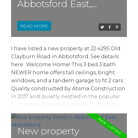
Abbotsford East,
Access from kitchen to deck and views from
each window. Basement has massive
Abbotsford
storage area, 4th bedroom & another
READ
bathroom for above use. Suite, w/ separate
back access, is wide open, insuite laundry &
plenty of space. Option to create 2 bed, 2
I have listed a new property at 22 4295 Old
bath suite! Newer driveway/ front drainage,
Clayburn Road in Abbotsford.
See details
hot water tank, hardwood, 9' ceilings &
here
Welcome Home! This 3 bed 3 bath
more!
NEWER home offers tall ceilings, bright
windows, and a tandem garage to fit 2 cars.
Quality constructed by Atsma Construction
in 2017 and quietly nestled in the popular
Sun Spring Estates Community, this fully
detached home is priced like a townhome,
but it most definitely is not! You'll love the
large chef style kitchen that overlooks your
New property
private back deck, the perfect spot to soak