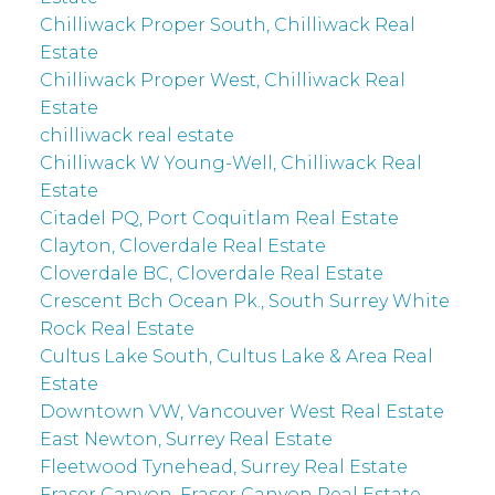
Chilliwack Proper South, Chilliwack Real
Estate
Chilliwack Proper West, Chilliwack Real
Estate
chilliwack real estate
Chilliwack W Young-Well, Chilliwack Real
Estate
Citadel PQ, Port Coquitlam Real Estate
Clayton, Cloverdale Real Estate
Cloverdale BC, Cloverdale Real Estate
Crescent Bch Ocean Pk., South Surrey White
Rock Real Estate
Cultus Lake South, Cultus Lake & Area Real
Estate
Downtown VW, Vancouver West Real Estate
East Newton, Surrey Real Estate
Fleetwood Tynehead, Surrey Real Estate
Fraser Canyon, Fraser Canyon Real Estate