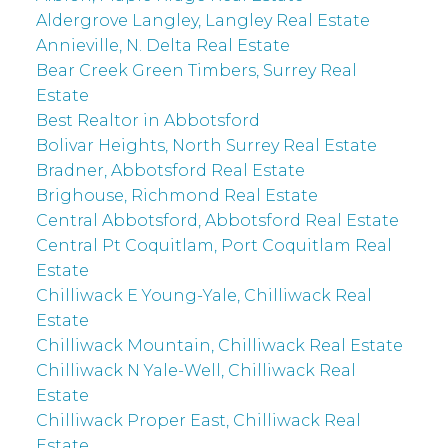
Aldergrove Langley, Langley Real Estate
Annieville, N. Delta Real Estate
Bear Creek Green Timbers, Surrey Real
Estate
Best Realtor in Abbotsford
Bolivar Heights, North Surrey Real Estate
Bradner, Abbotsford Real Estate
Brighouse, Richmond Real Estate
Central Abbotsford, Abbotsford Real Estate
Central Pt Coquitlam, Port Coquitlam Real
Estate
Chilliwack E Young-Yale, Chilliwack Real
Estate
Chilliwack Mountain, Chilliwack Real Estate
Chilliwack N Yale-Well, Chilliwack Real
Estate
Chilliwack Proper East, Chilliwack Real
Estate