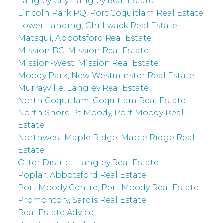
Langley City, Langley Real Estate
Lincoln Park PQ, Port Coquitlam Real Estate
Lower Landing, Chilliwack Real Estate
Matsqui, Abbotsford Real Estate
Mission BC, Mission Real Estate
Mission-West, Mission Real Estate
Moody Park, New Westminster Real Estate
Murrayville, Langley Real Estate
North Coquitlam, Coquitlam Real Estate
North Shore Pt Moody, Port Moody Real
Estate
Northwest Maple Ridge, Maple Ridge Real
Estate
Otter District, Langley Real Estate
Poplar, Abbotsford Real Estate
Port Moody Centre, Port Moody Real Estate
Promontory, Sardis Real Estate
Real Estate Advice