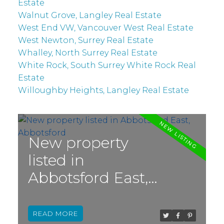
Estate
Walnut Grove, Langley Real Estate
West End VW, Vancouver West Real Estate
West Newton, Surrey Real Estate
Whalley, North Surrey Real Estate
White Rock, South Surrey White Rock Real
Estate
Willoughby Heights, Langley Real Estate
New property
listed in
Abbotsford East,
Abbotsford
READ