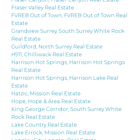
Fraser Valley Real Estate
FVREB Out of Town, FVREB Out of Town Real
Estate
Grandview Surrey, South Surrey White Rock
Real Estate
Guildford, North Surrey Real Estate
H911, Chilliwack Real Estate
Harrison Hot Springs, Harrison Hot Springs
Real Estate
Harrison Hot Springs, Harrison Lake Real
Estate
Hatzic, Mission Real Estate
Hope, Hope & Area Real Estate
King George Corridor, South Surrey White
Rock Real Estate
Lake Country Real Estate
Lake Errock, Mission Real Estate