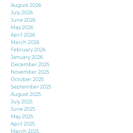
August 2026
July 2026
June 2026
May 2026
April 2026
March 2026
February 2026
January 2026
December 2025
November 2025
October 2025
September 2025
August 2025
July 2025
June 2025
May 2025
April 2025
March 2025