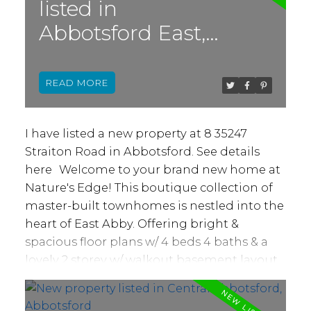
listed in
in the gorgeous acreage views. From this
Abbotsford East,
location you're in close proximity to all
levels of schools, both public and private.
Abbotsford
You have rapid access to
READ
walking/biking/hiking trails, along with
Ledgeview Golf Course, Lepp Farm Market
and so much more! Don't scroll by this one,
I have listed a new property at 8 35247
make an appt to come see it for yourself!
Straiton Road in Abbotsford.
See details
Bareland Strata Fee of $157 takes care of
here
Welcome to your brand new home at
snow rem, & garbage
Nature's Edge! This boutique collection of
master-built townhomes is nestled into the
heart of East Abby. Offering bright &
spacious floor plans w/ 4 beds 4 baths & a
lovely 2 storey w/ walkout basement layout
w/ high ceilings! Ideal for families or those
who love to entertain. Quality constructed